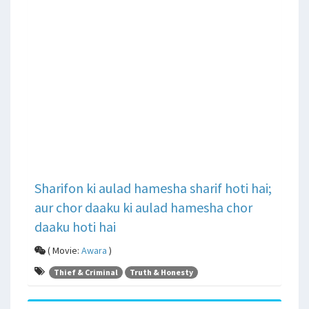
Sharifon ki aulad hamesha sharif hoti hai;
aur chor daaku ki aulad hamesha chor
daaku hoti hai
( Movie:
Awara
)
Thief & Criminal
Truth & Honesty