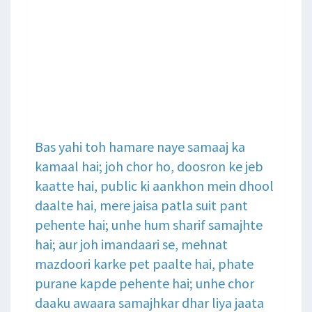
Bas yahi toh hamare naye samaaj ka
kamaal hai; joh chor ho, doosron ke jeb
kaatte hai, public ki aankhon mein dhool
daalte hai, mere jaisa patla suit pant
pehente hai; unhe hum sharif samajhte
hai; aur joh imandaari se, mehnat
mazdoori karke pet paalte hai, phate
purane kapde pehente hai; unhe chor
daaku awaara samajhkar dhar liya jaata