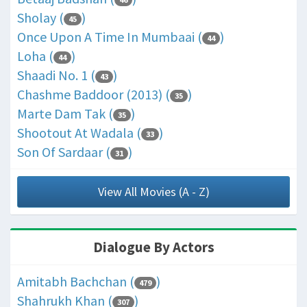
Sholay (
)
45
Once Upon A Time In Mumbaai (
)
44
Loha (
)
44
Shaadi No. 1 (
)
43
Chashme Baddoor (2013) (
)
35
Marte Dam Tak (
)
35
Shootout At Wadala (
)
33
Son Of Sardaar (
)
31
View All Movies (A - Z)
Dialogue By Actors
Amitabh Bachchan (
)
479
Shahrukh Khan (
)
307