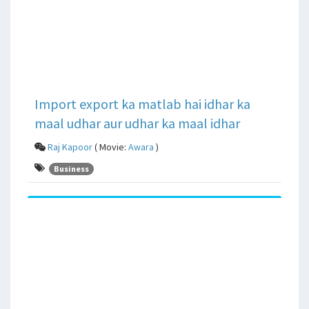
Import export ka matlab hai idhar ka
maal udhar aur udhar ka maal idhar
Raj Kapoor
( Movie:
Awara
)
Business