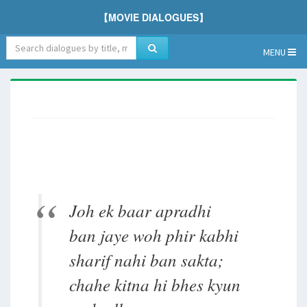
【MOVIE DIALOGUES】
MENU
Joh ek baar apradhi
ban jaye woh phir kabhi
sharif nahi ban sakta;
chahe kitna hi bhes kyun