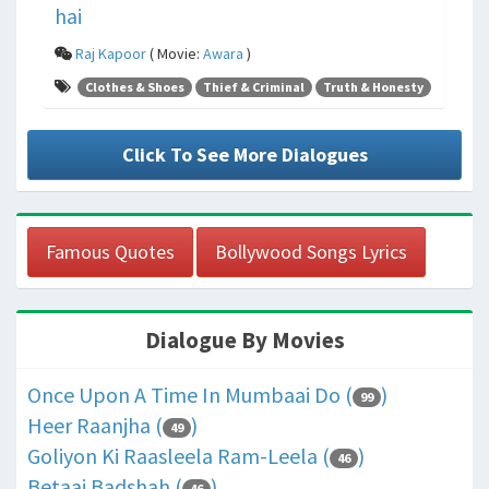
hai
Raj Kapoor
( Movie:
Awara
)
Clothes & Shoes
Thief & Criminal
Truth & Honesty
Click To See More Dialogues
Famous Quotes
Bollywood Songs Lyrics
Dialogue By Movies
Once Upon A Time In Mumbaai Do (
)
99
Heer Raanjha (
)
49
Goliyon Ki Raasleela Ram-Leela (
)
46
Betaaj Badshah (
)
46