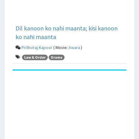
Dil kanoon ko nahi maanta; kisi kanoon
ko nahi maanta
Prithviraj Kapoor
( Movie:
Awara
)
Law & Order
Drama