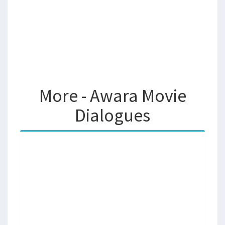
More - Awara Movie
Dialogues