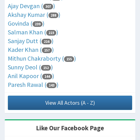
Ajay Devgan (
)
307
Akshay Kumar (
)
288
Govinda (
)
239
Salman Khan (
)
223
Sanjay Dutt (
)
216
Kader Khan (
)
157
Mithun Chakraborty (
)
155
Sunny Deol (
)
152
Anil Kapoor (
)
144
Paresh Rawal (
)
143
View All Actors (A - Z)
Like Our Facebook Page