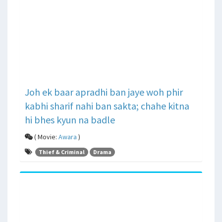
Joh ek baar apradhi ban jaye woh phir
kabhi sharif nahi ban sakta; chahe kitna
hi bhes kyun na badle
( Movie:
Awara
)
Thief & Criminal
Drama