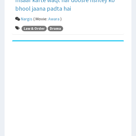
bhool jaana padta hai
Nargis
( Movie:
Awara
)
Law & Order
Drama