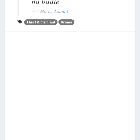
na badle
( Movie:
Awara
)
Thief & Criminal
Drama