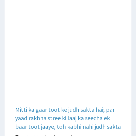
Mitti ka gaar toot ke judh sakta hai; par
yaad rakhna stree ki laaj ka seecha ek
baar toot jaaye, toh kabhi nahi judh sakta