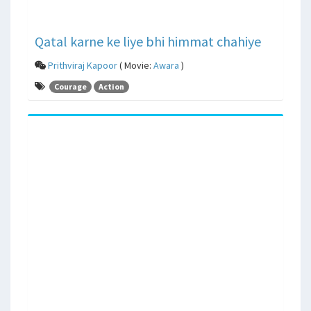
Qatal karne ke liye bhi himmat chahiye
Prithviraj Kapoor
( Movie:
Awara
)
Courage
Action