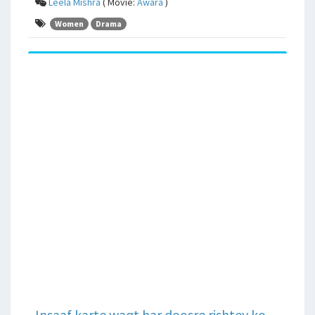
Leela Mishra
( Movie:
Awara
)
Women
Drama
Insaaf karte waqt har doosre rishtey ko