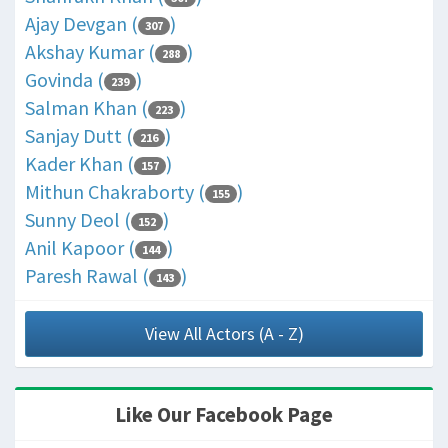
Ajay Devgan (
)
307
Akshay Kumar (
)
288
Govinda (
)
239
Salman Khan (
)
223
Sanjay Dutt (
)
216
Kader Khan (
)
157
Mithun Chakraborty (
)
155
Sunny Deol (
)
152
Anil Kapoor (
)
144
Paresh Rawal (
)
143
View All Actors (A - Z)
Like Our Facebook Page