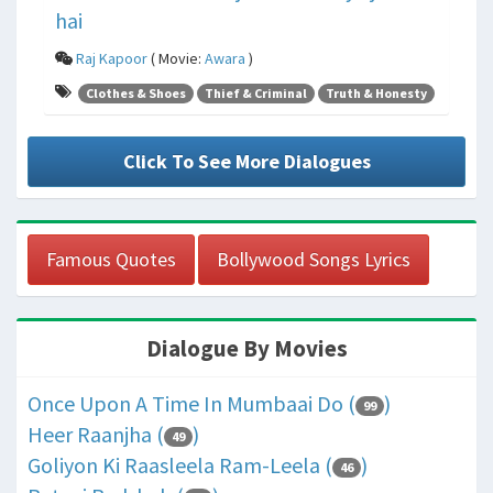
hai
Raj Kapoor
( Movie:
Awara
)
Clothes & Shoes
Thief & Criminal
Truth & Honesty
Click To See More Dialogues
Famous Quotes
Bollywood Songs Lyrics
Dialogue By Movies
Once Upon A Time In Mumbaai Do (
)
99
Heer Raanjha (
)
49
Goliyon Ki Raasleela Ram-Leela (
)
46