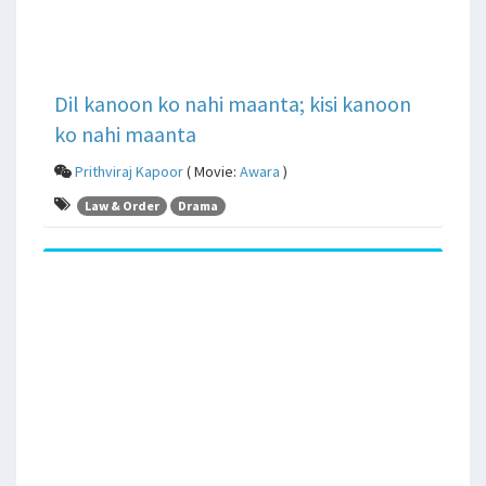
Dil kanoon ko nahi maanta; kisi kanoon
ko nahi maanta
Prithviraj Kapoor
( Movie:
Awara
)
Law & Order
Drama