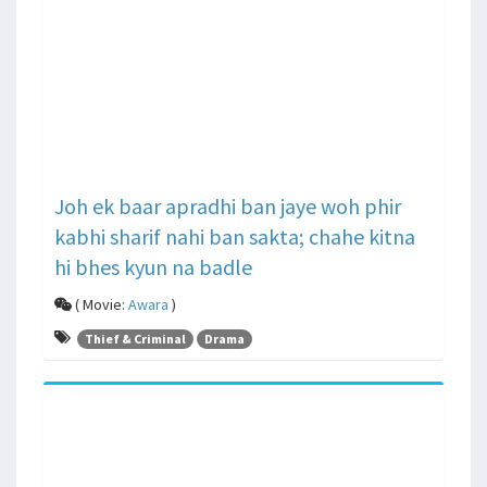
Joh ek baar apradhi ban jaye woh phir
kabhi sharif nahi ban sakta; chahe kitna
hi bhes kyun na badle
( Movie:
Awara
)
Thief & Criminal
Drama