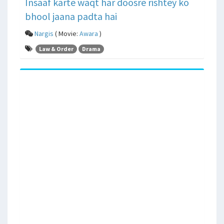
Insaaf karte waqt har doosre rishtey ko
bhool jaana padta hai
Nargis
( Movie:
Awara
)
Law & Order
Drama