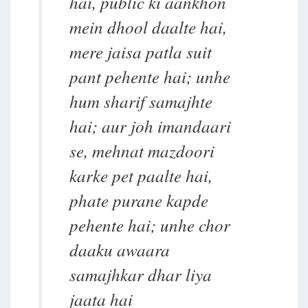
hai, public ki aankhon
mein dhool daalte hai,
mere jaisa patla suit
pant pehente hai; unhe
hum sharif samajhte
hai; aur joh imandaari
se, mehnat mazdoori
karke pet paalte hai,
phate purane kapde
pehente hai; unhe chor
daaku awaara
samajhkar dhar liya
jaata hai