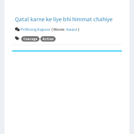
Qatal karne ke liye bhi himmat chahiye
Prithviraj Kapoor
( Movie:
Awara
)
Courage
Action