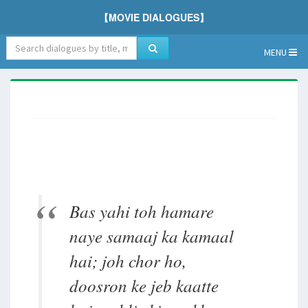
【MOVIE DIALOGUES】
MENU
Bas yahi toh hamare
naye samaaj ka kamaal
hai; joh chor ho,
doosron ke jeb kaatte