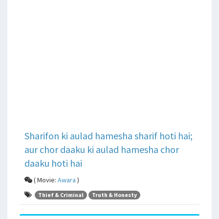
Sharifon ki aulad hamesha sharif hoti hai;
aur chor daaku ki aulad hamesha chor
daaku hoti hai
( Movie:
Awara
)
Thief & Criminal
Truth & Honesty