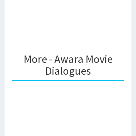
More - Awara Movie
Dialogues