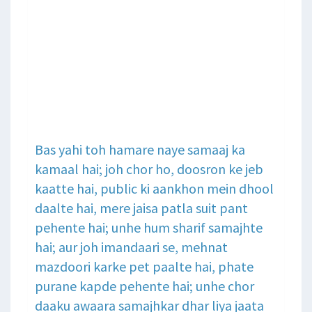
Bas yahi toh hamare naye samaaj ka
kamaal hai; joh chor ho, doosron ke jeb
kaatte hai, public ki aankhon mein dhool
daalte hai, mere jaisa patla suit pant
pehente hai; unhe hum sharif samajhte
hai; aur joh imandaari se, mehnat
mazdoori karke pet paalte hai, phate
purane kapde pehente hai; unhe chor
daaku awaara samajhkar dhar liya jaata