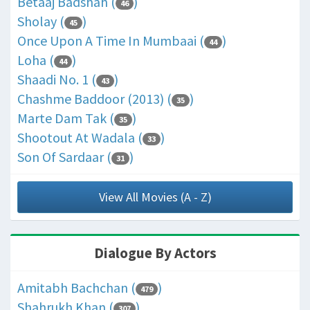
Betaaj Badshah (
)
46
Sholay (
)
45
Once Upon A Time In Mumbaai (
)
44
Loha (
)
44
Shaadi No. 1 (
)
43
Chashme Baddoor (2013) (
)
35
Marte Dam Tak (
)
35
Shootout At Wadala (
)
33
Son Of Sardaar (
)
31
View All Movies (A - Z)
Dialogue By Actors
Amitabh Bachchan (
)
479
Shahrukh Khan (
)
307