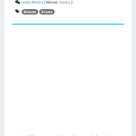
Leela Mishra
( Movie:
Awara
)
Women
Drama