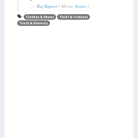
Raj Kapoor
( Movie:
Awara
)
Clothes & Shoes
Thief & Criminal
Truth & Honesty