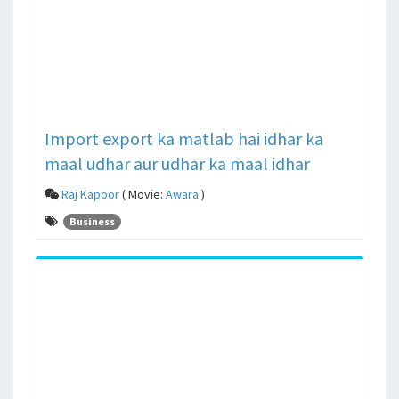
Import export ka matlab hai idhar ka
maal udhar aur udhar ka maal idhar
Raj Kapoor
( Movie:
Awara
)
Business