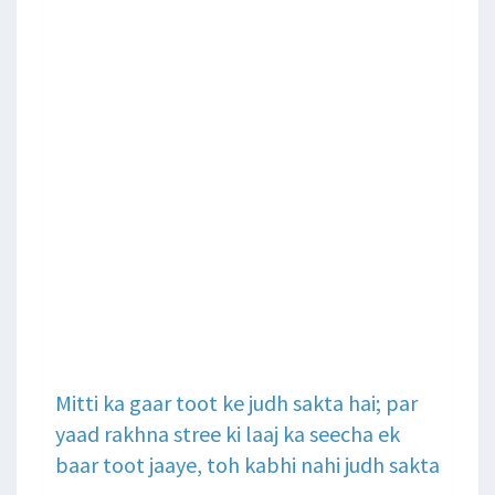
Mitti ka gaar toot ke judh sakta hai; par
yaad rakhna stree ki laaj ka seecha ek
baar toot jaaye, toh kabhi nahi judh sakta