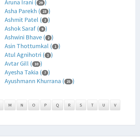
Aruna Irani (
)
29
Asha Parekh (
)
23
Ashmit Patel (
)
2
Ashok Saraf (
)
9
Ashwini Bhave (
)
2
Asin Thottumkal (
)
1
Atul Agnihotri (
)
1
Avtar Gill (
)
10
Ayesha Takia (
)
7
Ayushmann Khurrana (
)
25
M
N
O
P
Q
R
S
T
U
V