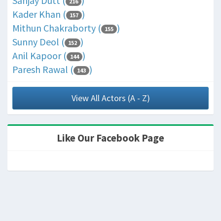
Sanjay Dutt (
)
216
Kader Khan (
)
157
Mithun Chakraborty (
)
155
Sunny Deol (
)
152
Anil Kapoor (
)
144
Paresh Rawal (
)
143
View All Actors (A - Z)
Like Our Facebook Page