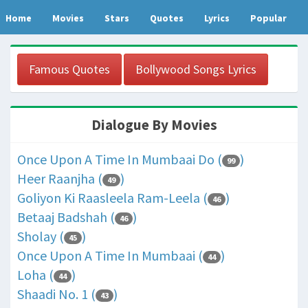
Home
Movies
Stars
Quotes
Lyrics
Popular
Famous Quotes
Bollywood Songs Lyrics
Dialogue By Movies
Once Upon A Time In Mumbaai Do (
)
99
Heer Raanjha (
)
49
Goliyon Ki Raasleela Ram-Leela (
)
46
Betaaj Badshah (
)
46
Sholay (
)
45
Once Upon A Time In Mumbaai (
)
44
Loha (
)
44
Shaadi No. 1 (
)
43