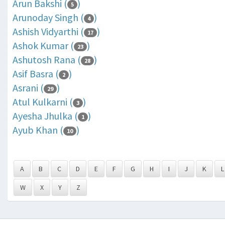
Arun Bakshi (
)
5
Arunoday Singh (
)
4
Ashish Vidyarthi (
)
17
Ashok Kumar (
)
23
Ashutosh Rana (
)
28
Asif Basra (
)
2
Asrani (
)
29
Atul Kulkarni (
)
3
Ayesha Jhulka (
)
1
Ayub Khan (
)
10
A
B
C
D
E
F
G
H
I
J
K
L
W
X
Y
Z