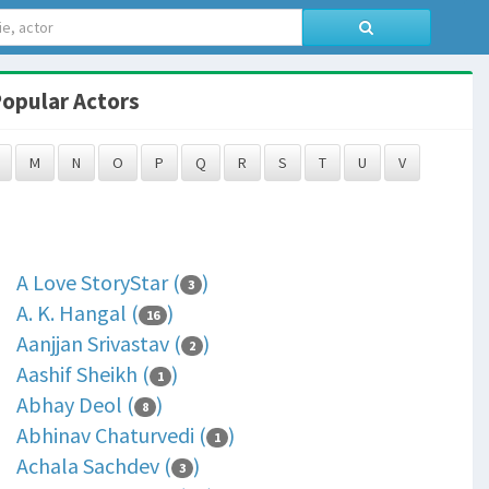
opular Actors
M
N
O
P
Q
R
S
T
U
V
A Love StoryStar (
)
3
A. K. Hangal (
)
16
Aanjjan Srivastav (
)
2
Aashif Sheikh (
)
1
Abhay Deol (
)
8
Abhinav Chaturvedi (
)
1
Achala Sachdev (
)
3