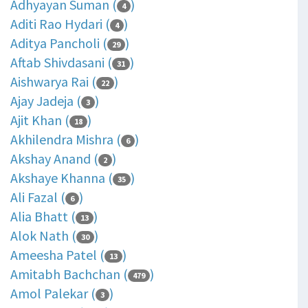
Adhyayan Suman (
)
4
Aditi Rao Hydari (
)
4
Aditya Pancholi (
)
29
Aftab Shivdasani (
)
31
Aishwarya Rai (
)
22
Ajay Jadeja (
)
3
Ajit Khan (
)
18
Akhilendra Mishra (
)
6
Akshay Anand (
)
2
Akshaye Khanna (
)
35
Ali Fazal (
)
6
Alia Bhatt (
)
13
Alok Nath (
)
30
Ameesha Patel (
)
13
Amitabh Bachchan (
)
479
Amol Palekar (
)
3