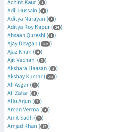
Achint Kaur (
)
1
Adil Hussain (
)
1
Aditya Narayan (
)
4
Aditya Roy Kapur (
)
24
Ahsaan Qureshi (
)
1
Ajay Devgan (
)
307
Ajaz Khan (
)
4
Ajit Vachani (
)
3
Akshara Haasan (
)
1
Akshay Kumar (
)
288
Ali Asgar (
)
1
Ali Zafar (
)
9
Allu Arjun (
)
7
Aman Verma (
)
3
Amit Sadh (
)
1
Amjad Khan (
)
57