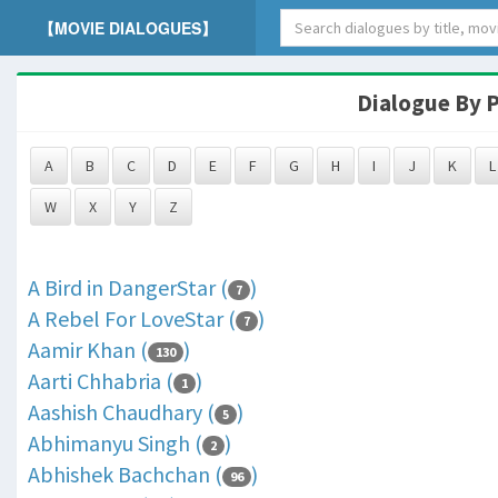
【MOVIE DIALOGUES】
Dialogue By P
A
B
C
D
E
F
G
H
I
J
K
L
W
X
Y
Z
A Bird in DangerStar (
)
7
A Rebel For LoveStar (
)
7
Aamir Khan (
)
130
Aarti Chhabria (
)
1
Aashish Chaudhary (
)
5
Abhimanyu Singh (
)
2
Abhishek Bachchan (
)
96