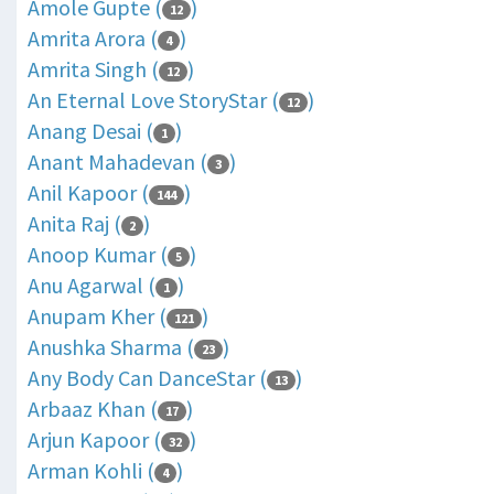
Amole Gupte (
)
12
Amrita Arora (
)
4
Amrita Singh (
)
12
An Eternal Love StoryStar (
)
12
Anang Desai (
)
1
Anant Mahadevan (
)
3
Anil Kapoor (
)
144
Anita Raj (
)
2
Anoop Kumar (
)
5
Anu Agarwal (
)
1
Anupam Kher (
)
121
Anushka Sharma (
)
23
Any Body Can DanceStar (
)
13
Arbaaz Khan (
)
17
Arjun Kapoor (
)
32
Arman Kohli (
)
4