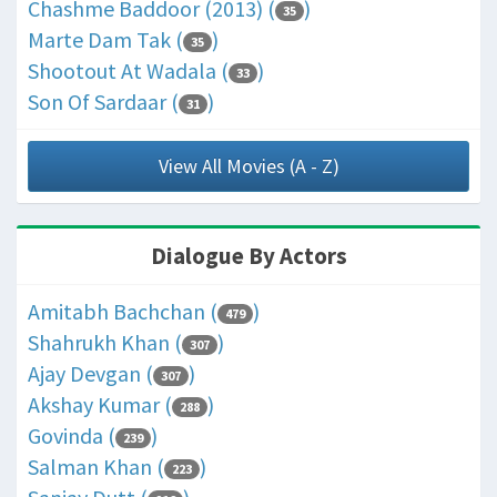
Chashme Baddoor (2013) (
)
35
Marte Dam Tak (
)
35
Shootout At Wadala (
)
33
Son Of Sardaar (
)
31
View All Movies (A - Z)
Dialogue By Actors
Amitabh Bachchan (
)
479
Shahrukh Khan (
)
307
Ajay Devgan (
)
307
Akshay Kumar (
)
288
Govinda (
)
239
Salman Khan (
)
223