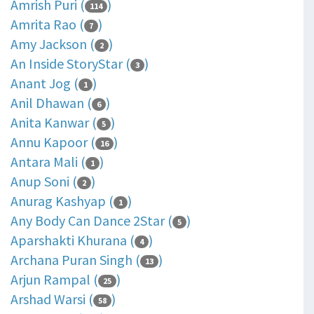
Amrish Puri (
)
114
Amrita Rao (
)
7
Amy Jackson (
)
2
An Inside StoryStar (
)
3
Anant Jog (
)
1
Anil Dhawan (
)
6
Anita Kanwar (
)
5
Annu Kapoor (
)
16
Antara Mali (
)
1
Anup Soni (
)
2
Anurag Kashyap (
)
1
Any Body Can Dance 2Star (
)
5
Aparshakti Khurana (
)
4
Archana Puran Singh (
)
13
Arjun Rampal (
)
25
Arshad Warsi (
)
58