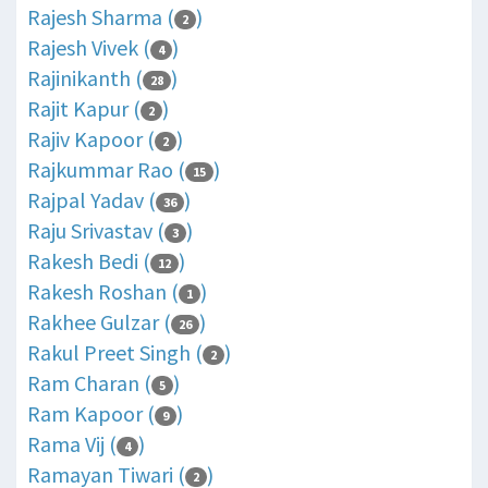
Rajesh Sharma (
)
2
Rajesh Vivek (
)
4
Rajinikanth (
)
28
Rajit Kapur (
)
2
Rajiv Kapoor (
)
2
Rajkummar Rao (
)
15
Rajpal Yadav (
)
36
Raju Srivastav (
)
3
Rakesh Bedi (
)
12
Rakesh Roshan (
)
1
Rakhee Gulzar (
)
26
Rakul Preet Singh (
)
2
Ram Charan (
)
5
Ram Kapoor (
)
9
Rama Vij (
)
4
Ramayan Tiwari (
)
2