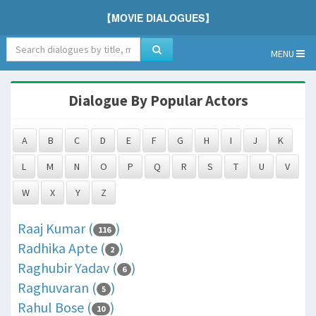
【MOVIE DIALOGUES】
MENU
Dialogue By Popular Actors
A
B
C
D
E
F
G
H
I
J
K
L
M
N
O
P
Q
R
S
T
U
V
W
X
Y
Z
Raaj Kumar (
)
116
Radhika Apte (
)
2
Raghubir Yadav (
)
6
Raghuvaran (
)
5
Rahul Bose (
)
10