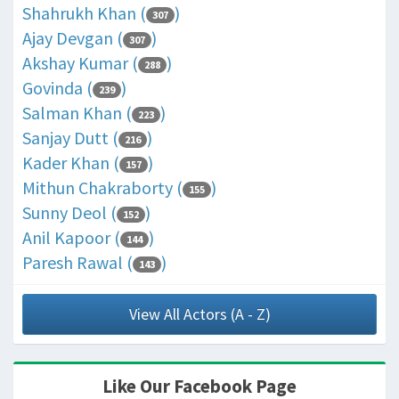
Shahrukh Khan (
)
307
Ajay Devgan (
)
307
Akshay Kumar (
)
288
Govinda (
)
239
Salman Khan (
)
223
Sanjay Dutt (
)
216
Kader Khan (
)
157
Mithun Chakraborty (
)
155
Sunny Deol (
)
152
Anil Kapoor (
)
144
Paresh Rawal (
)
143
View All Actors (A - Z)
Like Our Facebook Page