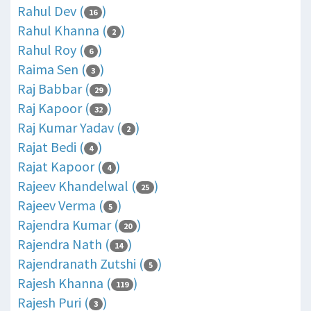
Rahul Dev (
)
16
Rahul Khanna (
)
2
Rahul Roy (
)
6
Raima Sen (
)
3
Raj Babbar (
)
29
Raj Kapoor (
)
32
Raj Kumar Yadav (
)
2
Rajat Bedi (
)
4
Rajat Kapoor (
)
4
Rajeev Khandelwal (
)
25
Rajeev Verma (
)
5
Rajendra Kumar (
)
20
Rajendra Nath (
)
14
Rajendranath Zutshi (
)
5
Rajesh Khanna (
)
119
Rajesh Puri (
)
3