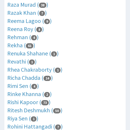
Raza Murad (
)
38
Razak Khan (
)
7
Reema Lagoo (
)
9
Reena Roy (
)
8
Rehman (
)
4
Rekha (
)
61
Renuka Shahane (
)
1
Revathi (
)
1
Rhea Chakraborty (
)
1
Richa Chadda (
)
14
Rimi Sen (
)
4
Rinke Khanna (
)
2
Rishi Kapoor (
)
73
Ritesh Deshmukh (
)
50
Riya Sen (
)
1
Rohini Hattangadi (
)
7