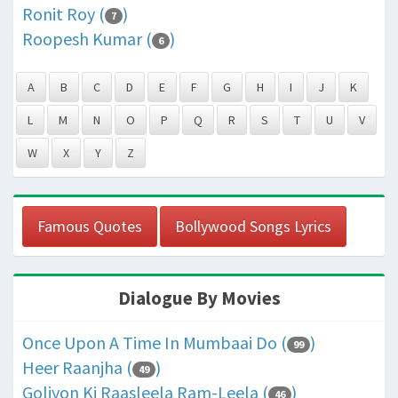
Ronit Roy (
)
7
Roopesh Kumar (
)
6
A
B
C
D
E
F
G
H
I
J
K
L
M
N
O
P
Q
R
S
T
U
V
W
X
Y
Z
Famous Quotes
Bollywood Songs Lyrics
Dialogue By Movies
Once Upon A Time In Mumbaai Do (
)
99
Heer Raanjha (
)
49
Goliyon Ki Raasleela Ram-Leela (
)
46