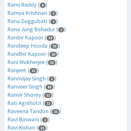
Rami Reddy (
)
8
Ramya Krishnan (
)
2
Rana Daggubati (
)
2
Rana Jung Bahadur (
)
2
Ranbir Kapoor (
)
53
Randeep Hooda (
)
30
Randhir Kapoor (
)
20
Rani Mukherjee (
)
53
Ranjeet (
)
21
Rannvijay Singh (
)
1
Ranveer Singh (
)
83
Ranvir Shorey (
)
11
Rati Agnihotri (
)
12
Raveena Tandon (
)
15
Ravi Baswani (
)
2
Ravi Kishan (
)
12