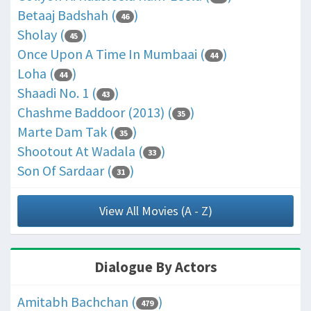
Betaaj Badshah (
)
46
Sholay (
)
45
Once Upon A Time In Mumbaai (
)
44
Loha (
)
44
Shaadi No. 1 (
)
43
Chashme Baddoor (2013) (
)
35
Marte Dam Tak (
)
35
Shootout At Wadala (
)
33
Son Of Sardaar (
)
31
View All Movies (A - Z)
Dialogue By Actors
Amitabh Bachchan (
)
479