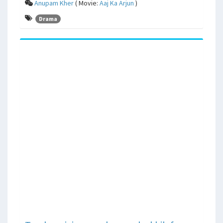
Anupam Kher
( Movie:
Aaj Ka Arjun
)
Drama