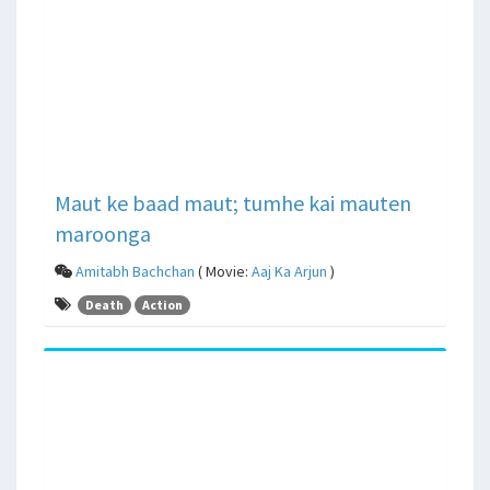
Maut ke baad maut; tumhe kai mauten
maroonga
Amitabh Bachchan
( Movie:
Aaj Ka Arjun
)
Death
Action