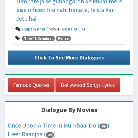
Tumhare jaise gunahgaron ke khilaf mere
jaise officer; file nahi banate; faisla kar
dete hai
Anupam Kher
( Movie:
Aaj Ka Arjun
)
Thief & Criminal
Police
Click To See More Dialogues
Famous Quotes
Bollywood Songs Lyrics
Dialogue By Movies
Once Upon A Time In Mumbaai Do (
)
99
Heer Raanjha (
)
49