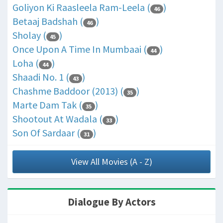
Goliyon Ki Raasleela Ram-Leela (
)
46
Betaaj Badshah (
)
46
Sholay (
)
45
Once Upon A Time In Mumbaai (
)
44
Loha (
)
44
Shaadi No. 1 (
)
43
Chashme Baddoor (2013) (
)
35
Marte Dam Tak (
)
35
Shootout At Wadala (
)
33
Son Of Sardaar (
)
31
View All Movies (A - Z)
Dialogue By Actors