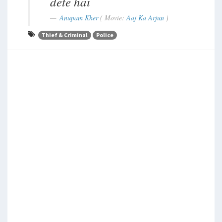
dete hai
Anupam Kher
( Movie:
Aaj Ka Arjun
)
Thief & Criminal
Police