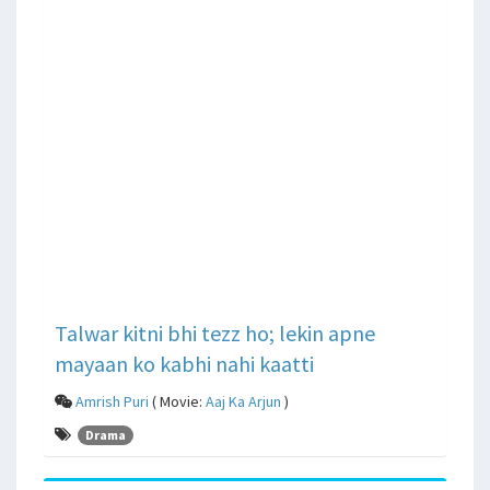
Talwar kitni bhi tezz ho; lekin apne
mayaan ko kabhi nahi kaatti
Amrish Puri
( Movie:
Aaj Ka Arjun
)
Drama