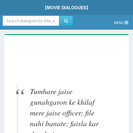
【MOVIE DIALOGUES】
MENU
Tumhare jaise
gunahgaron ke khilaf
mere jaise officer; file
nahi banate; faisla kar