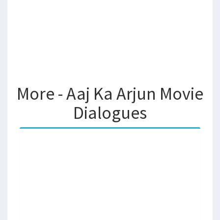
More - Aaj Ka Arjun Movie
Dialogues