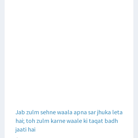
Jab zulm sehne waala apna sar jhuka leta
hai; toh zulm karne waale ki taqat badh
jaati hai