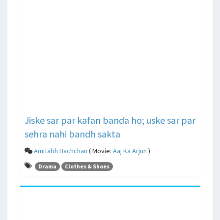
Jiske sar par kafan banda ho; uske sar par
sehra nahi bandh sakta
Amitabh Bachchan
( Movie:
Aaj Ka Arjun
)
Drama
Clothes & Shoes