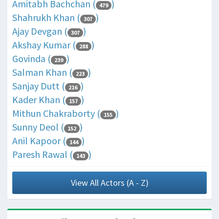
Amitabh Bachchan (
)
479
Shahrukh Khan (
)
307
Ajay Devgan (
)
307
Akshay Kumar (
)
288
Govinda (
)
239
Salman Khan (
)
223
Sanjay Dutt (
)
216
Kader Khan (
)
157
Mithun Chakraborty (
)
155
Sunny Deol (
)
152
Anil Kapoor (
)
144
Paresh Rawal (
)
143
View All Actors (A - Z)