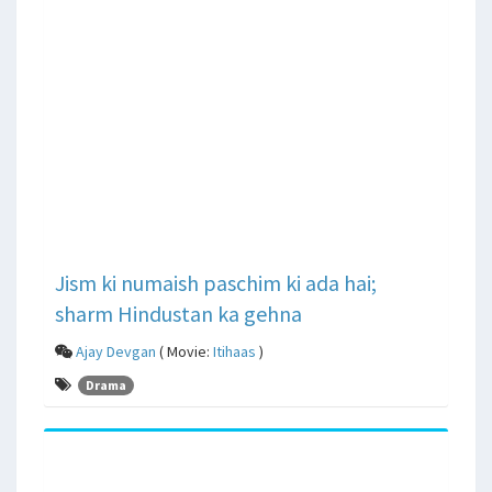
Jism ki numaish paschim ki ada hai;
sharm Hindustan ka gehna
Ajay Devgan
( Movie:
Itihaas
)
Drama