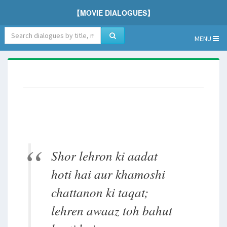
【MOVIE DIALOGUES】
MENU
Shor lehron ki aadat
hoti hai aur khamoshi
chattanon ki taqat;
lehren awaaz toh bahut