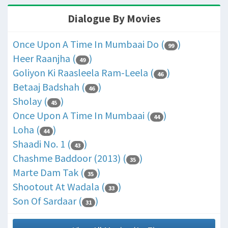
Dialogue By Movies
Once Upon A Time In Mumbaai Do (
)
99
Heer Raanjha (
)
49
Goliyon Ki Raasleela Ram-Leela (
)
46
Betaaj Badshah (
)
46
Sholay (
)
45
Once Upon A Time In Mumbaai (
)
44
Loha (
)
44
Shaadi No. 1 (
)
43
Chashme Baddoor (2013) (
)
35
Marte Dam Tak (
)
35
Shootout At Wadala (
)
33
Son Of Sardaar (
)
31