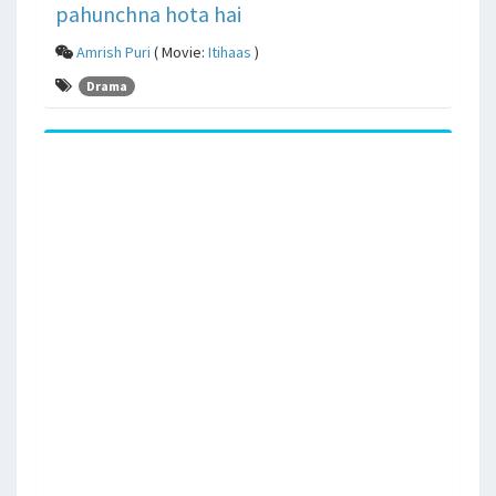
pahunchna hota hai
Amrish Puri
( Movie:
Itihaas
)
Drama