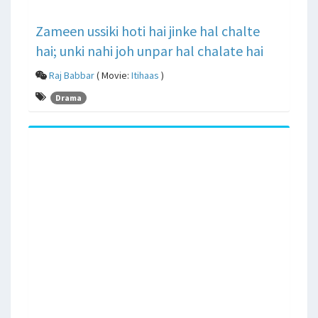
Zameen ussiki hoti hai jinke hal chalte
hai; unki nahi joh unpar hal chalate hai
Raj Babbar
( Movie:
Itihaas
)
Drama