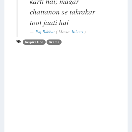
karti hai; magar
chattanon se takrakar
toot jaati hai
Raj Babbar
( Movie:
Itihaas
)
Inspiration
Drama