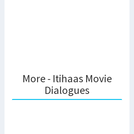
More - Itihaas Movie
Dialogues