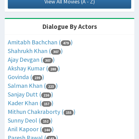
View All Movies (A - Z)
Dialogue By Actors
Amitabh Bachchan (
)
479
Shahrukh Khan (
)
307
Ajay Devgan (
)
307
Akshay Kumar (
)
288
Govinda (
)
239
Salman Khan (
)
223
Sanjay Dutt (
)
216
Kader Khan (
)
157
Mithun Chakraborty (
)
155
Sunny Deol (
)
152
Anil Kapoor (
)
144
Paresh Rawal (
)
143