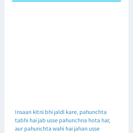
Insaan kitni bhi jaldi kare, pahunchta
tabhi hai jab usse pahunchna hota hai;
aur pahunchta wahi hai jahan usse