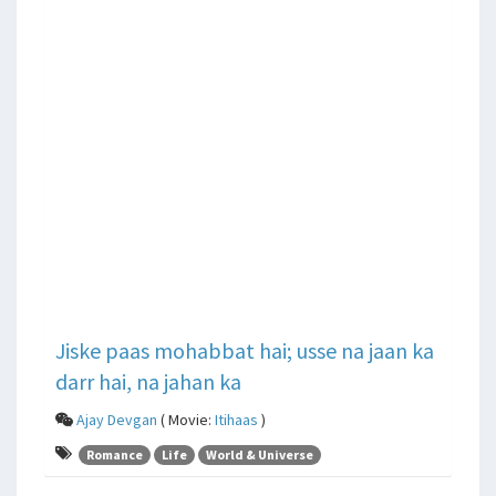
Jiske paas mohabbat hai; usse na jaan ka
darr hai, na jahan ka
Ajay Devgan
( Movie:
Itihaas
)
Romance
Life
World & Universe