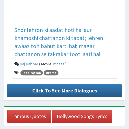
Shor lehron ki aadat hoti hai aur
khamoshi chattanon ki taqat; lehren
awaaz toh bahut karti hai; magar
chattanon se takrakar toot jaati hai
Raj Babbar
( Movie:
Itihaas
)
Inspiration
Drama
Click To See More Dialogues
Famous Quotes
Bollywood Songs Lyrics