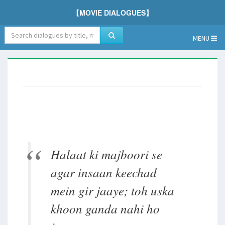
【MOVIE DIALOGUES】
MENU
Halaat ki majboori se
agar insaan keechad
mein gir jaaye; toh uska
khoon ganda nahi ho