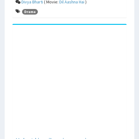
Divya Bharti
( Movie:
Dil Aashna Hai
)
Drama