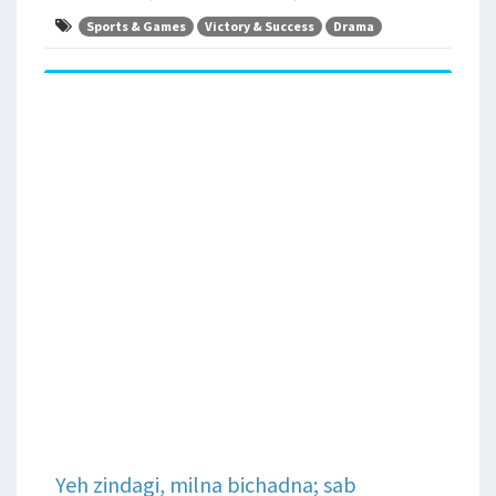
Sports & Games
Victory & Success
Drama
Yeh zindagi, milna bichadna; sab