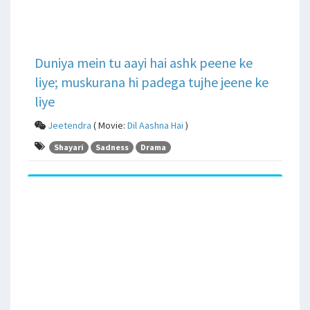
Duniya mein tu aayi hai ashk peene ke
liye; muskurana hi padega tujhe jeene ke
liye
Jeetendra
( Movie:
Dil Aashna Hai
)
Shayari
Sadness
Drama