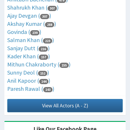
479
Shahrukh Khan (
)
307
Ajay Devgan (
)
307
Akshay Kumar (
)
288
Govinda (
)
239
Salman Khan (
)
223
Sanjay Dutt (
)
216
Kader Khan (
)
157
Mithun Chakraborty (
)
155
Sunny Deol (
)
152
Anil Kapoor (
)
144
Paresh Rawal (
)
143
View All Actors (A - Z)
Like Our Facebook Page