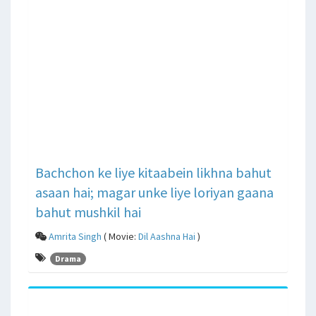
Bachchon ke liye kitaabein likhna bahut
asaan hai; magar unke liye loriyan gaana
bahut mushkil hai
Amrita Singh
( Movie:
Dil Aashna Hai
)
Drama