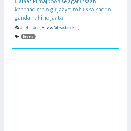
Halaat ki majboori se agar insaan
keechad mein gir jaaye; toh uska khoon
ganda nahi ho jaata
Jeetendra
( Movie:
Dil Aashna Hai
)
Drama