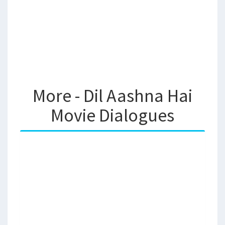
More - Dil Aashna Hai
Movie Dialogues