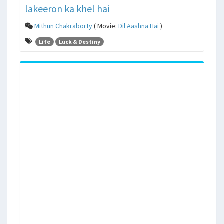
lakeeron ka khel hai
Mithun Chakraborty
( Movie:
Dil Aashna Hai
)
Life
Luck & Destiny