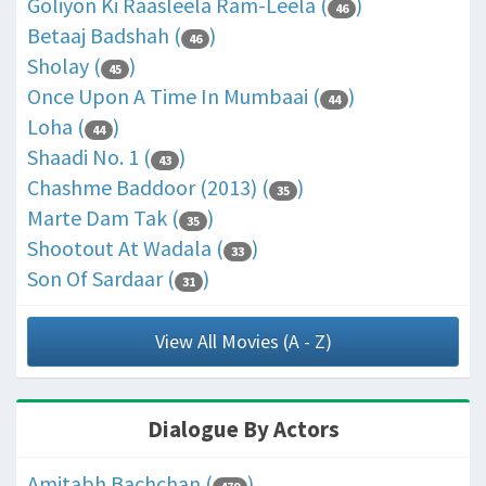
Goliyon Ki Raasleela Ram-Leela (
)
46
Betaaj Badshah (
)
46
Sholay (
)
45
Once Upon A Time In Mumbaai (
)
44
Loha (
)
44
Shaadi No. 1 (
)
43
Chashme Baddoor (2013) (
)
35
Marte Dam Tak (
)
35
Shootout At Wadala (
)
33
Son Of Sardaar (
)
31
View All Movies (A - Z)
Dialogue By Actors
Amitabh Bachchan (
)