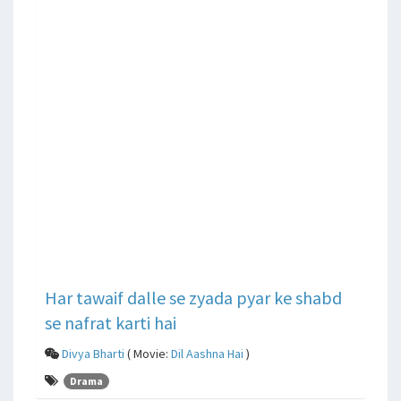
Har tawaif dalle se zyada pyar ke shabd
se nafrat karti hai
Divya Bharti
( Movie:
Dil Aashna Hai
)
Drama