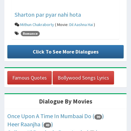
Sharton par pyar nahi hota
Mithun Chakraborty
( Movie:
Dil Aashna Hai
)
Romance
Click To See More Dialogues
Famous Quotes
Bollywood Songs Lyrics
Dialogue By Movies
Once Upon A Time In Mumbaai Do (
)
99
Heer Raanjha (
)
49