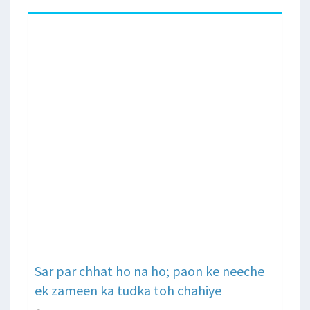
Sar par chhat ho na ho; paon ke neeche
ek zameen ka tudka toh chahiye