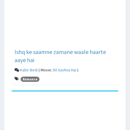
Ishq ke saamne zamane waale haarte
aaye hai
Kabir Bedi
( Movie:
Dil Aashna Hai
)
Romance