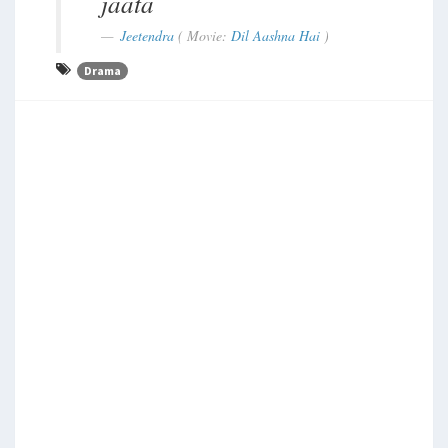
jaata
Jeetendra
( Movie:
Dil Aashna Hai
)
Drama