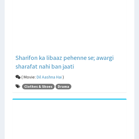
Sharifon ka libaaz pehenne se; awargi
sharafat nahi ban jaati
( Movie:
Dil Aashna Hai
)
Clothes & Shoes
Drama