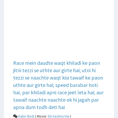
Race mein daudte waqt khiladi ke paon
jitni tezzi se uthte aur girte hai; utni hi
tezzi se naachte waqt kisi tawaif ke paon
uthte aur girte hai; speed barabar hoti
hai, par khiladi apni race jeet leta hai; aur
tawaif naachte naachte ek hi jagah par
apna dum todh deti hai
Kabir Bedi
( Movie:
Dil Aashna Hai
)