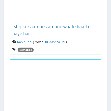
Ishq ke saamne zamane waale haarte
aaye hai
Kabir Bedi
( Movie:
Dil Aashna Hai
)
Romance