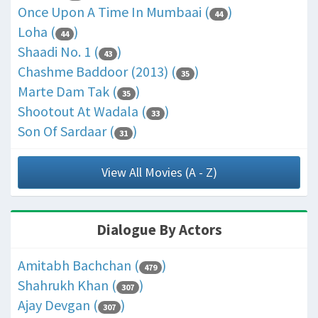
Once Upon A Time In Mumbaai (
)
44
Loha (
)
44
Shaadi No. 1 (
)
43
Chashme Baddoor (2013) (
)
35
Marte Dam Tak (
)
35
Shootout At Wadala (
)
33
Son Of Sardaar (
)
31
View All Movies (A - Z)
Dialogue By Actors
Amitabh Bachchan (
)
479
Shahrukh Khan (
)
307
Ajay Devgan (
)
307