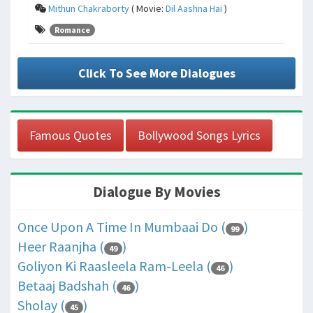
Mithun Chakraborty
( Movie:
Dil Aashna Hai
)
Romance
Click To See More Dialogues
Famous Quotes
Bollywood Songs Lyrics
Dialogue By Movies
Once Upon A Time In Mumbaai Do (
)
99
Heer Raanjha (
)
49
Goliyon Ki Raasleela Ram-Leela (
)
46
Betaaj Badshah (
)
46
Sholay (
)
45