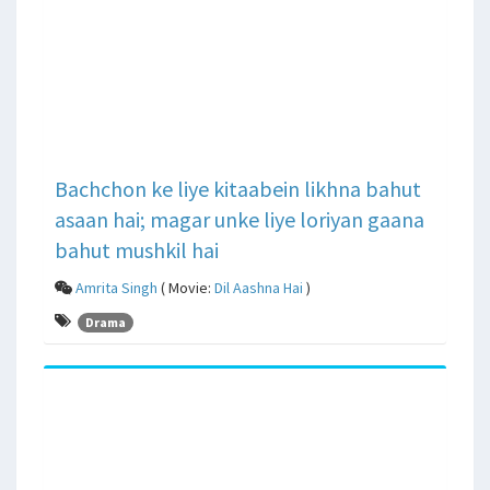
Bachchon ke liye kitaabein likhna bahut
asaan hai; magar unke liye loriyan gaana
bahut mushkil hai
Amrita Singh
( Movie:
Dil Aashna Hai
)
Drama