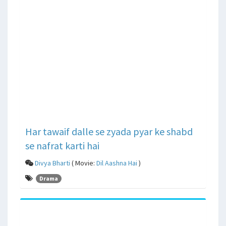
Har tawaif dalle se zyada pyar ke shabd
se nafrat karti hai
Divya Bharti
( Movie:
Dil Aashna Hai
)
Drama