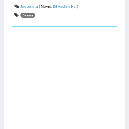
Jeetendra
( Movie:
Dil Aashna Hai
)
Drama