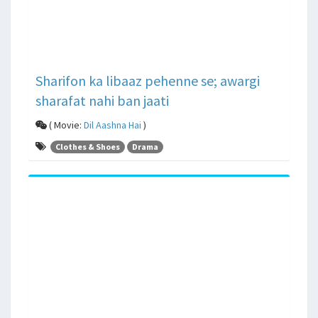
Sharifon ka libaaz pehenne se; awargi
sharafat nahi ban jaati
( Movie:
Dil Aashna Hai
)
Clothes & Shoes
Drama