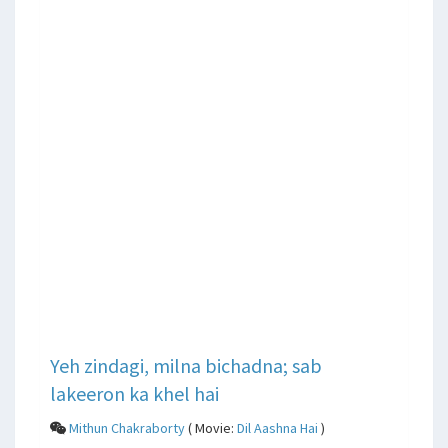
Yeh zindagi, milna bichadna; sab
lakeeron ka khel hai
Mithun Chakraborty
( Movie:
Dil Aashna Hai
)