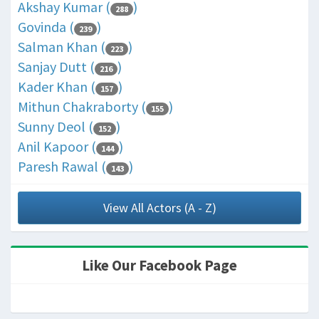
Akshay Kumar (
)
288
Govinda (
)
239
Salman Khan (
)
223
Sanjay Dutt (
)
216
Kader Khan (
)
157
Mithun Chakraborty (
)
155
Sunny Deol (
)
152
Anil Kapoor (
)
144
Paresh Rawal (
)
143
View All Actors (A - Z)
Like Our Facebook Page