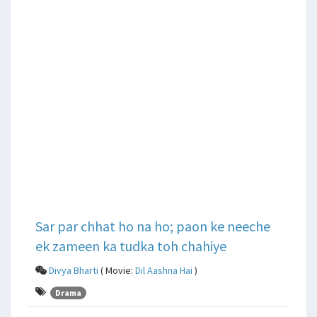
Sar par chhat ho na ho; paon ke neeche
ek zameen ka tudka toh chahiye
Divya Bharti
( Movie:
Dil Aashna Hai
)
Drama