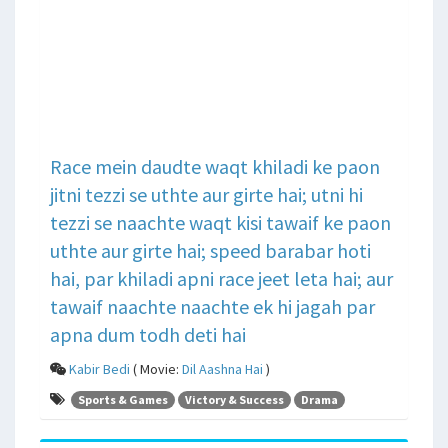
Race mein daudte waqt khiladi ke paon
jitni tezzi se uthte aur girte hai; utni hi
tezzi se naachte waqt kisi tawaif ke paon
uthte aur girte hai; speed barabar hoti
hai, par khiladi apni race jeet leta hai; aur
tawaif naachte naachte ek hi jagah par
apna dum todh deti hai
Kabir Bedi
( Movie:
Dil Aashna Hai
)
Sports & Games
Victory & Success
Drama