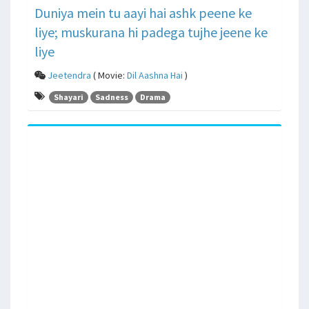
Duniya mein tu aayi hai ashk peene ke
liye; muskurana hi padega tujhe jeene ke
liye
Jeetendra
( Movie:
Dil Aashna Hai
)
Shayari
Sadness
Drama