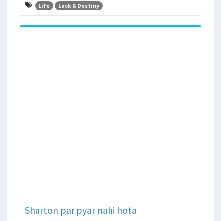
Life
Luck & Destiny
Sharton par pyar nahi hota