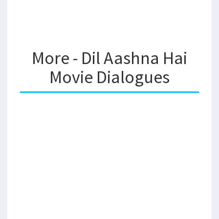
More - Dil Aashna Hai
Movie Dialogues