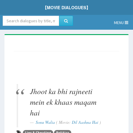
【MOVIE DIALOGUES】
MENU
Jhoot ka bhi rajneeti
mein ek khaas maqam
hai
Sonu Walia
( Movie:
Dil Aashna Hai
)
Lies & Cheating
Politics