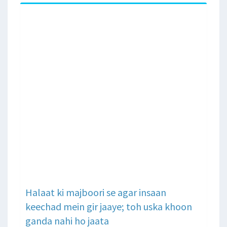
Halaat ki majboori se agar insaan
keechad mein gir jaaye; toh uska khoon
ganda nahi ho jaata