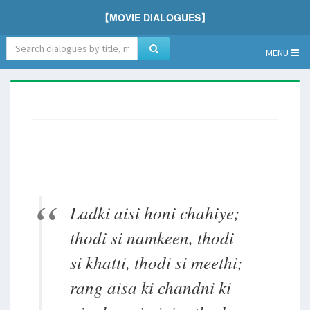
【MOVIE DIALOGUES】
MENU
Ladki aisi honi chahiye;
thodi si namkeen, thodi
si khatti, thodi si meethi;
rang aisa ki chandni ki