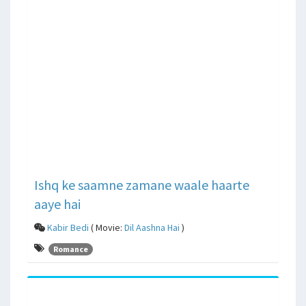
Ishq ke saamne zamane waale haarte
aaye hai
Kabir Bedi
( Movie:
Dil Aashna Hai
)
Romance