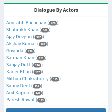
Dialogue By Actors
Amitabh Bachchan (
)
479
Shahrukh Khan (
)
307
Ajay Devgan (
)
307
Akshay Kumar (
)
288
Govinda (
)
239
Salman Khan (
)
223
Sanjay Dutt (
)
216
Kader Khan (
)
157
Mithun Chakraborty (
)
155
Sunny Deol (
)
152
Anil Kapoor (
)
144
Paresh Rawal (
)
143