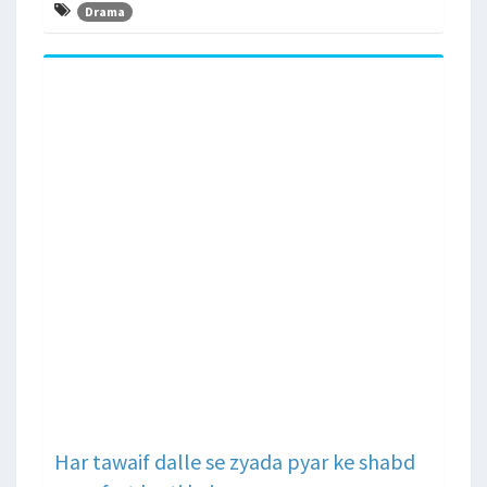
Drama
Har tawaif dalle se zyada pyar ke shabd