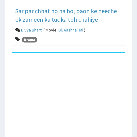
Sar par chhat ho na ho; paon ke neeche
ek zameen ka tudka toh chahiye
Divya Bharti
( Movie:
Dil Aashna Hai
)
Drama