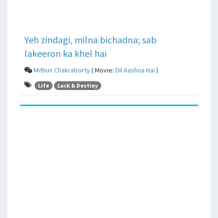
Yeh zindagi, milna bichadna; sab
lakeeron ka khel hai
Mithun Chakraborty
( Movie:
Dil Aashna Hai
)
Life
Luck & Destiny