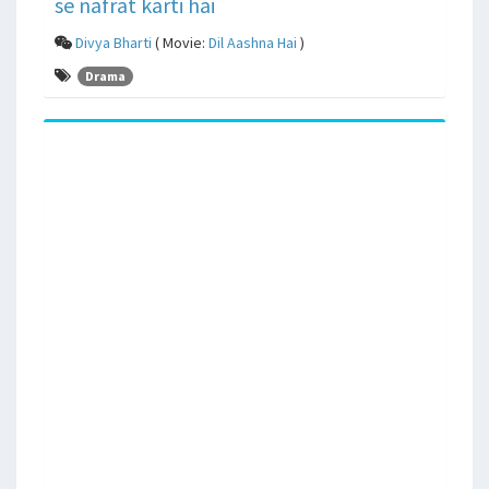
se nafrat karti hai
Divya Bharti
( Movie:
Dil Aashna Hai
)
Drama