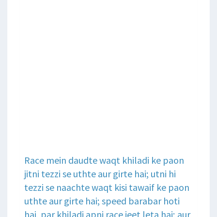
Race mein daudte waqt khiladi ke paon
jitni tezzi se uthte aur girte hai; utni hi
tezzi se naachte waqt kisi tawaif ke paon
uthte aur girte hai; speed barabar hoti
hai, par khiladi apni race jeet leta hai; aur