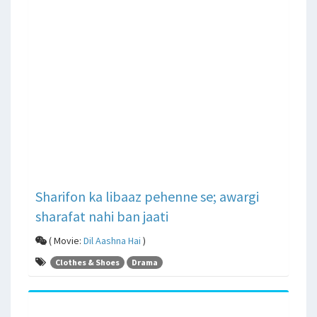
Sharifon ka libaaz pehenne se; awargi
sharafat nahi ban jaati
( Movie:
Dil Aashna Hai
)
Clothes & Shoes
Drama