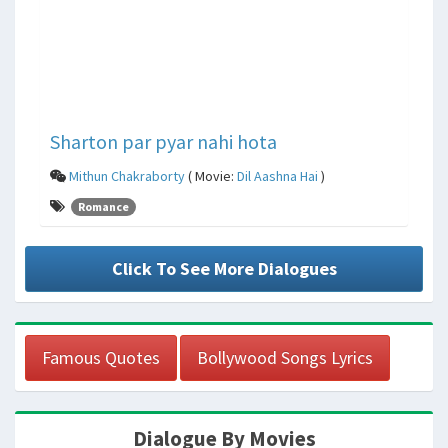
Sharton par pyar nahi hota
Mithun Chakraborty
( Movie:
Dil Aashna Hai
)
Romance
Click To See More Dialogues
Famous Quotes
Bollywood Songs Lyrics
Dialogue By Movies