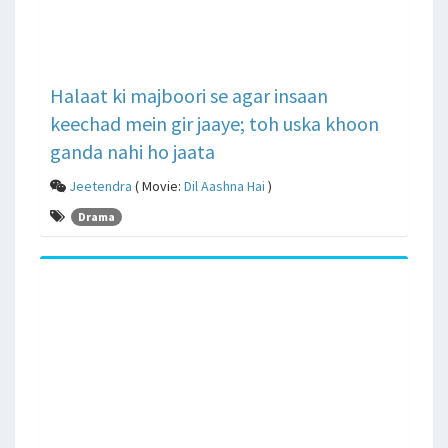
Halaat ki majboori se agar insaan
keechad mein gir jaaye; toh uska khoon
ganda nahi ho jaata
Jeetendra
( Movie:
Dil Aashna Hai
)
Drama