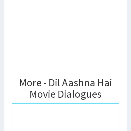
More - Dil Aashna Hai
Movie Dialogues