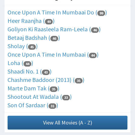
Once Upon A Time In Mumbaai Do (
)
99
Heer Raanjha (
)
49
Goliyon Ki Raasleela Ram-Leela (
)
46
Betaaj Badshah (
)
46
Sholay (
)
45
Once Upon A Time In Mumbaai (
)
44
Loha (
)
44
Shaadi No. 1 (
)
43
Chashme Baddoor (2013) (
)
35
Marte Dam Tak (
)
35
Shootout At Wadala (
)
33
Son Of Sardaar (
)
31
View All Movies (A - Z)