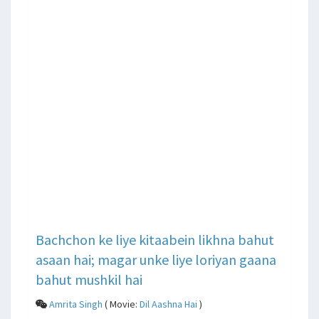
Bachchon ke liye kitaabein likhna bahut
asaan hai; magar unke liye loriyan gaana
bahut mushkil hai
Amrita Singh
( Movie:
Dil Aashna Hai
)