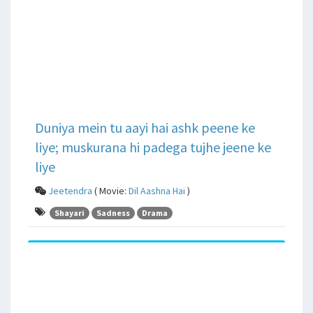
Duniya mein tu aayi hai ashk peene ke
liye; muskurana hi padega tujhe jeene ke
liye
Jeetendra
( Movie:
Dil Aashna Hai
)
Shayari
Sadness
Drama