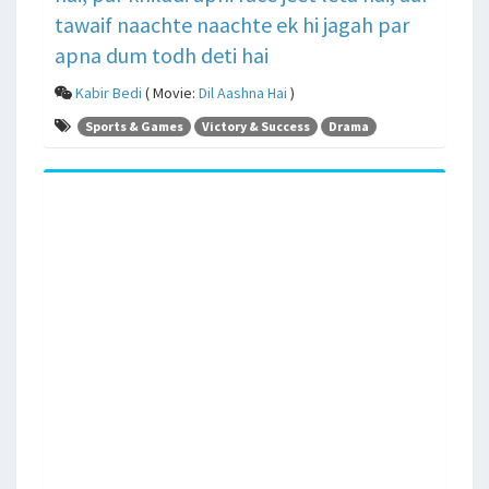
tawaif naachte naachte ek hi jagah par
apna dum todh deti hai
Kabir Bedi
( Movie:
Dil Aashna Hai
)
Sports & Games
Victory & Success
Drama