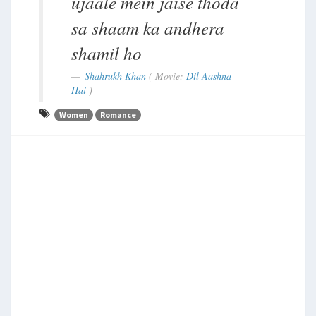
ujaale mein jaise thoda
sa shaam ka andhera
shamil ho
Shahrukh Khan
( Movie:
Dil Aashna
Hai
)
Women
Romance