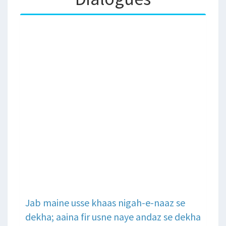
Jab maine usse khaas nigah-e-naaz se
dekha; aaina fir usne naye andaz se dekha