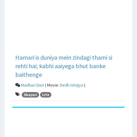
Hamari is duniya mein zindagi thami si
rehti hai; kabhi aaiyega bhut banke
baithenge
Madhuri Dixit
( Movie:
Dedh Ishqiya
)
Shayari
Life