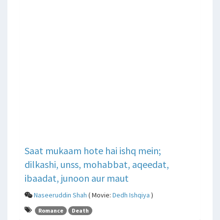
Saat mukaam hote hai ishq mein;
dilkashi, unss, mohabbat, aqeedat,
ibaadat, junoon aur maut
Naseeruddin Shah
( Movie:
Dedh Ishqiya
)
Romance
Death