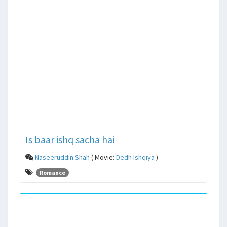
Is baar ishq sacha hai
Naseeruddin Shah
( Movie:
Dedh Ishqiya
)
Romance