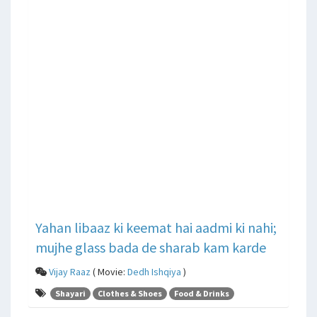
Yahan libaaz ki keemat hai aadmi ki nahi;
mujhe glass bada de sharab kam karde
Vijay Raaz
( Movie:
Dedh Ishqiya
)
Shayari
Clothes & Shoes
Food & Drinks