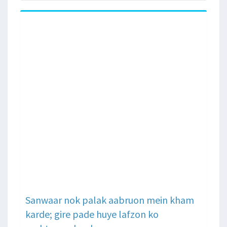
Sanwaar nok palak aabruon mein kham
karde; gire pade huye lafzon ko