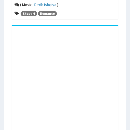
( Movie:
Dedh Ishqiya
)
Shayari
Romance