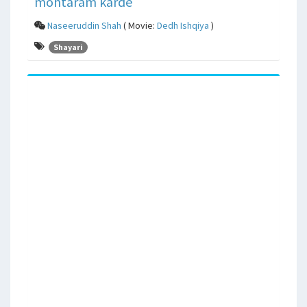
mohtaram karde
Naseeruddin Shah
( Movie:
Dedh Ishqiya
)
Shayari