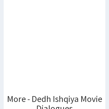
More - Dedh Ishqiya Movie
Dialogues