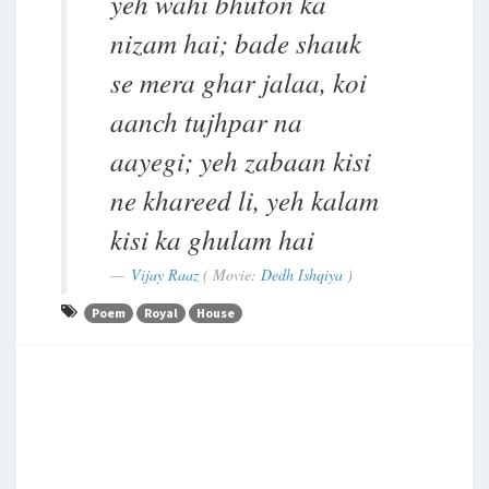
yeh wahi bhuton ka
nizam hai; bade shauk
se mera ghar jalaa, koi
aanch tujhpar na
aayegi; yeh zabaan kisi
ne khareed li, yeh kalam
kisi ka ghulam hai
Vijay Raaz
( Movie:
Dedh Ishqiya
)
Poem
Royal
House