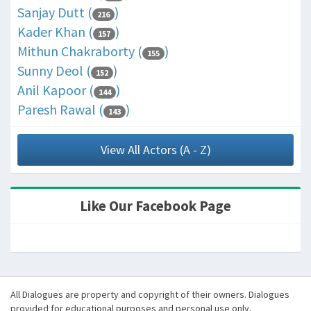
Sanjay Dutt (
)
216
Kader Khan (
)
157
Mithun Chakraborty (
)
155
Sunny Deol (
)
152
Anil Kapoor (
)
144
Paresh Rawal (
)
143
View All Actors (A - Z)
Like Our Facebook Page
All Dialogues are property and copyright of their owners. Dialogues
provided for educational purposes and personal use only.