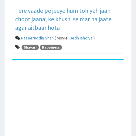
Tere vaade pe jeeye hum toh yeh jaan
choot jaana; ke khushi se mar na jaate
agar aitbaar hota
Naseeruddin Shah
( Movie:
Dedh Ishqiya
)
Shayari
Happiness