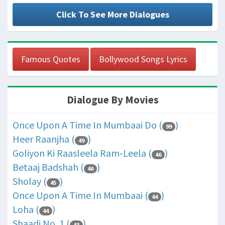
Click To See More Dialogues
Famous Quotes
Bollywood Songs Lyrics
Dialogue By Movies
Once Upon A Time In Mumbaai Do (
)
99
Heer Raanjha (
)
49
Goliyon Ki Raasleela Ram-Leela (
)
46
Betaaj Badshah (
)
46
Sholay (
)
45
Once Upon A Time In Mumbaai (
)
44
Loha (
)
44
Shaadi No. 1 (
)
43