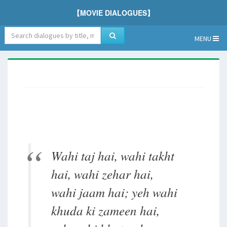
【MOVIE DIALOGUES】
MENU
Wahi taj hai, wahi takht
hai, wahi zehar hai,
wahi jaam hai; yeh wahi
khuda ki zameen hai,