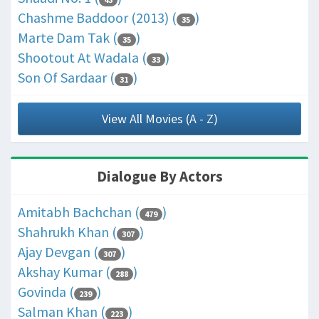
Chashme Baddoor (2013) (
)
35
Marte Dam Tak (
)
35
Shootout At Wadala (
)
33
Son Of Sardaar (
)
31
View All Movies (A - Z)
Dialogue By Actors
Amitabh Bachchan (
)
479
Shahrukh Khan (
)
307
Ajay Devgan (
)
307
Akshay Kumar (
)
288
Govinda (
)
239
Salman Khan (
)
223