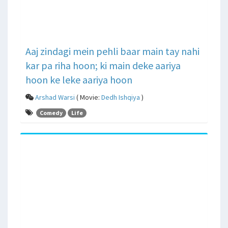
Aaj zindagi mein pehli baar main tay nahi
kar pa riha hoon; ki main deke aariya
hoon ke leke aariya hoon
Arshad Warsi
( Movie:
Dedh Ishqiya
)
Comedy
Life