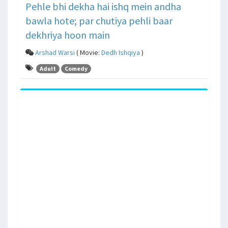
Pehle bhi dekha hai ishq mein andha
bawla hote; par chutiya pehli baar
dekhriya hoon main
Arshad Warsi
( Movie:
Dedh Ishqiya
)
Adult
Comedy