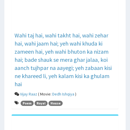
Wahi taj hai, wahi takht hai, wahi zehar
hai, wahi jaam hai; yeh wahi khuda ki
zameen hai, yeh wahi bhuton ka nizam
hai; bade shauk se mera ghar jalaa, koi
aanch tujhpar na aayegi; yeh zabaan kisi
ne khareed li, yeh kalam kisi ka ghulam
hai
Vijay Raaz
( Movie:
Dedh Ishqiya
)
Poem
Royal
House