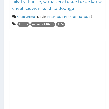
nikal yahan se; varna tere tukde tukde karke
cheel kauwon ko khila doonga
Aman Verma
( Movie:
Praan Jaye Par Shaan Na Jaye
)
Action
Animals & Birds
Life