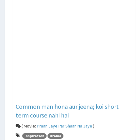
Common man hona aur jeena; koi short
term course nahi hai
( Movie:
Praan Jaye Par Shaan Na Jaye
)
Inspiration
Drama