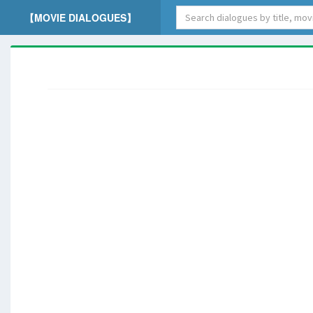
【MOVIE DIALOGUES】