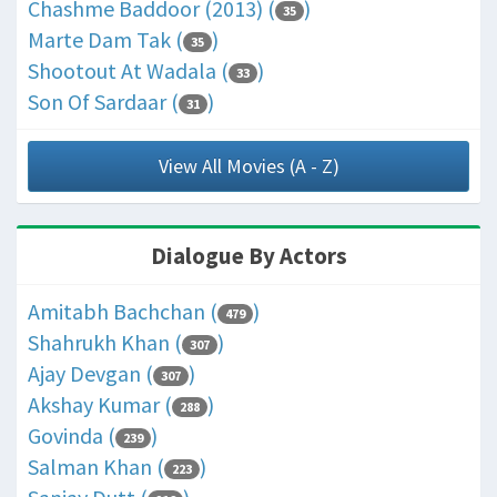
Chashme Baddoor (2013) (
)
35
Marte Dam Tak (
)
35
Shootout At Wadala (
)
33
Son Of Sardaar (
)
31
View All Movies (A - Z)
Dialogue By Actors
Amitabh Bachchan (
)
479
Shahrukh Khan (
)
307
Ajay Devgan (
)
307
Akshay Kumar (
)
288
Govinda (
)
239
Salman Khan (
)
223