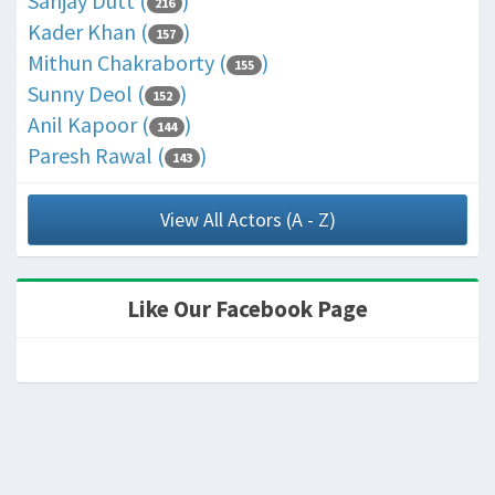
Sanjay Dutt (
)
216
Kader Khan (
)
157
Mithun Chakraborty (
)
155
Sunny Deol (
)
152
Anil Kapoor (
)
144
Paresh Rawal (
)
143
View All Actors (A - Z)
Like Our Facebook Page