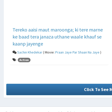
Tereko aaisi maut maroonga; ki tere marne
ke baad tera janaza uthane waale khauf se
kaanp jayenge
Sachin Khedekar
( Movie:
Praan Jaye Par Shaan Na Jaye
)
Action
Click To See 