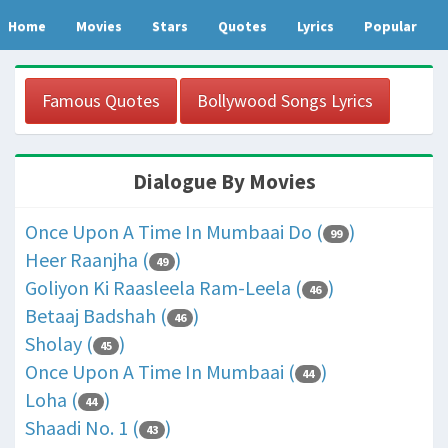
Home
Movies
Stars
Quotes
Lyrics
Popular
Famous Quotes
Bollywood Songs Lyrics
Dialogue By Movies
Once Upon A Time In Mumbaai Do (
)
99
Heer Raanjha (
)
49
Goliyon Ki Raasleela Ram-Leela (
)
46
Betaaj Badshah (
)
46
Sholay (
)
45
Once Upon A Time In Mumbaai (
)
44
Loha (
)
44
Shaadi No. 1 (
)
43