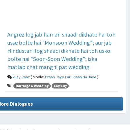
Angrez log jab hamari shaadi dikhate hai toh
usse bolte hai "Monsoon Wedding"; aur jab
Hindustani log shaadi dikhate hai toh usko
bolte hai "Soon-Soon Wedding"; iska
matlab chat mangni pat wedding
Vijay Raaz
( Movie:
Praan Jaye Par Shaan Na Jaye
)
Marriage & Wedding
Comedy
More Dialogues