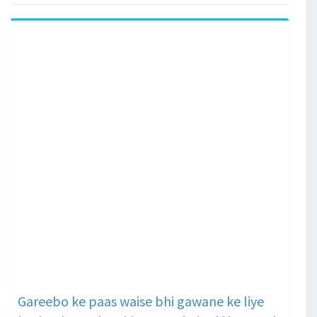
Gareebo ke paas waise bhi gawane ke liye