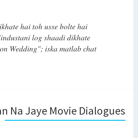
khate hai toh usse bolte hai
ndustani log shaadi dikhate
oon Wedding"; iska matlab chat
an Na Jaye Movie Dialogues