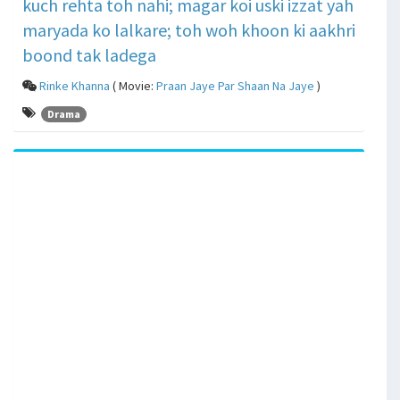
kuch rehta toh nahi; magar koi uski izzat yah
maryada ko lalkare; toh woh khoon ki aakhri
boond tak ladega
Rinke Khanna
( Movie:
Praan Jaye Par Shaan Na Jaye
)
Drama