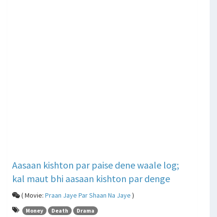
Aasaan kishton par paise dene waale log;
kal maut bhi aasaan kishton par denge
( Movie:
Praan Jaye Par Shaan Na Jaye
)
Money
Death
Drama