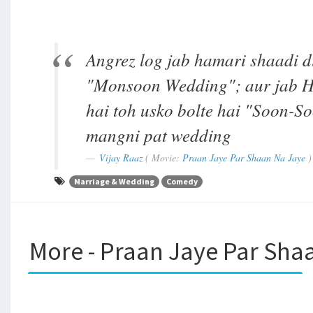
Angrez log jab hamari shaadi di
"Monsoon Wedding"; aur jab Hi
hai toh usko bolte hai "Soon-S
mangni pat wedding
Vijay Raaz
( Movie:
Praan Jaye Par Shaan Na Jaye
)
Marriage & Wedding
Comedy
More - Praan Jaye Par Sha