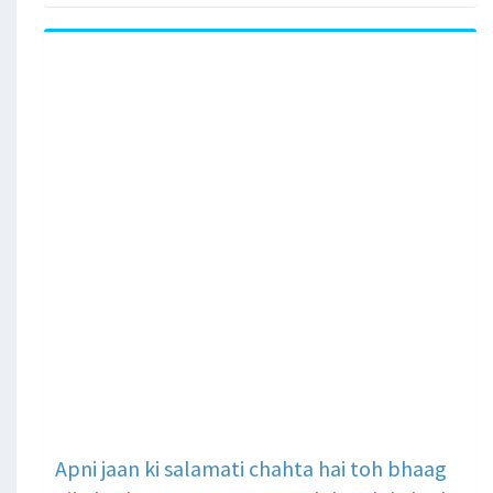
Apni jaan ki salamati chahta hai toh bhaag