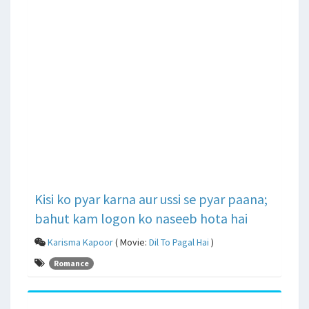
Kisi ko pyar karna aur ussi se pyar paana;
bahut kam logon ko naseeb hota hai
Karisma Kapoor
( Movie:
Dil To Pagal Hai
)
Romance