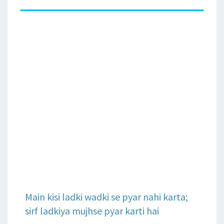
Main kisi ladki wadki se pyar nahi karta;
sirf ladkiya mujhse pyar karti hai