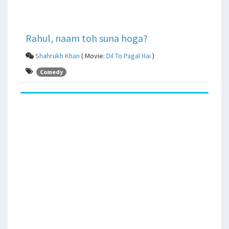
Rahul, naam toh suna hoga?
Shahrukh Khan
( Movie:
Dil To Pagal Hai
)
Comedy