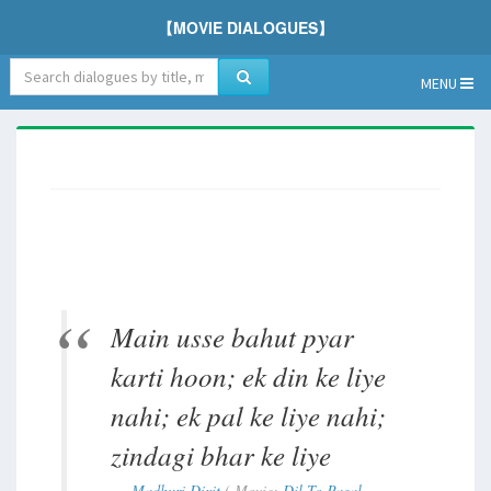
【MOVIE DIALOGUES】
MENU
Main usse bahut pyar
karti hoon; ek din ke liye
nahi; ek pal ke liye nahi;
zindagi bhar ke liye
Madhuri Dixit
( Movie:
Dil To Pagal