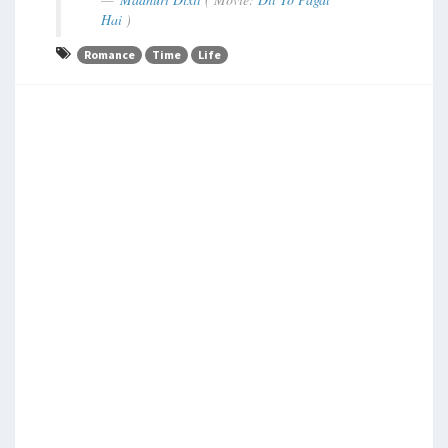
Hai
)
Romance
Time
Life