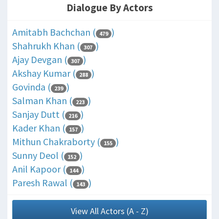
Dialogue By Actors
Amitabh Bachchan (
)
479
Shahrukh Khan (
)
307
Ajay Devgan (
)
307
Akshay Kumar (
)
288
Govinda (
)
239
Salman Khan (
)
223
Sanjay Dutt (
)
216
Kader Khan (
)
157
Mithun Chakraborty (
)
155
Sunny Deol (
)
152
Anil Kapoor (
)
144
Paresh Rawal (
)
143
View All Actors (A - Z)