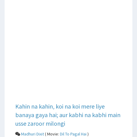
Kahin na kahin, koi na koi mere liye
banaya gaya hai; aur kabhi na kabhi main
usse zaroor milongi
Madhuri Dixit
( Movie:
Dil To Pagal Hai
)