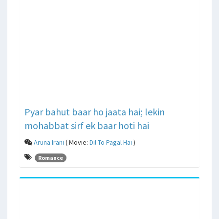
Pyar bahut baar ho jaata hai; lekin
mohabbat sirf ek baar hoti hai
Aruna Irani
( Movie:
Dil To Pagal Hai
)
Romance