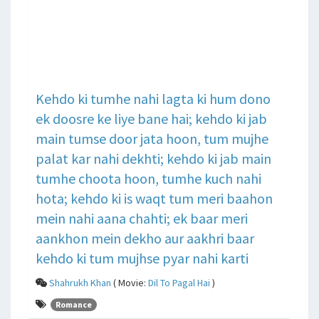
Kehdo ki tumhe nahi lagta ki hum dono
ek doosre ke liye bane hai; kehdo ki jab
main tumse door jata hoon, tum mujhe
palat kar nahi dekhti; kehdo ki jab main
tumhe choota hoon, tumhe kuch nahi
hota; kehdo ki is waqt tum meri baahon
mein nahi aana chahti; ek baar meri
aankhon mein dekho aur aakhri baar
kehdo ki tum mujhse pyar nahi karti
Shahrukh Khan
( Movie:
Dil To Pagal Hai
)
Romance