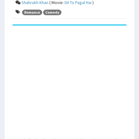
Shahrukh Khan
( Movie:
Dil To Pagal Hai
)
Romance
Comedy