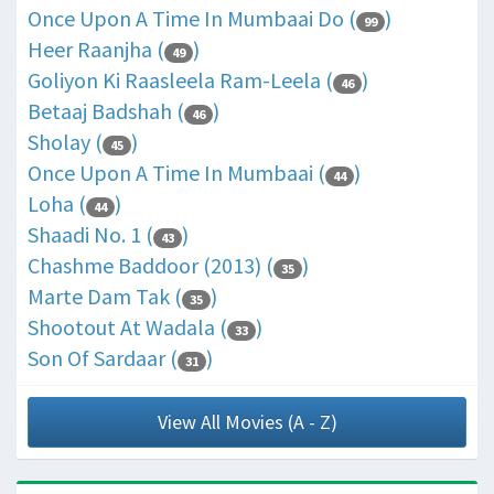
Once Upon A Time In Mumbaai Do (
)
99
Heer Raanjha (
)
49
Goliyon Ki Raasleela Ram-Leela (
)
46
Betaaj Badshah (
)
46
Sholay (
)
45
Once Upon A Time In Mumbaai (
)
44
Loha (
)
44
Shaadi No. 1 (
)
43
Chashme Baddoor (2013) (
)
35
Marte Dam Tak (
)
35
Shootout At Wadala (
)
33
Son Of Sardaar (
)
31
View All Movies (A - Z)