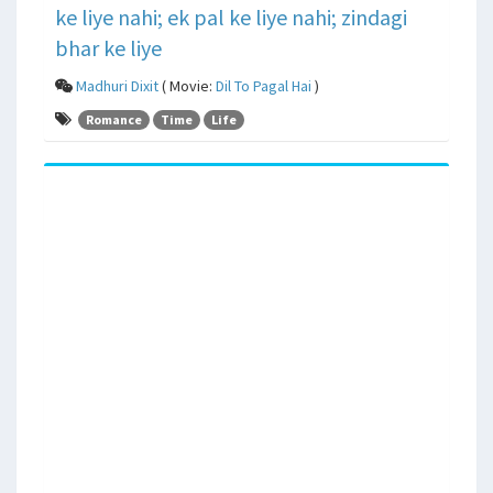
ke liye nahi; ek pal ke liye nahi; zindagi
bhar ke liye
Madhuri Dixit
( Movie:
Dil To Pagal Hai
)
Romance
Time
Life