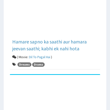
Hamare sapno ka saathi aur hamara
jeevan saathi; kabhi ek nahi hota
( Movie:
Dil To Pagal Hai
)
Dreams
Drama