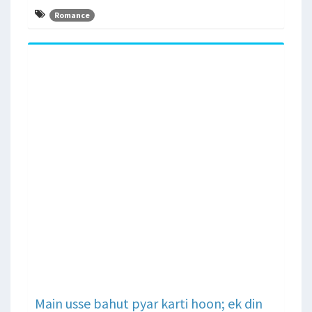
Romance
Main usse bahut pyar karti hoon; ek din