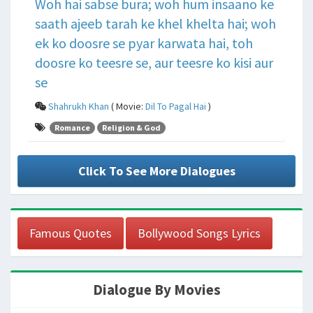
Woh hai sabse bura; woh hum insaano ke
saath ajeeb tarah ke khel khelta hai; woh
ek ko doosre se pyar karwata hai, toh
doosre ko teesre se, aur teesre ko kisi aur
se
Shahrukh Khan
( Movie:
Dil To Pagal Hai
)
Romance
Religion & God
Click To See More Dialogues
Famous Quotes
Bollywood Songs Lyrics
Dialogue By Movies