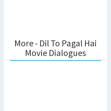
More - Dil To Pagal Hai
Movie Dialogues