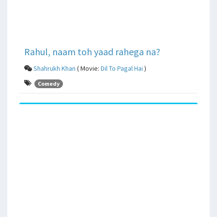
Rahul, naam toh yaad rahega na?
Shahrukh Khan
( Movie:
Dil To Pagal Hai
)
Comedy