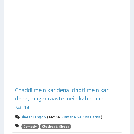
Chaddi mein kar dena, dhoti mein kar
dena; magar raaste mein kabhi nahi
karna
Dinesh Hingoo
( Movie:
Zamane Se Kya Darna
)
Comedy
Clothes & Shoes