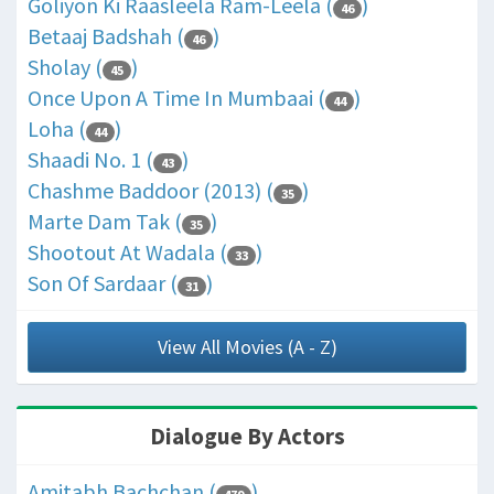
Goliyon Ki Raasleela Ram-Leela (
)
46
Betaaj Badshah (
)
46
Sholay (
)
45
Once Upon A Time In Mumbaai (
)
44
Loha (
)
44
Shaadi No. 1 (
)
43
Chashme Baddoor (2013) (
)
35
Marte Dam Tak (
)
35
Shootout At Wadala (
)
33
Son Of Sardaar (
)
31
View All Movies (A - Z)
Dialogue By Actors
Amitabh Bachchan (
)