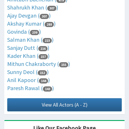
479
Shahrukh Khan (
)
307
Ajay Devgan (
)
307
Akshay Kumar (
)
288
Govinda (
)
239
Salman Khan (
)
223
Sanjay Dutt (
)
216
Kader Khan (
)
157
Mithun Chakraborty (
)
155
Sunny Deol (
)
152
Anil Kapoor (
)
144
Paresh Rawal (
)
143
View All Actors (A - Z)
Like Our Facebook Page