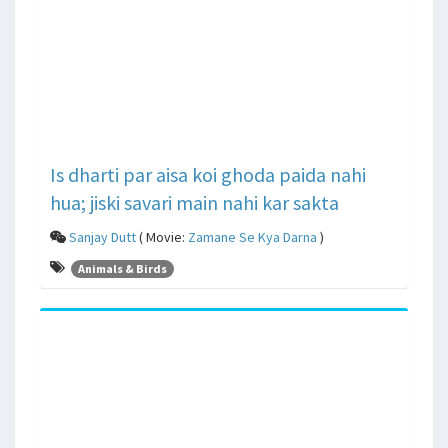
Is dharti par aisa koi ghoda paida nahi
hua; jiski savari main nahi kar sakta
Sanjay Dutt
( Movie:
Zamane Se Kya Darna
)
Animals & Birds