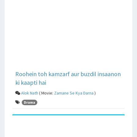
Roohein toh kamzarf aur buzdil insaanon
ki kaapti hai
Alok Nath
( Movie:
Zamane Se Kya Darna
)
Drama