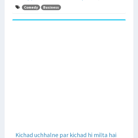
Comedy
Business
Kichad uchhalne par kichad hi milta hai