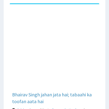
Bhairav Singh jahan jata hai; tabaahi ka
toofan aata hai