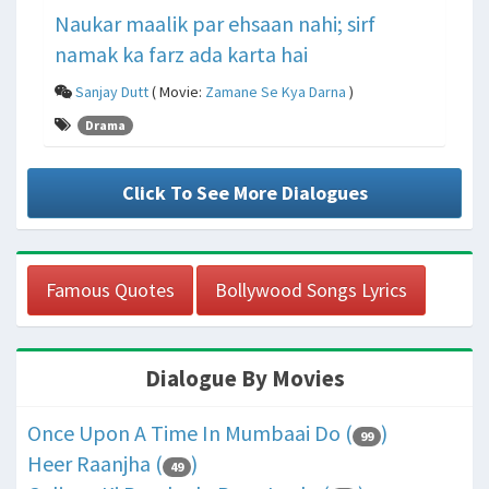
Naukar maalik par ehsaan nahi; sirf
namak ka farz ada karta hai
Sanjay Dutt
( Movie:
Zamane Se Kya Darna
)
Drama
Click To See More Dialogues
Famous Quotes
Bollywood Songs Lyrics
Dialogue By Movies
Once Upon A Time In Mumbaai Do (
)
99
Heer Raanjha (
)
49