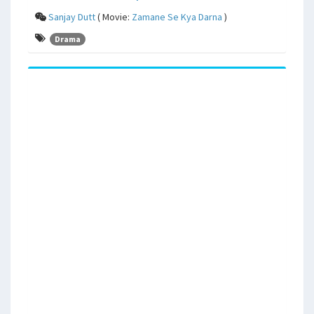
Sanjay Dutt
( Movie:
Zamane Se Kya Darna
)
Drama