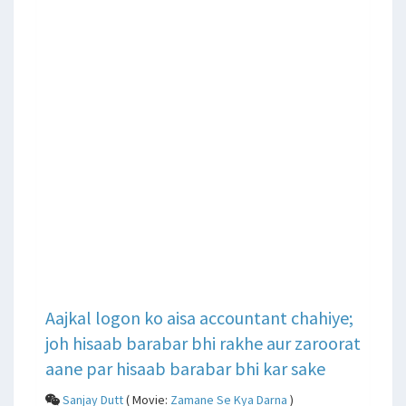
Aajkal logon ko aisa accountant chahiye;
joh hisaab barabar bhi rakhe aur zaroorat
aane par hisaab barabar bhi kar sake
Sanjay Dutt
( Movie:
Zamane Se Kya Darna
)