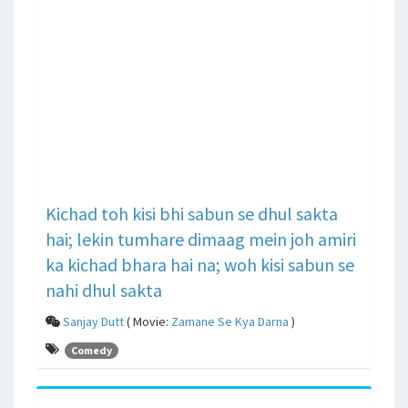
Kichad toh kisi bhi sabun se dhul sakta
hai; lekin tumhare dimaag mein joh amiri
ka kichad bhara hai na; woh kisi sabun se
nahi dhul sakta
Sanjay Dutt
( Movie:
Zamane Se Kya Darna
)
Comedy