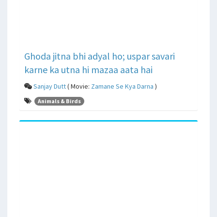
Ghoda jitna bhi adyal ho; uspar savari
karne ka utna hi mazaa aata hai
Sanjay Dutt
( Movie:
Zamane Se Kya Darna
)
Animals & Birds