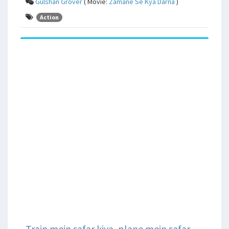
Gulshan Grover
( Movie:
Zamane Se Kya Darna
)
Action
Train mein safar kiya, plane mein safar