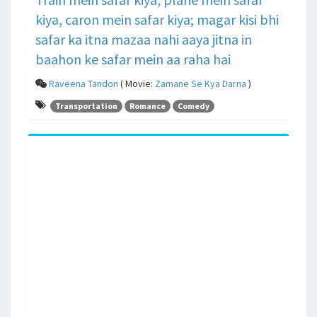
kiya, caron mein safar kiya; magar kisi bhi
safar ka itna mazaa nahi aaya jitna in
baahon ke safar mein aa raha hai
Raveena Tandon
( Movie:
Zamane Se Kya Darna
)
Transportation
Romance
Comedy