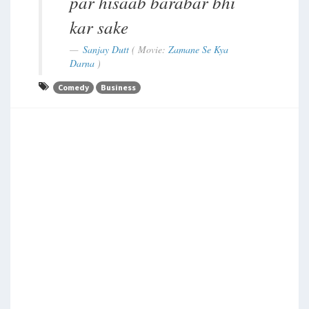
par hisaab barabar bhi
kar sake
Sanjay Dutt
( Movie:
Zamane Se Kya
Darna
)
Comedy
Business