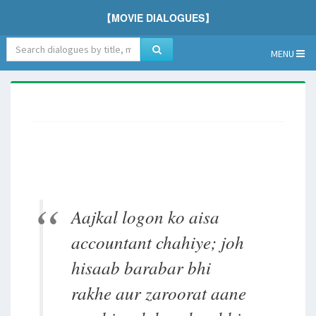
【MOVIE DIALOGUES】
MENU
Aajkal logon ko aisa
accountant chahiye; joh
hisaab barabar bhi
rakhe aur zaroorat aane