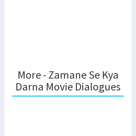
More - Zamane Se Kya
Darna Movie Dialogues