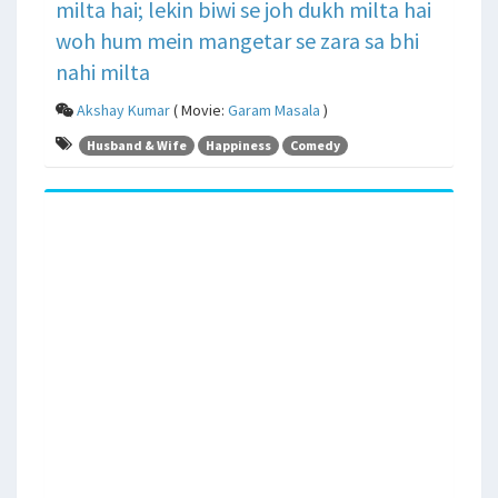
milta hai; lekin biwi se joh dukh milta hai
woh hum mein mangetar se zara sa bhi
nahi milta
Akshay Kumar
( Movie:
Garam Masala
)
Husband & Wife
Happiness
Comedy