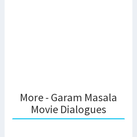
More - Garam Masala
Movie Dialogues