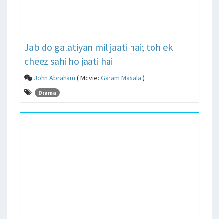
Jab do galatiyan mil jaati hai; toh ek
cheez sahi ho jaati hai
John Abraham
( Movie:
Garam Masala
)
Drama