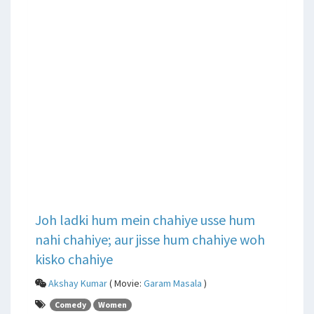
Joh ladki hum mein chahiye usse hum
nahi chahiye; aur jisse hum chahiye woh
kisko chahiye
Akshay Kumar
( Movie:
Garam Masala
)
Comedy
Women