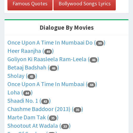
Famous Quotes
Bollywood Songs Lyrics
Dialogue By Movies
Once Upon A Time In Mumbaai Do (
)
99
Heer Raanjha (
)
49
Goliyon Ki Raasleela Ram-Leela (
)
46
Betaaj Badshah (
)
46
Sholay (
)
45
Once Upon A Time In Mumbaai (
)
44
Loha (
)
44
Shaadi No. 1 (
)
43
Chashme Baddoor (2013) (
)
35
Marte Dam Tak (
)
35
Shootout At Wadala (
)
33