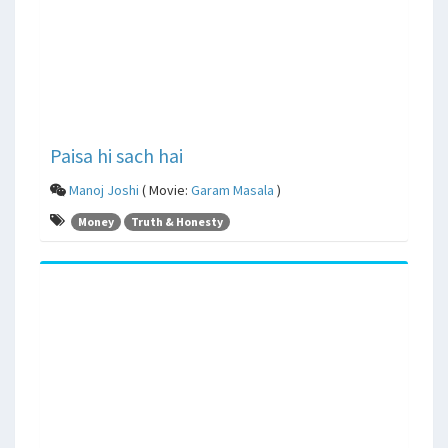
Paisa hi sach hai
Manoj Joshi
( Movie:
Garam Masala
)
Money
Truth & Honesty