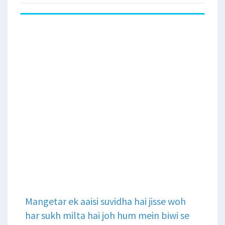
Mangetar ek aaisi suvidha hai jisse woh
har sukh milta hai joh hum mein biwi se