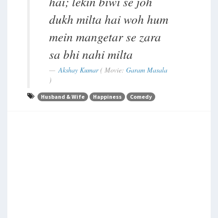
hai; lekin biwi se joh
dukh milta hai woh hum
mein mangetar se zara
sa bhi nahi milta
Akshay Kumar
( Movie:
Garam Masala
)
Husband & Wife
Happiness
Comedy