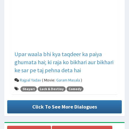
Upar waala bhi kya taqdeer ka paiya
ghumata hai; ki raja ko bikhari aur bikhari
ke sar pe taj pehna deta hai
Rajpal Yadav
( Movie:
Garam Masala
)
Shayari
Luck & Destiny
Comedy
Click To See More Dialogues