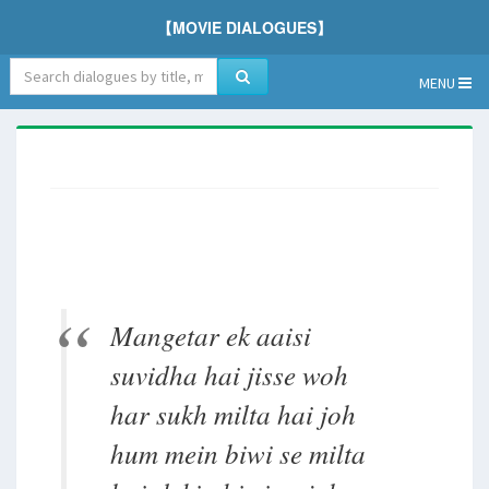
【MOVIE DIALOGUES】
MENU
Mangetar ek aaisi
suvidha hai jisse woh
har sukh milta hai joh
hum mein biwi se milta