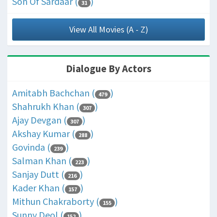
Son Of Sardaar (
)
31
View All Movies (A - Z)
Dialogue By Actors
Amitabh Bachchan (
)
479
Shahrukh Khan (
)
307
Ajay Devgan (
)
307
Akshay Kumar (
)
288
Govinda (
)
239
Salman Khan (
)
223
Sanjay Dutt (
)
216
Kader Khan (
)
157
Mithun Chakraborty (
)
155
Sunny Deol (
)
152