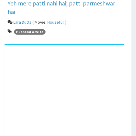
Yeh mere patti nahi hai; patti parmeshwar
hai
Lara Dutta
( Movie:
Housefull
)
Husband & Wife