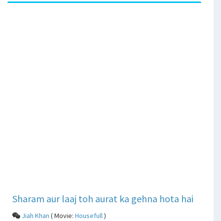
Sharam aur laaj toh aurat ka gehna hota hai
Jiah Khan
( Movie:
Housefull
)