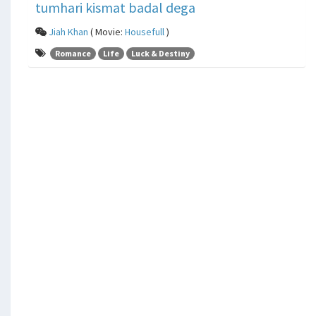
tumhari kismat badal dega
Jiah Khan
( Movie:
Housefull
)
Romance
Life
Luck & Destiny