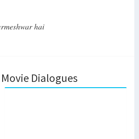
parmeshwar hai
 Movie Dialogues