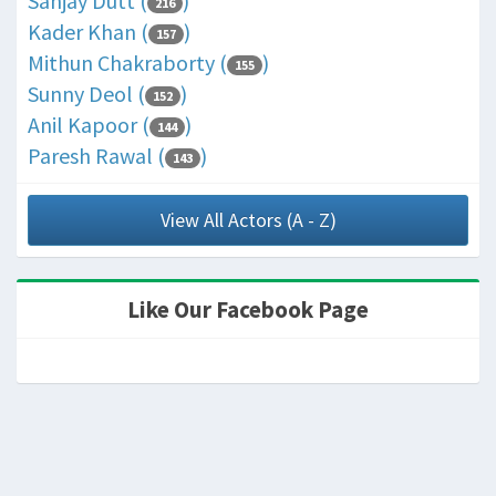
Sanjay Dutt (
)
216
Kader Khan (
)
157
Mithun Chakraborty (
)
155
Sunny Deol (
)
152
Anil Kapoor (
)
144
Paresh Rawal (
)
143
View All Actors (A - Z)
Like Our Facebook Page