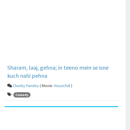
Sharam, laaj, gehna; in teeno mein se isne
kuch nahi pehna
Chunky Pandey
( Movie:
Housefull
)
Comedy