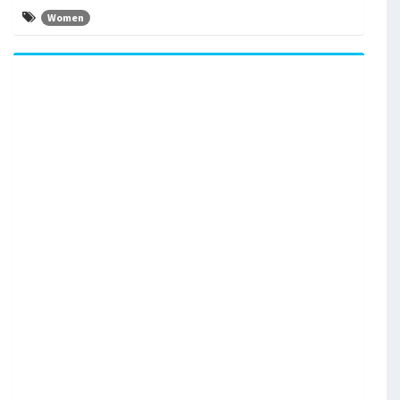
Women