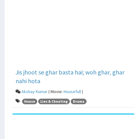
Jis jhoot se ghar basta hai; woh ghar, ghar
nahi hota
Akshay Kumar
( Movie:
Housefull
)
House
Lies & Cheating
Drama