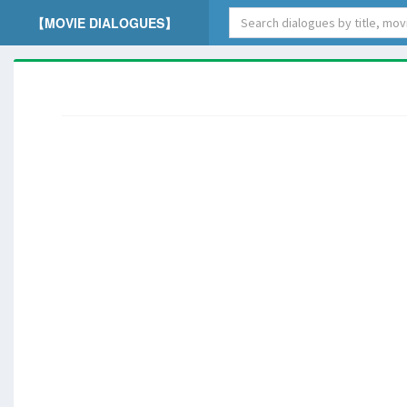
【MOVIE DIALOGUES】