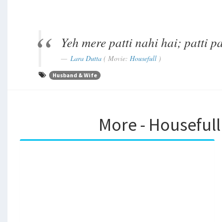
Yeh mere patti nahi hai; patti 
Lara Dutta
( Movie:
Housefull
)
Husband & Wife
More - Housefull