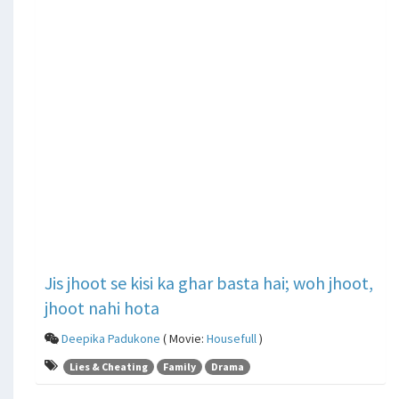
Jis jhoot se kisi ka ghar basta hai; woh jhoot,
jhoot nahi hota
Deepika Padukone
( Movie:
Housefull
)
Lies & Cheating
Family
Drama