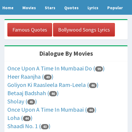
Home
Movies
Stars
Quotes
Lyrics
Popular
Famous Quotes
Bollywood Songs Lyrics
Dialogue By Movies
Once Upon A Time In Mumbaai Do (
)
99
Heer Raanjha (
)
49
Goliyon Ki Raasleela Ram-Leela (
)
46
Betaaj Badshah (
)
46
Sholay (
)
45
Once Upon A Time In Mumbaai (
)
44
Loha (
)
44
Shaadi No. 1 (
)
43