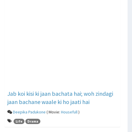
Jab koi kisi ki jaan bachata hai; woh zindagi
jaan bachane waale ki ho jaati hai
Deepika Padukone
( Movie:
Housefull
)
Life
Drama