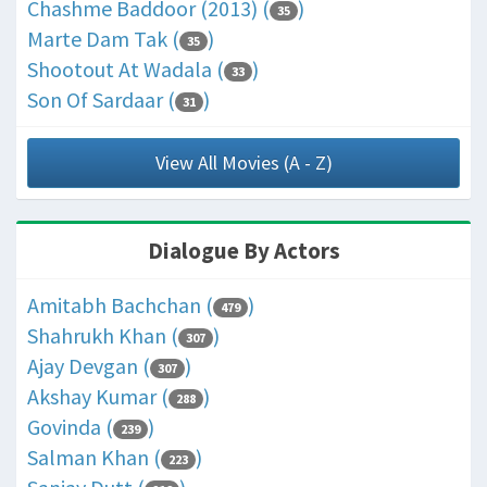
Chashme Baddoor (2013) (
)
35
Marte Dam Tak (
)
35
Shootout At Wadala (
)
33
Son Of Sardaar (
)
31
View All Movies (A - Z)
Dialogue By Actors
Amitabh Bachchan (
)
479
Shahrukh Khan (
)
307
Ajay Devgan (
)
307
Akshay Kumar (
)
288
Govinda (
)
239
Salman Khan (
)
223