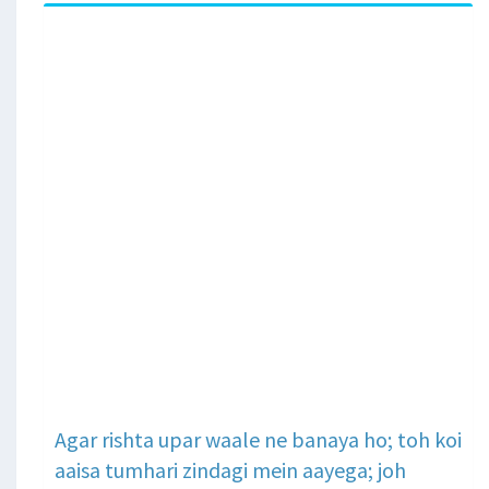
Agar rishta upar waale ne banaya ho; toh koi
aaisa tumhari zindagi mein aayega; joh