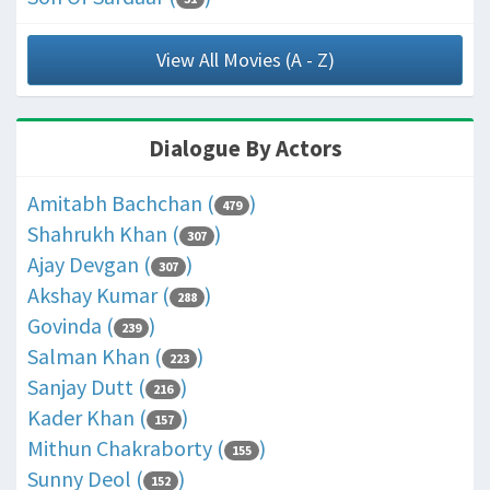
View All Movies (A - Z)
Dialogue By Actors
Amitabh Bachchan (
)
479
Shahrukh Khan (
)
307
Ajay Devgan (
)
307
Akshay Kumar (
)
288
Govinda (
)
239
Salman Khan (
)
223
Sanjay Dutt (
)
216
Kader Khan (
)
157
Mithun Chakraborty (
)
155
Sunny Deol (
)
152