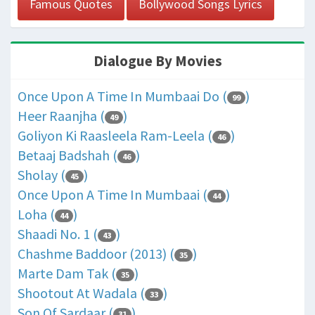
Famous Quotes
Bollywood Songs Lyrics
Dialogue By Movies
Once Upon A Time In Mumbaai Do (
)
99
Heer Raanjha (
)
49
Goliyon Ki Raasleela Ram-Leela (
)
46
Betaaj Badshah (
)
46
Sholay (
)
45
Once Upon A Time In Mumbaai (
)
44
Loha (
)
44
Shaadi No. 1 (
)
43
Chashme Baddoor (2013) (
)
35
Marte Dam Tak (
)
35
Shootout At Wadala (
)
33
Son Of Sardaar (
)
31