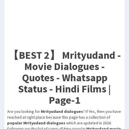
【BEST 2】 Mrityudand -
Movie Dialogues -
Quotes - Whatsapp
Status - Hindi Films |
Page-1
Are you looking for
Mrityudand dialogues
? If Yes, then you have
reached at right place because this page has a collection of
popular Mrityudand dialogues
which are updated in 2026.
Following are the list of some all time popular
Mrityudand movie