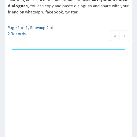
dialogues
, You can copy and paste dialogues and share with your
friend on whatsapp, facebook, twitter.
Page 1 of 1, Showing 2 of
2 Records
«
»