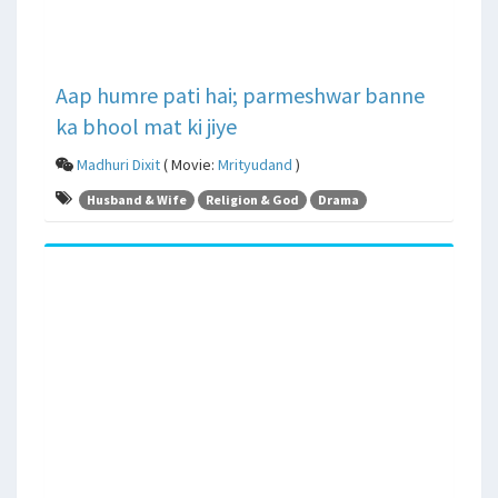
Aap humre pati hai; parmeshwar banne
ka bhool mat ki jiye
Madhuri Dixit
( Movie:
Mrityudand
)
Husband & Wife
Religion & God
Drama