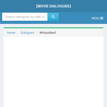
【MOVIE DIALOGUES】
MENU
Home
Dialogues
Mrityudand