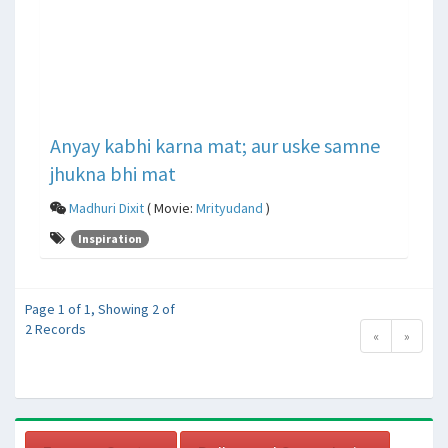
Anyay kabhi karna mat; aur uske samne
jhukna bhi mat
Madhuri Dixit
( Movie:
Mrityudand
)
Inspiration
Page 1 of 1, Showing 2 of
2 Records
«
»