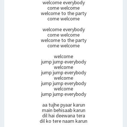
welcome everybody
come welcome
welcome to the party
come welcome
welcome everybody
come welcome
welcome to the party
come welcome
welcome
jump jump everybody
welcome
jump jump everybody
welcome
jump jump everybody
welcome
jump jump everybody
aa tujhe pyaar karun
main behisaab karun
dil hai deewana tera
dil ko tere naam karun