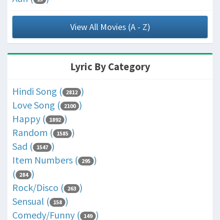
View All Movies (A - Z)
Lyric By Category
Hindi Song (
)
2812
Love Song (
)
2100
Happy (
)
1892
Random (
)
1585
Sad (
)
1547
Item Numbers (
)
295
(
)
284
Rock/Disco (
)
263
Sensual (
)
158
Comedy/Funny (
)
149