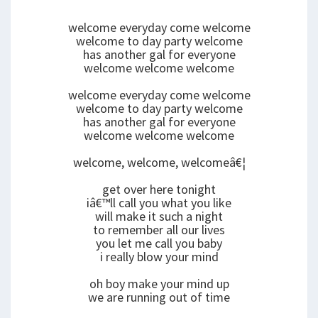
welcome everyday come welcome
welcome to day party welcome
has another gal for everyone
welcome welcome welcome
welcome everyday come welcome
welcome to day party welcome
has another gal for everyone
welcome welcome welcome
welcome, welcome, welcomeâ€¦
get over here tonight
iâ€™ll call you what you like
will make it such a night
to remember all our lives
you let me call you baby
i really blow your mind
oh boy make your mind up
we are running out of time