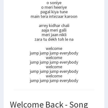
o soniye
o meri heeriye
pagal kiya tune
main tera intezaar karoon
arrey kidhar chali
aaja meri galli
meri jaan nikli
zara tu dekh toh le na
welcome
jump jump jump everybody
welcome
jump jump jump everybody
welcome
jump jump jump everybody
welcome
jump jump jump everybody
Welcome Back - Song