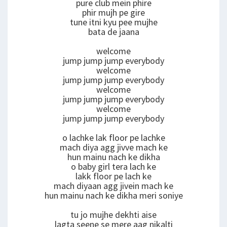
pure club mein phire
phir mujh pe gire
tune itni kyu pee mujhe
bata de jaana
welcome
jump jump jump everybody
welcome
jump jump jump everybody
welcome
jump jump jump everybody
welcome
jump jump jump everybody
o lachke lak floor pe lachke
mach diya agg jivve mach ke
hun mainu nach ke dikha
o baby girl tera lach ke
lakk floor pe lach ke
mach diyaan agg jivein mach ke
hun mainu nach ke dikha meri soniye
tu jo mujhe dekhti aise
lagta seene se mere aag nikalti