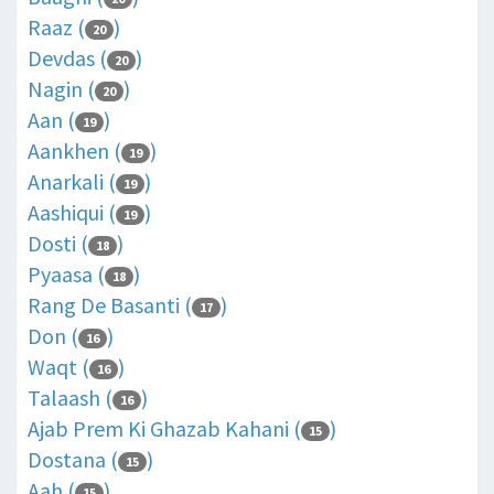
Raaz (
)
20
Devdas (
)
20
Nagin (
)
20
Aan (
)
19
Aankhen (
)
19
Anarkali (
)
19
Aashiqui (
)
19
Dosti (
)
18
Pyaasa (
)
18
Rang De Basanti (
)
17
Don (
)
16
Waqt (
)
16
Talaash (
)
16
Ajab Prem Ki Ghazab Kahani (
)
15
Dostana (
)
15
Aah (
)
15