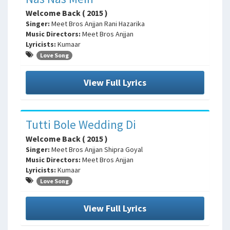
Welcome Back ( 2015 )
Singer:
Meet Bros Anjjan Rani Hazarika
Music Directors:
Meet Bros Anjjan
Lyricists:
Kumaar
Love Song
View Full Lyrics
Tutti Bole Wedding Di
Welcome Back ( 2015 )
Singer:
Meet Bros Anjjan Shipra Goyal
Music Directors:
Meet Bros Anjjan
Lyricists:
Kumaar
Love Song
View Full Lyrics