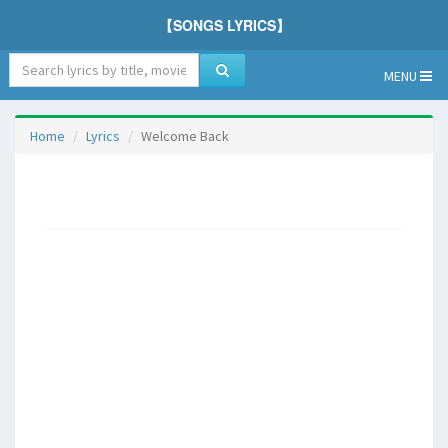
【SONGS LYRICS】
MENU
Home
Lyrics
Welcome Back