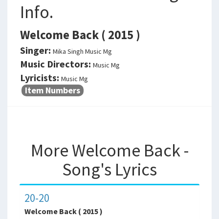
Info.
Welcome Back ( 2015 )
Singer:
Mika Singh Music Mg
Music Directors:
Music Mg
Lyricists:
Music Mg
Item Numbers
More Welcome Back -
Song's Lyrics
20-20
Welcome Back ( 2015 )