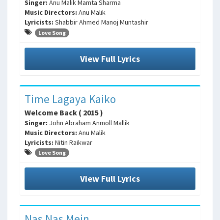
Singer:
Anu Malik Mamta Sharma
Music Directors:
Anu Malik
Lyricists:
Shabbir Ahmed Manoj Muntashir
Love Song
View Full Lyrics
Time Lagaya Kaiko
Welcome Back ( 2015 )
Singer:
John Abraham Anmoll Mallik
Music Directors:
Anu Malik
Lyricists:
Nitin Raikwar
Love Song
View Full Lyrics
Nas Nas Mein