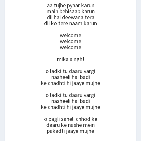
aa tujhe pyaar karun
main behisaab karun
dil hai deewana tera
dil ko tere naam karun
welcome
welcome
welcome
mika singh!
o ladki tu daaru vargi
nasheeli hai badi
ke chadhti hi jaaye mujhe
o ladki tu daaru vargi
nasheeli hai badi
ke chadhti hi jaaye mujhe
o pagli saheli chhod ke
daaru ke nashe mein
pakadti jaaye mujhe