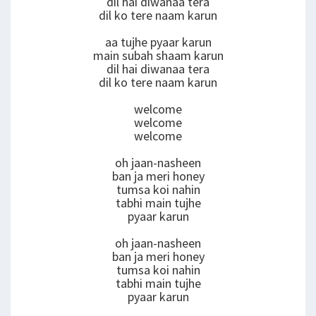
dil hai diwanaa tera
dil ko tere naam karun
aa tujhe pyaar karun
main subah shaam karun
dil hai diwanaa tera
dil ko tere naam karun
welcome
welcome
welcome
oh jaan-nasheen
ban ja meri honey
tumsa koi nahin
tabhi main tujhe
pyaar karun
oh jaan-nasheen
ban ja meri honey
tumsa koi nahin
tabhi main tujhe
pyaar karun