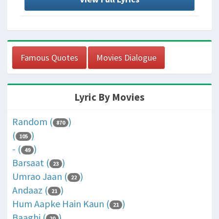
Famous Quotes
Movies Dialogue
Lyric By Movies
Random (
)
870
(
)
105
- (
)
49
Barsaat (
)
23
Umrao Jaan (
)
22
Andaaz (
)
21
Hum Aapke Hain Kaun (
)
21
Baaghi (
)
20