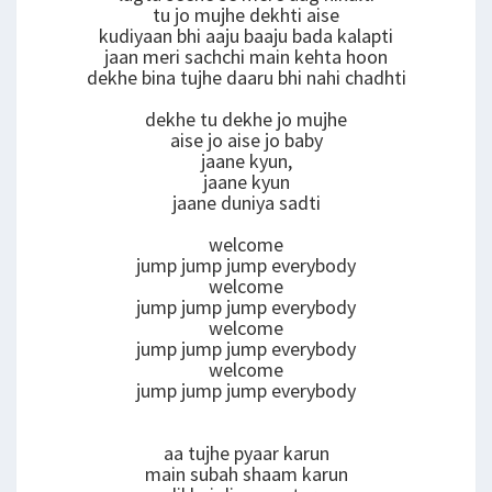
tu jo mujhe dekhti aise
kudiyaan bhi aaju baaju bada kalapti
jaan meri sachchi main kehta hoon
dekhe bina tujhe daaru bhi nahi chadhti
dekhe tu dekhe jo mujhe
aise jo aise jo baby
jaane kyun,
jaane kyun
jaane duniya sadti
welcome
jump jump jump everybody
welcome
jump jump jump everybody
welcome
jump jump jump everybody
welcome
jump jump jump everybody
aa tujhe pyaar karun
main subah shaam karun