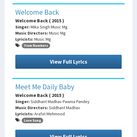
Welcome Back
Welcome Back ( 2015 )
Singer:
Mika Singh Music Mg
Music Directors:
Music Mg
Lyricists:
Music Mg
Item Numbers
View Full Lyrics
Meet Me Daily Baby
Welcome Back ( 2015 )
Singer:
Siddhant Madhav Pawnia Pandey
Music Directors:
Siddhant Madhav
Lyricists:
Arafat Mehmood
Love Song
View Full Lyrics