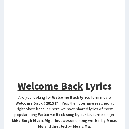
Welcome Back
Lyrics
Are you looking for
Welcome Back lyrics
form movie
Welcome Back ( 2015 )
? If Yes, then you have reached at
right place because here we have shared lyrics of most
popular song
Welcome Back
sung by our favourite singer
Mika Singh Music Mg
. This awesome song written by
Music
Mg
and directed by
Music Mg
.