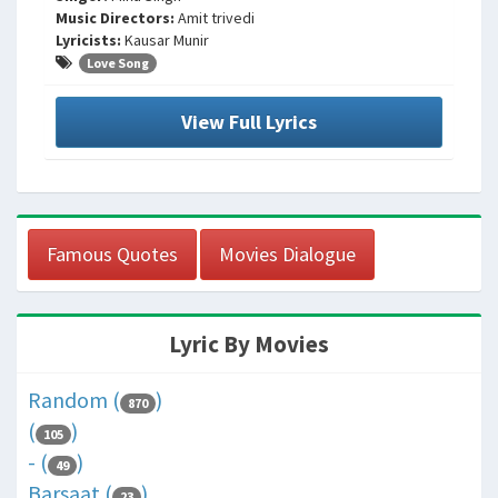
Music Directors:
Amit trivedi
Lyricists:
Kausar Munir
Love Song
View Full Lyrics
Famous Quotes
Movies Dialogue
Lyric By Movies
Random (
)
870
(
)
105
- (
)
49
Barsaat (
)
23