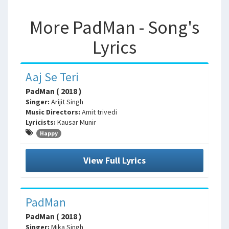
More PadMan - Song's
Lyrics
Aaj Se Teri
PadMan ( 2018 )
Singer:
Arijit Singh
Music Directors:
Amit trivedi
Lyricists:
Kausar Munir
Happy
View Full Lyrics
PadMan
PadMan ( 2018 )
Singer:
Mika Singh