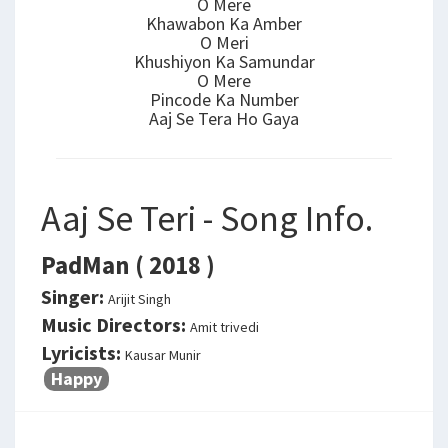
O Mere
Khawabon Ka Amber
O Meri
Khushiyon Ka Samundar
O Mere
Pincode Ka Number
Aaj Se Tera Ho Gaya
Aaj Se Teri - Song Info.
PadMan ( 2018 )
Singer:
Arijit Singh
Music Directors:
Amit trivedi
Lyricists:
Kausar Munir
Happy