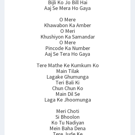
Bijli Ko Jo Bill Hai
Aaj Se Mera Ho Gaya
O Mere
Khawabon Ka Amber
O Meri
Khushiyon Ka Samandar
O Mere
Pincode Ka Number
Aaj Se Tera Ho Gaya
Tere Mathe Ke Kumkum Ko
Main Tilak
Lagake Ghumunga
Teri Bali Ki
Chun Chun Ko
Main Dil Se
Laga Ke Jhoomunga
Meri Choti
Si Bhoolon
Ko Tu Nadiyan
Mein Baha Dena
Tere Jude Ke