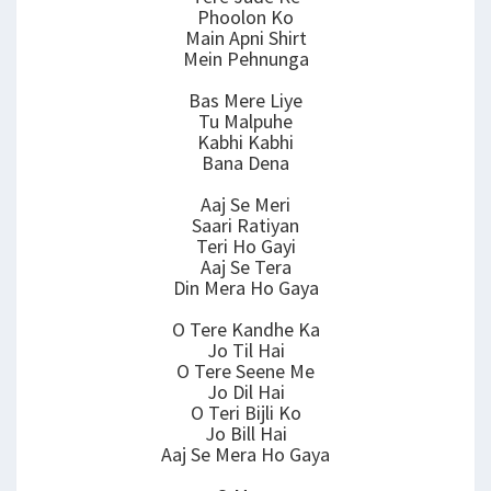
Phoolon Ko
Main Apni Shirt
Mein Pehnunga
Bas Mere Liye
Tu Malpuhe
Kabhi Kabhi
Bana Dena
Aaj Se Meri
Saari Ratiyan
Teri Ho Gayi
Aaj Se Tera
Din Mera Ho Gaya
O Tere Kandhe Ka
Jo Til Hai
O Tere Seene Me
Jo Dil Hai
O Teri Bijli Ko
Jo Bill Hai
Aaj Se Mera Ho Gaya