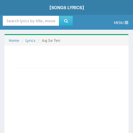
【SONGS LYRICS】
MENU
Home
Lyrics
Aaj Se Teri