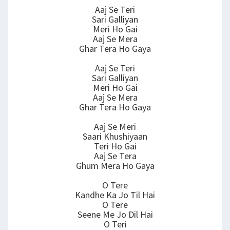
Aaj Se Teri
Sari Galliyan
Meri Ho Gai
Aaj Se Mera
Ghar Tera Ho Gaya
Aaj Se Teri
Sari Galliyan
Meri Ho Gai
Aaj Se Mera
Ghar Tera Ho Gaya
Aaj Se Meri
Saari Khushiyaan
Teri Ho Gai
Aaj Se Tera
Ghum Mera Ho Gaya
O Tere
Kandhe Ka Jo Til Hai
O Tere
Seene Me Jo Dil Hai
O Teri