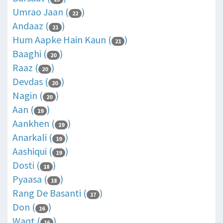
Umrao Jaan (
)
22
Andaaz (
)
21
Hum Aapke Hain Kaun (
)
21
Baaghi (
)
20
Raaz (
)
20
Devdas (
)
20
Nagin (
)
20
Aan (
)
19
Aankhen (
)
19
Anarkali (
)
19
Aashiqui (
)
19
Dosti (
)
18
Pyaasa (
)
18
Rang De Basanti (
)
17
Don (
)
16
Waqt (
)
16