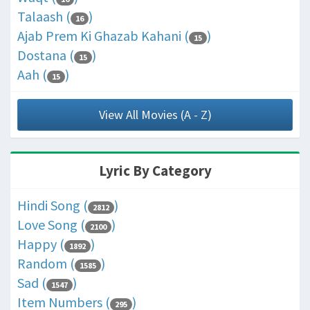
Talaash (
)
16
Ajab Prem Ki Ghazab Kahani (
)
15
Dostana (
)
15
Aah (
)
15
View All Movies (A - Z)
Lyric By Category
Hindi Song (
)
2812
Love Song (
)
2100
Happy (
)
1892
Random (
)
1585
Sad (
)
1547
Item Numbers (
)
295