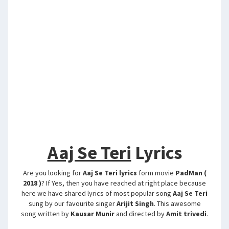
Aaj Se Teri
Lyrics
Are you looking for
Aaj Se Teri lyrics
form movie
PadMan (
2018 )
? If Yes, then you have reached at right place because
here we have shared lyrics of most popular song
Aaj Se Teri
sung by our favourite singer
Arijit Singh
. This awesome
song written by
Kausar Munir
and directed by
Amit trivedi
.