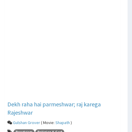
Dekh raha hai parmeshwar; raj karega
Rajeshwar
Gulshan Grover
( Movie:
Shapath
)
Rowdyism
Religion & God