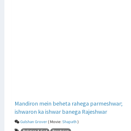
Mandiron mein beheta rahega parmeshwar;
ishwaron ka ishwar banega Rajeshwar
Gulshan Grover
( Movie:
Shapath
)
Religion & God
Rowdyism