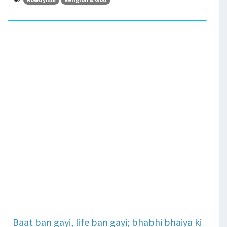
Baat ban gayi, life ban gayi; bhabhi bhaiya ki