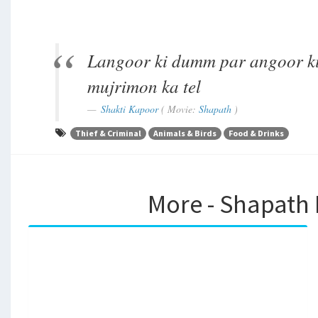
Langoor ki dumm par angoor ki
mujrimon ka tel
Shakti Kapoor
( Movie:
Shapath
)
Thief & Criminal
Animals & Birds
Food & Drinks
More - Shapath 