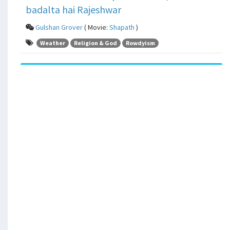
badalta hai Rajeshwar
Gulshan Grover
( Movie:
Shapath
)
Weather
Religion & God
Rowdyism