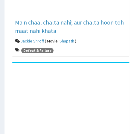
Main chaal chalta nahi; aur chalta hoon toh
maat nahi khata
Jackie Shroff
( Movie:
Shapath
)
Defeat & Failure