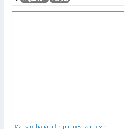
Mausam banata hai parmeshwar; usse