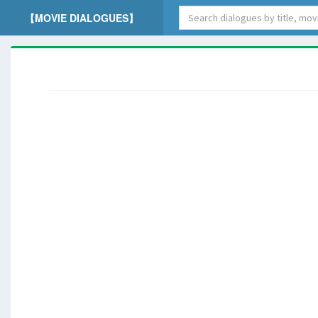
【MOVIE DIALOGUES】