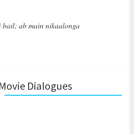
 bail; ab main nikaalonga
Movie Dialogues