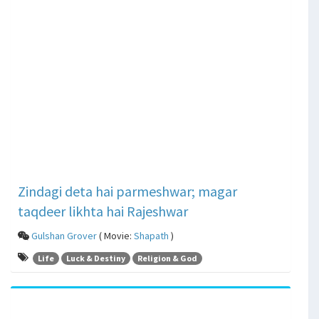
Zindagi deta hai parmeshwar; magar
taqdeer likhta hai Rajeshwar
Gulshan Grover
( Movie:
Shapath
)
Life
Luck & Destiny
Religion & God