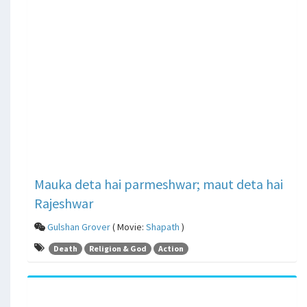
Mauka deta hai parmeshwar; maut deta hai
Rajeshwar
Gulshan Grover
( Movie:
Shapath
)
Death
Religion & God
Action