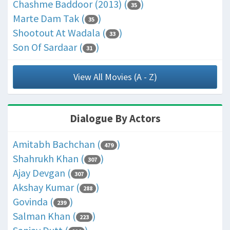
Chashme Baddoor (2013) (
)
35
Marte Dam Tak (
)
35
Shootout At Wadala (
)
33
Son Of Sardaar (
)
31
View All Movies (A - Z)
Dialogue By Actors
Amitabh Bachchan (
)
479
Shahrukh Khan (
)
307
Ajay Devgan (
)
307
Akshay Kumar (
)
288
Govinda (
)
239
Salman Khan (
)
223