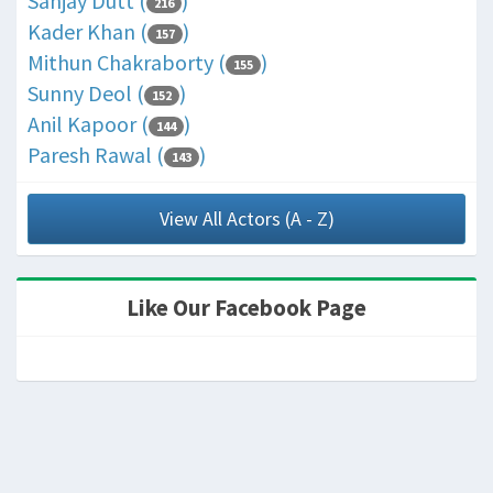
Sanjay Dutt (
)
216
Kader Khan (
)
157
Mithun Chakraborty (
)
155
Sunny Deol (
)
152
Anil Kapoor (
)
144
Paresh Rawal (
)
143
View All Actors (A - Z)
Like Our Facebook Page