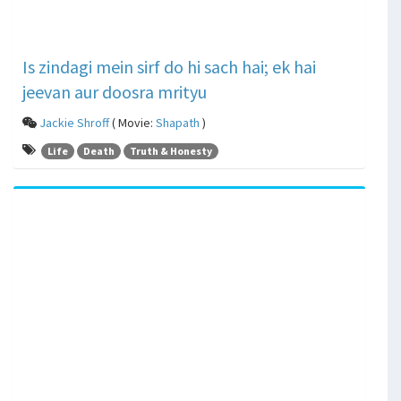
Is zindagi mein sirf do hi sach hai; ek hai
jeevan aur doosra mrityu
Jackie Shroff
( Movie:
Shapath
)
Life
Death
Truth & Honesty