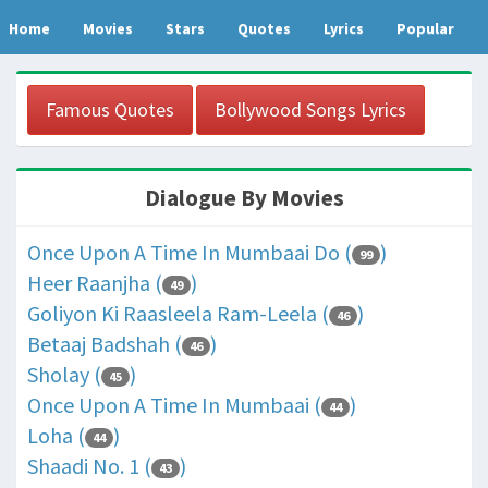
Home
Movies
Stars
Quotes
Lyrics
Popular
Famous Quotes
Bollywood Songs Lyrics
Dialogue By Movies
Once Upon A Time In Mumbaai Do (
)
99
Heer Raanjha (
)
49
Goliyon Ki Raasleela Ram-Leela (
)
46
Betaaj Badshah (
)
46
Sholay (
)
45
Once Upon A Time In Mumbaai (
)
44
Loha (
)
44
Shaadi No. 1 (
)
43