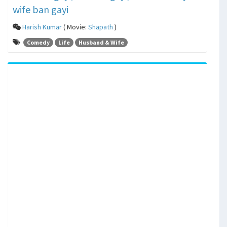
wife ban gayi
Harish Kumar
( Movie:
Shapath
)
Comedy
Life
Husband & Wife