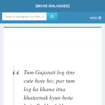
【MOVIE DIALOGUES】
MENU
Tum Gujarati log itne
cute hote ho; par tum
log ka khana itna
khatarnak kyun hota