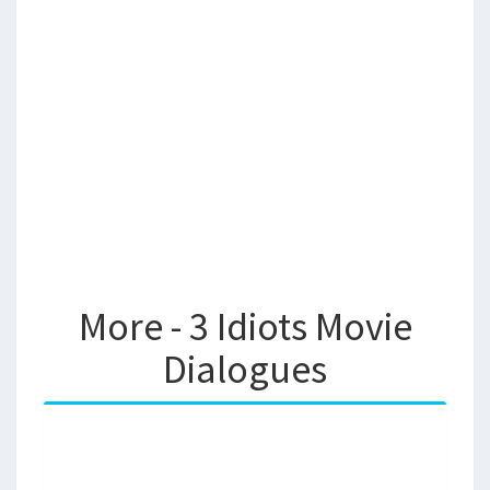
More - 3 Idiots Movie
Dialogues