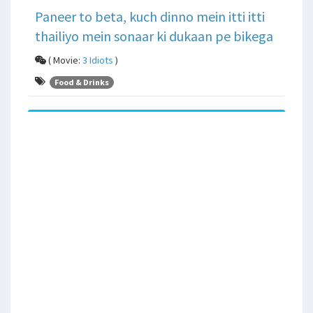
Paneer to beta, kuch dinno mein itti itti
thailiyo mein sonaar ki dukaan pe bikega
( Movie:
3 Idiots
)
Food & Drinks