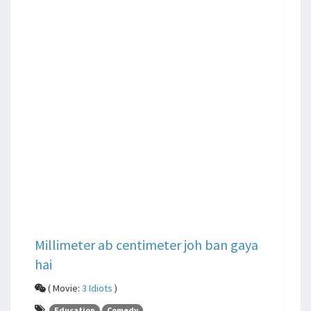
Millimeter ab centimeter joh ban gaya
hai
( Movie:
3 Idiots
)
Education
Comedy