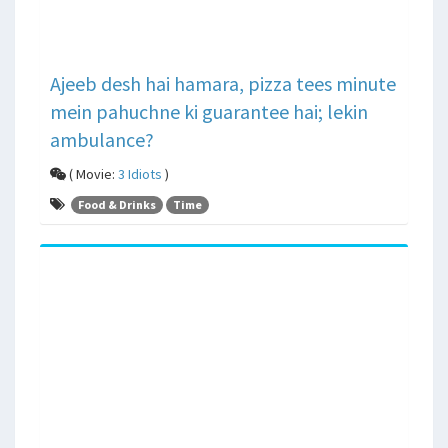
Ajeeb desh hai hamara, pizza tees minute
mein pahuchne ki guarantee hai; lekin
ambulance?
( Movie:
3 Idiots
)
Food & Drinks
Time