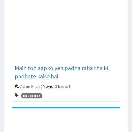
Main toh aapko yeh padha raha tha ki,
padhate kaise hai
Aamir Khan
( Movie:
3 Idiots
)
Education