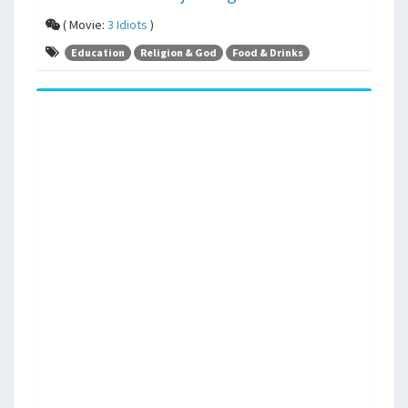
( Movie:
3 Idiots
)
Education
Religion & God
Food & Drinks