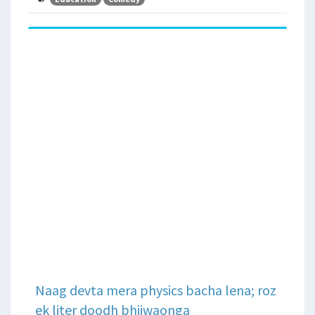
Naag devta mera physics bacha lena; roz
ek liter doodh bhijwaonga