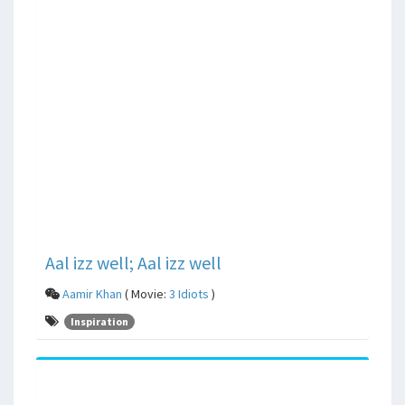
Aal izz well; Aal izz well
Aamir Khan
( Movie:
3 Idiots
)
Inspiration