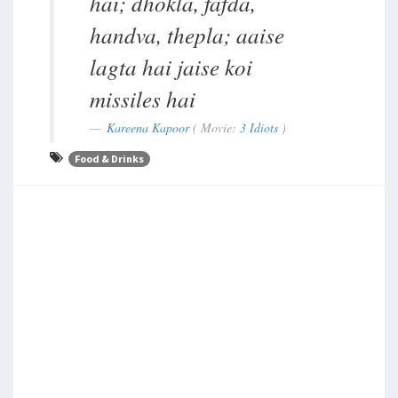
hai; dhokla, fafda,
handva, thepla; aaise
lagta hai jaise koi
missiles hai
Kareena Kapoor
( Movie:
3 Idiots
)
Food & Drinks