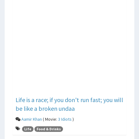
Life is a race; if you don't run fast; you will
be like a broken undaa
Aamir Khan
( Movie:
3 Idiots
)
Life
Food & Drinks