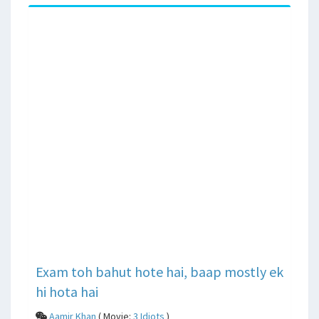
Exam toh bahut hote hai, baap mostly ek
hi hota hai
Aamir Khan
( Movie:
3 Idiots
)