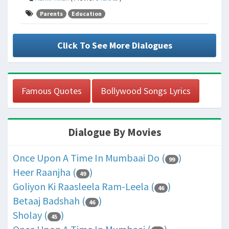
Parents
Education
Click To See More Dialogues
Famous Quotes
Bollywood Songs Lyrics
Dialogue By Movies
Once Upon A Time In Mumbaai Do (
)
99
Heer Raanjha (
)
49
Goliyon Ki Raasleela Ram-Leela (
)
46
Betaaj Badshah (
)
46
Sholay (
)
45