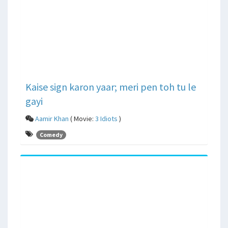
Kaise sign karon yaar; meri pen toh tu le
gayi
Aamir Khan
( Movie:
3 Idiots
)
Comedy