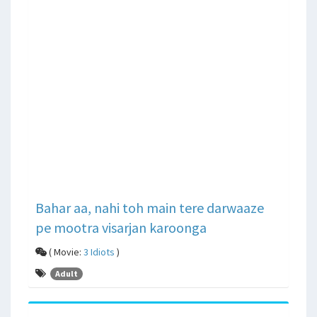
Bahar aa, nahi toh main tere darwaaze
pe mootra visarjan karoonga
( Movie:
3 Idiots
)
Adult