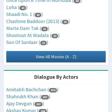
Once Upon A Time In Mumbaai (
)
44
Loha (
)
44
Shaadi No. 1 (
)
43
Chashme Baddoor (2013) (
)
35
Marte Dam Tak (
)
35
Shootout At Wadala (
)
33
Son Of Sardaar (
)
31
View All Movies (A - Z)
Dialogue By Actors
Amitabh Bachchan (
)
479
Shahrukh Khan (
)
307
Ajay Devgan (
)
307
Akshay Kumar (
)
288