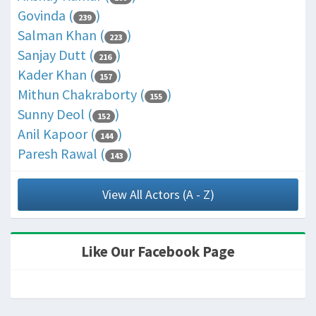
Govinda (
)
239
Salman Khan (
)
223
Sanjay Dutt (
)
216
Kader Khan (
)
157
Mithun Chakraborty (
)
155
Sunny Deol (
)
152
Anil Kapoor (
)
144
Paresh Rawal (
)
143
View All Actors (A - Z)
Like Our Facebook Page