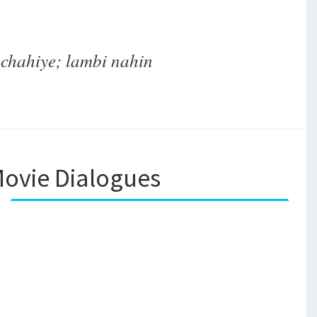
chahiye; lambi nahin
ovie Dialogues