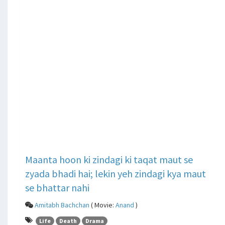
Maanta hoon ki zindagi ki taqat maut se
zyada bhadi hai; lekin yeh zindagi kya maut
se bhattar nahi
Amitabh Bachchan
( Movie:
Anand
)
Life
Death
Drama