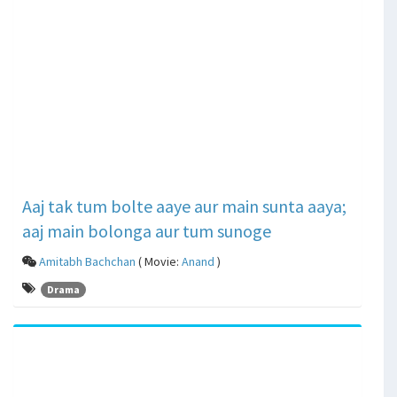
Aaj tak tum bolte aaye aur main sunta aaya;
aaj main bolonga aur tum sunoge
Amitabh Bachchan
( Movie:
Anand
)
Drama