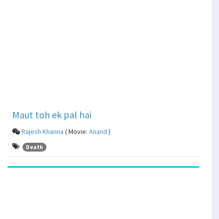
Maut toh ek pal hai
Rajesh Khanna
( Movie:
Anand
)
Death