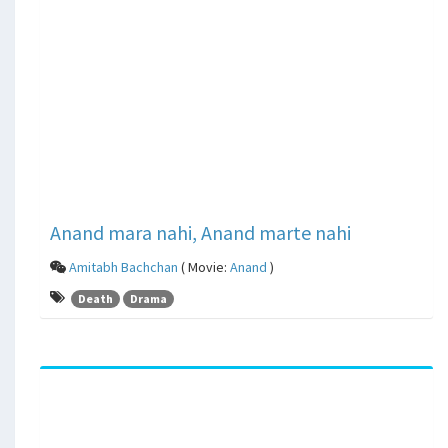
Anand mara nahi, Anand marte nahi
Amitabh Bachchan
( Movie:
Anand
)
Death
Drama