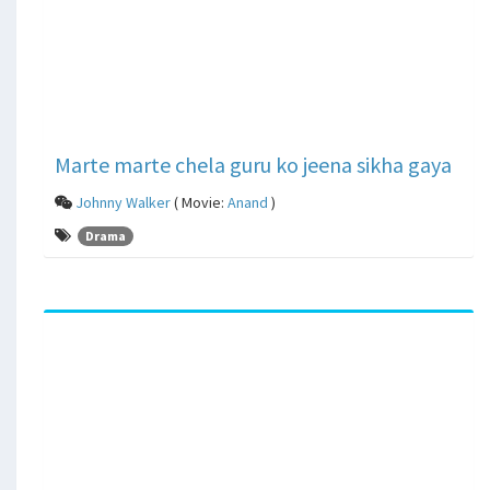
Marte marte chela guru ko jeena sikha gaya
Johnny Walker
( Movie:
Anand
)
Drama