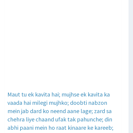
Maut tu ek kavita hai; mujhse ek kavita ka
vaada hai milegi mujhko; doobti nabzon
mein jab dard ko neend aane lage; zard sa
chehra liye chaand ufak tak pahunche; din
abhi paani mein ho raat kinaare ke kareeb;