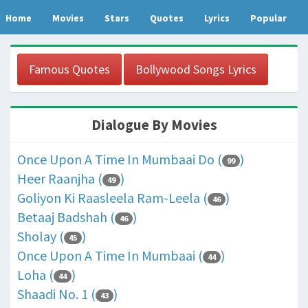
Home
Movies
Stars
Quotes
Lyrics
Popular
Famous Quotes
Bollywood Songs Lyrics
Dialogue By Movies
Once Upon A Time In Mumbaai Do (
)
99
Heer Raanjha (
)
49
Goliyon Ki Raasleela Ram-Leela (
)
46
Betaaj Badshah (
)
46
Sholay (
)
45
Once Upon A Time In Mumbaai (
)
44
Loha (
)
44
Shaadi No. 1 (
)
43