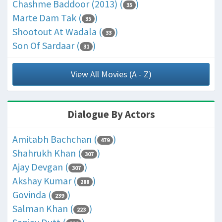
Chashme Baddoor (2013) (
)
35
Marte Dam Tak (
)
35
Shootout At Wadala (
)
33
Son Of Sardaar (
)
31
View All Movies (A - Z)
Dialogue By Actors
Amitabh Bachchan (
)
479
Shahrukh Khan (
)
307
Ajay Devgan (
)
307
Akshay Kumar (
)
288
Govinda (
)
239
Salman Khan (
)
223