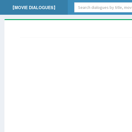
【MOVIE DIALOGUES】