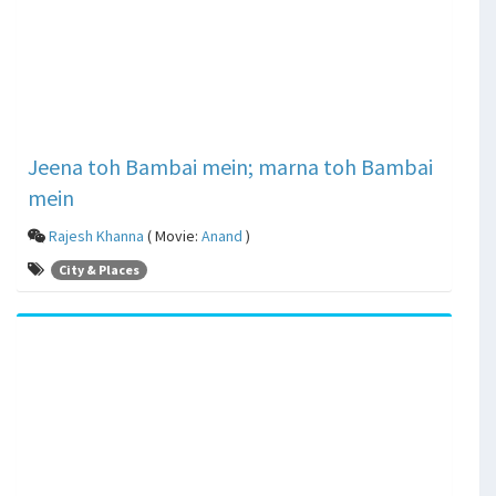
Jeena toh Bambai mein; marna toh Bambai
mein
Rajesh Khanna
( Movie:
Anand
)
City & Places