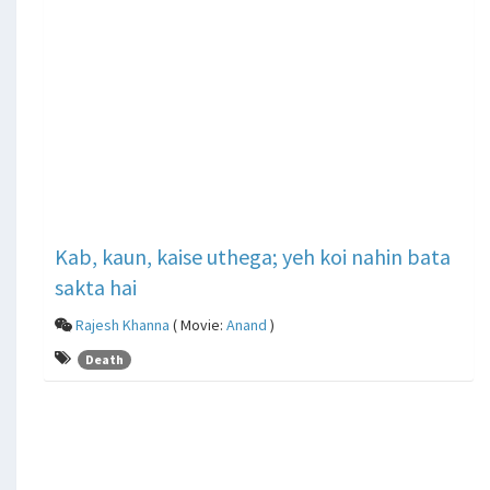
Kab, kaun, kaise uthega; yeh koi nahin bata
sakta hai
Rajesh Khanna
( Movie:
Anand
)
Death