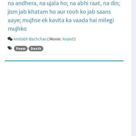
na andhera, na ujala ho; na abhi raat, na din;
jism jab khatam ho aur rooh ko jab saans
aaye; mujhse ek kavita ka vaada hai milegi
mujhko
Amitabh Bachchan
( Movie:
Anand
)
Poem
Death