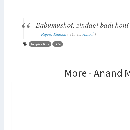
Babumushoi, zindagi badi honi 
Rajesh Khanna
( Movie:
Anand
)
Inspiration
Life
More - Anand M