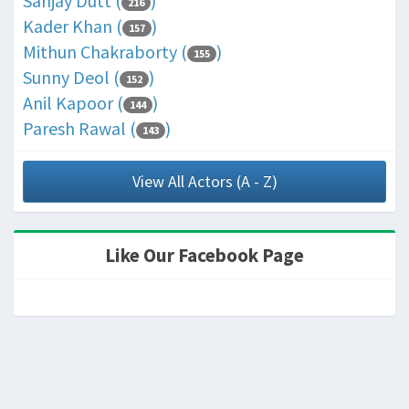
Sanjay Dutt (
)
216
Kader Khan (
)
157
Mithun Chakraborty (
)
155
Sunny Deol (
)
152
Anil Kapoor (
)
144
Paresh Rawal (
)
143
View All Actors (A - Z)
Like Our Facebook Page