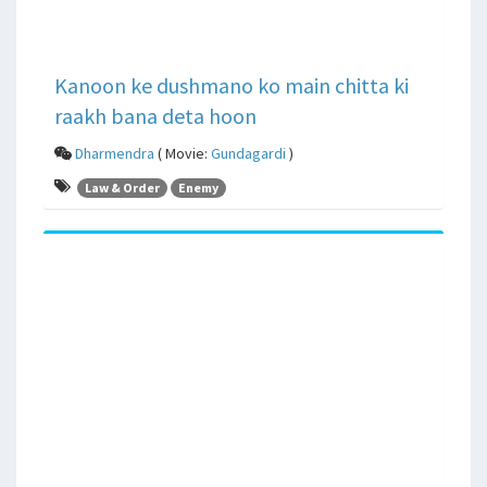
Kanoon ke dushmano ko main chitta ki
raakh bana deta hoon
Dharmendra
( Movie:
Gundagardi
)
Law & Order
Enemy