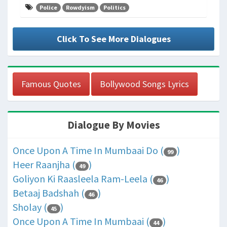
Police
Rowdyism
Politics
Click To See More Dialogues
Famous Quotes
Bollywood Songs Lyrics
Dialogue By Movies
Once Upon A Time In Mumbaai Do (
)
99
Heer Raanjha (
)
49
Goliyon Ki Raasleela Ram-Leela (
)
46
Betaaj Badshah (
)
46
Sholay (
)
45
Once Upon A Time In Mumbaai (
)
44