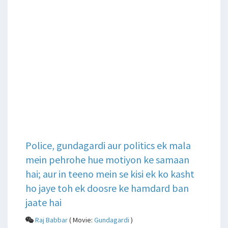
Police, gundagardi aur politics ek mala
mein pehrohe hue motiyon ke samaan
hai; aur in teeno mein se kisi ek ko kasht
ho jaye toh ek doosre ke hamdard ban
jaate hai
Raj Babbar
( Movie:
Gundagardi
)