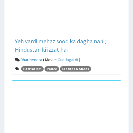
Yeh vardi mehaz sood ka dagha nahi;
Hindustan ki izzat hai
Dharmendra
( Movie:
Gundagardi
)
Patriotism
Police
Clothes & Shoes