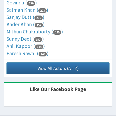
Govinda (
)
239
Salman Khan (
)
223
Sanjay Dutt (
)
216
Kader Khan (
)
157
Mithun Chakraborty (
)
155
Sunny Deol (
)
152
Anil Kapoor (
)
144
Paresh Rawal (
)
143
View All Actors (A - Z)
Like Our Facebook Page