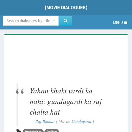
【MOVIE DIALOGUES】
MENU
Yahan khaki vardi ka
nahi; gundagardi ka raj
chalta hai
Raj Babbar
( Movie:
Gundagardi
)
Rowdyism
Police