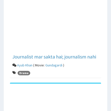
Journalist mar sakta hai; journalism nahi
Ayub Khan
( Movie:
Gundagardi
)
Drama