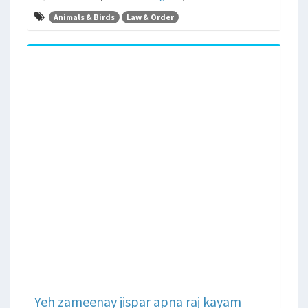
Animals & Birds
Law & Order
Yeh zameenay jispar apna raj kayam