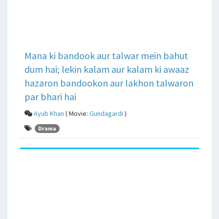
Mana ki bandook aur talwar mein bahut
dum hai; lekin kalam aur kalam ki awaaz
hazaron bandookon aur lakhon talwaron
par bhari hai
Ayub Khan
( Movie:
Gundagardi
)
Drama