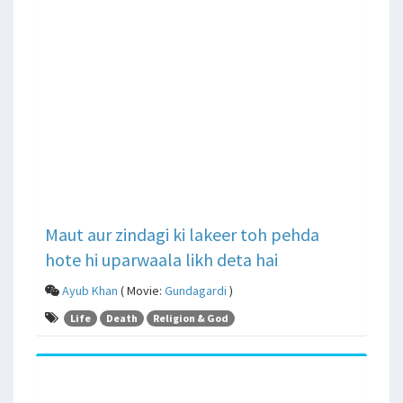
Maut aur zindagi ki lakeer toh pehda
hote hi uparwaala likh deta hai
Ayub Khan
( Movie:
Gundagardi
)
Life
Death
Religion & God