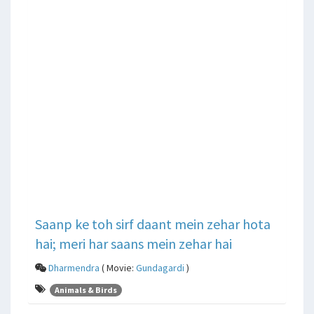
Saanp ke toh sirf daant mein zehar hota
hai; meri har saans mein zehar hai
Dharmendra
( Movie:
Gundagardi
)
Animals & Birds