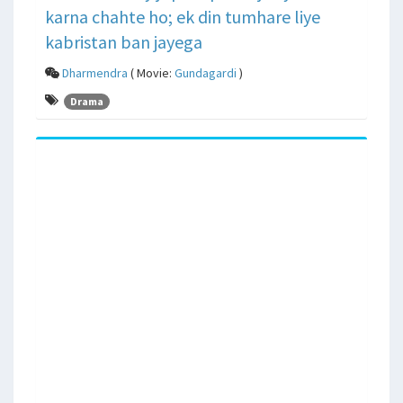
karna chahte ho; ek din tumhare liye
kabristan ban jayega
Dharmendra
( Movie:
Gundagardi
)
Drama