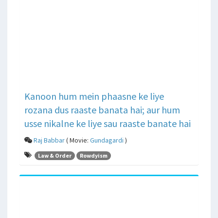
Kanoon hum mein phaasne ke liye
rozana dus raaste banata hai; aur hum
usse nikalne ke liye sau raaste banate hai
Raj Babbar
( Movie:
Gundagardi
)
Law & Order
Rowdyism