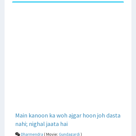
Main kanoon ka woh ajgar hoon joh dasta
nahi; nighal jaata hai
Dharmendra
( Movie:
Gundagardi
)