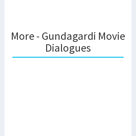
More - Gundagardi Movie
Dialogues