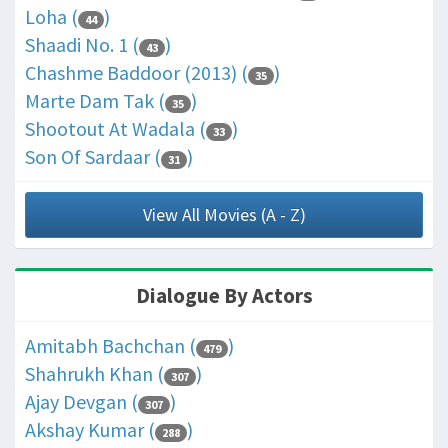
Loha (
)
44
Shaadi No. 1 (
)
43
Chashme Baddoor (2013) (
)
35
Marte Dam Tak (
)
35
Shootout At Wadala (
)
33
Son Of Sardaar (
)
31
View All Movies (A - Z)
Dialogue By Actors
Amitabh Bachchan (
)
479
Shahrukh Khan (
)
307
Ajay Devgan (
)
307
Akshay Kumar (
)
288