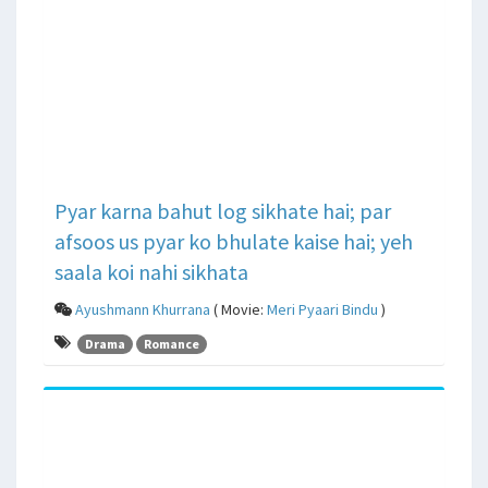
Pyar karna bahut log sikhate hai; par
afsoos us pyar ko bhulate kaise hai; yeh
saala koi nahi sikhata
Ayushmann Khurrana
( Movie:
Meri Pyaari Bindu
)
Drama
Romance