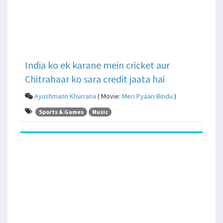
India ko ek karane mein cricket aur
Chitrahaar ko sara credit jaata hai
Ayushmann Khurrana
( Movie:
Meri Pyaari Bindu
)
Sports & Games
Music