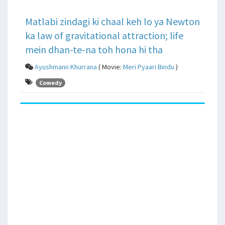
Matlabi zindagi ki chaal keh lo ya Newton
ka law of gravitational attraction; life
mein dhan-te-na toh hona hi tha
Ayushmann Khurrana
( Movie:
Meri Pyaari Bindu
)
Comedy