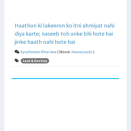
Haathon ki lakeeron ko itni ahmiyat nahi
diya karte; naseeb toh unke bhi hote hai
jinke haath nahi hote hai
Ayushmann Khurrana
( Movie:
Hawaizaada
)
Luck & Destiny