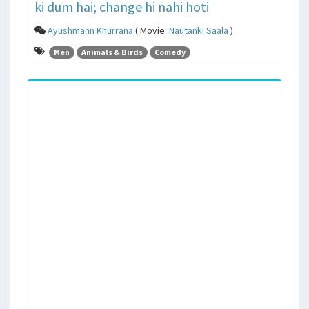
ki dum hai; change hi nahi hoti
Ayushmann Khurrana
( Movie:
Nautanki Saala
)
Men
Animals & Birds
Comedy