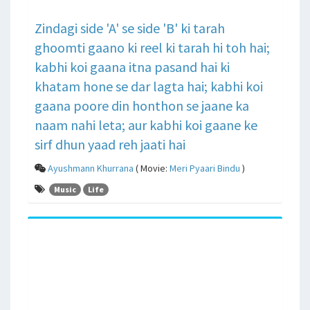
Zindagi side 'A' se side 'B' ki tarah
ghoomti gaano ki reel ki tarah hi toh hai;
kabhi koi gaana itna pasand hai ki
khatam hone se dar lagta hai; kabhi koi
gaana poore din honthon se jaane ka
naam nahi leta; aur kabhi koi gaane ke
sirf dhun yaad reh jaati hai
Ayushmann Khurrana
( Movie:
Meri Pyaari Bindu
)
Music
Life