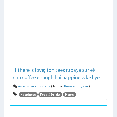
If there is love; toh tees rupaye aur ek
cup coffee enough hai happiness ke liye
Ayushmann Khurrana
( Movie:
Bewakoofiyaan
)
Happiness
Food & Drinks
Money