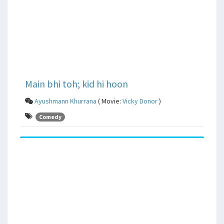
Main bhi toh; kid hi hoon
Ayushmann Khurrana
( Movie:
Vicky Donor
)
Comedy