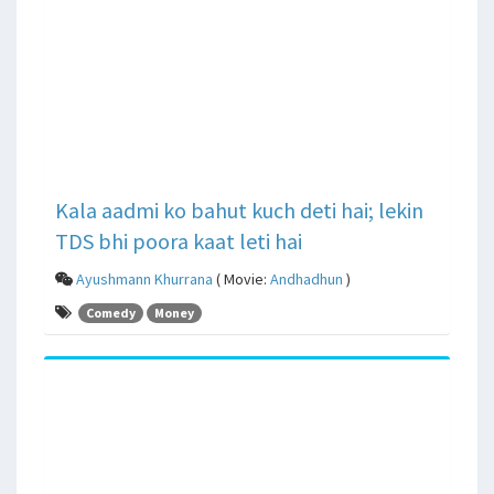
Kala aadmi ko bahut kuch deti hai; lekin
TDS bhi poora kaat leti hai
Ayushmann Khurrana
( Movie:
Andhadhun
)
Comedy
Money