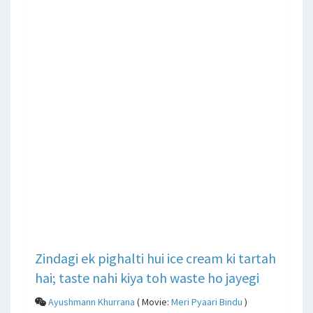
Zindagi ek pighalti hui ice cream ki tartah
hai; taste nahi kiya toh waste ho jayegi
Ayushmann Khurrana
( Movie:
Meri Pyaari Bindu
)