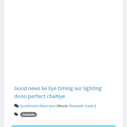
Good news ke liye timing aur lighting
dono perfect chahiye
Ayushmann Khurrana
( Movie:
Nautanki Saala
)
Comedy