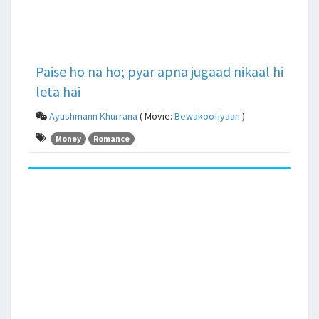
Paise ho na ho; pyar apna jugaad nikaal hi
leta hai
Ayushmann Khurrana
( Movie:
Bewakoofiyaan
)
Money
Romance