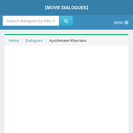
【MOVIE DIALOGUES】
MENU
Home
Dialogues
Ayushmann Khurrana