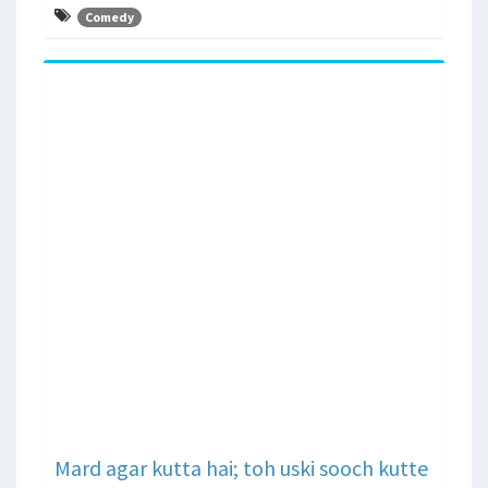
Comedy
Mard agar kutta hai; toh uski sooch kutte