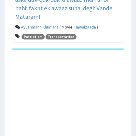
nahi; fakht ek awaaz sunai degi; Vande
Mataram!
Ayushmann Khurrana
( Movie:
Hawaizaada
)
Patriotism
Transportation