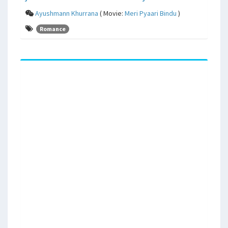
Ayushmann Khurrana
( Movie:
Meri Pyaari Bindu
)
Romance