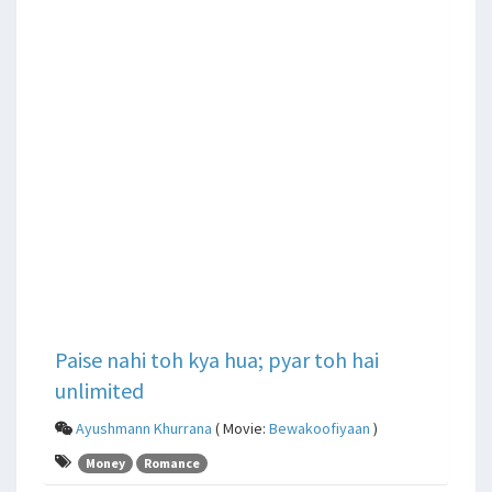
Paise nahi toh kya hua; pyar toh hai
unlimited
Ayushmann Khurrana
( Movie:
Bewakoofiyaan
)
Money
Romance