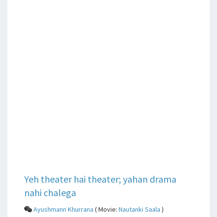
Yeh theater hai theater; yahan drama
nahi chalega
Ayushmann Khurrana
( Movie:
Nautanki Saala
)