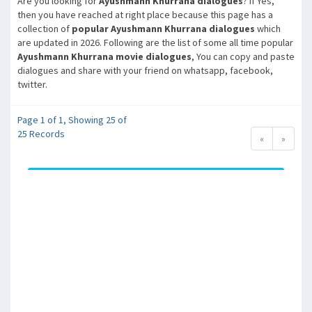
Are you looking for
Ayushmann Khurrana dialogues
? If Yes,
then you have reached at right place because this page has a
collection of
popular Ayushmann Khurrana dialogues
which
are updated in 2026. Following are the list of some all time popular
Ayushmann Khurrana movie dialogues
, You can copy and paste
dialogues and share with your friend on whatsapp, facebook,
twitter.
Page 1 of 1, Showing 25 of
25 Records
«
»