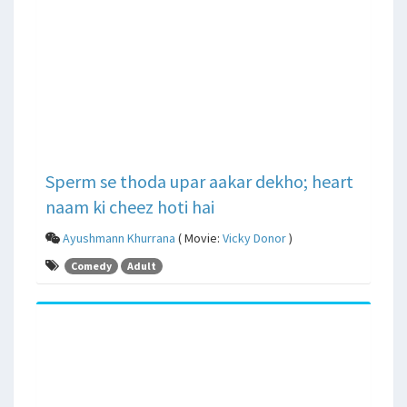
Sperm se thoda upar aakar dekho; heart
naam ki cheez hoti hai
Ayushmann Khurrana
( Movie:
Vicky Donor
)
Comedy
Adult