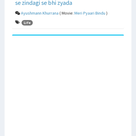
se zindagi se bhi zyada
Ayushmann Khurrana
( Movie:
Meri Pyaari Bindu
)
Life