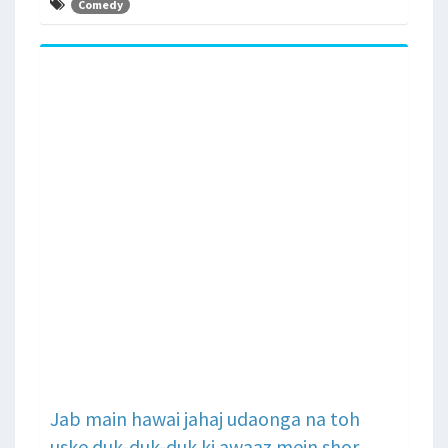
Comedy
Jab main hawai jahaj udaonga na toh
uske duk-duk-duk ki awaaz mein shor