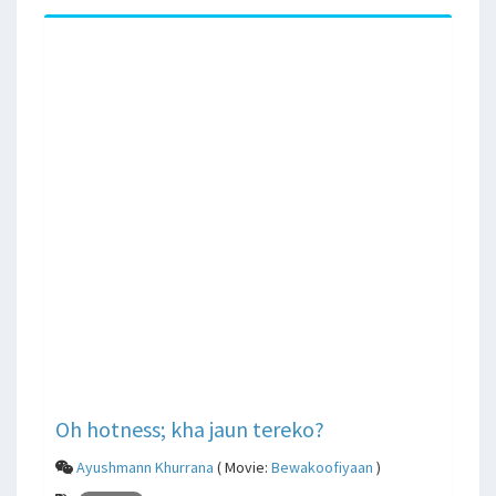
Oh hotness; kha jaun tereko?
Ayushmann Khurrana
( Movie:
Bewakoofiyaan
)