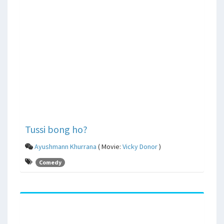
Tussi bong ho?
Ayushmann Khurrana
( Movie:
Vicky Donor
)
Comedy