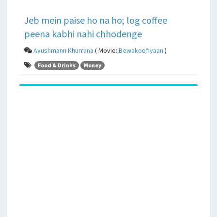
Jeb mein paise ho na ho; log coffee
peena kabhi nahi chhodenge
Ayushmann Khurrana
( Movie:
Bewakoofiyaan
)
Food & Drinks
Money