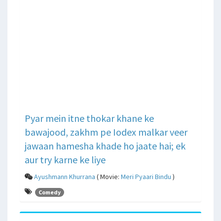
Pyar mein itne thokar khane ke
bawajood, zakhm pe Iodex malkar veer
jawaan hamesha khade ho jaate hai; ek
aur try karne ke liye
Ayushmann Khurrana
( Movie:
Meri Pyaari Bindu
)
Comedy