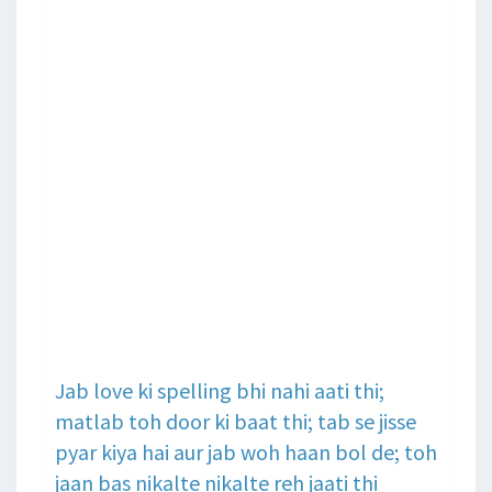
Jab love ki spelling bhi nahi aati thi;
matlab toh door ki baat thi; tab se jisse
pyar kiya hai aur jab woh haan bol de; toh
jaan bas nikalte nikalte reh jaati thi