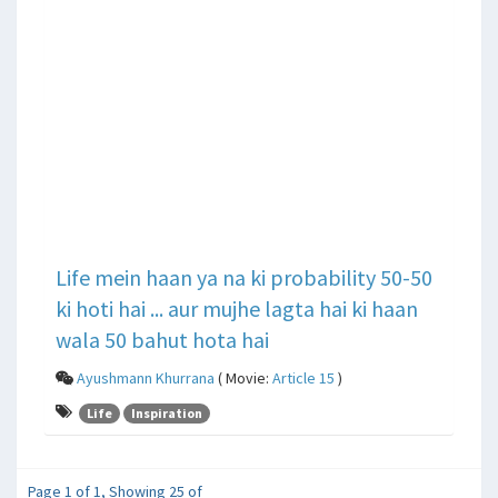
Life mein haan ya na ki probability 50-50
ki hoti hai ... aur mujhe lagta hai ki haan
wala 50 bahut hota hai
Ayushmann Khurrana
( Movie:
Article 15
)
Life
Inspiration
Page 1 of 1, Showing 25 of