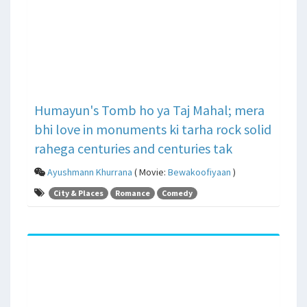
Humayun's Tomb ho ya Taj Mahal; mera
bhi love in monuments ki tarha rock solid
rahega centuries and centuries tak
Ayushmann Khurrana
( Movie:
Bewakoofiyaan
)
City & Places
Romance
Comedy