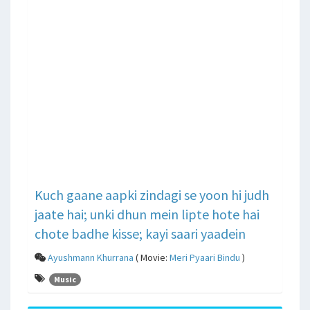
Kuch gaane aapki zindagi se yoon hi judh
jaate hai; unki dhun mein lipte hote hai
chote badhe kisse; kayi saari yaadein
Ayushmann Khurrana
( Movie:
Meri Pyaari Bindu
)
Music