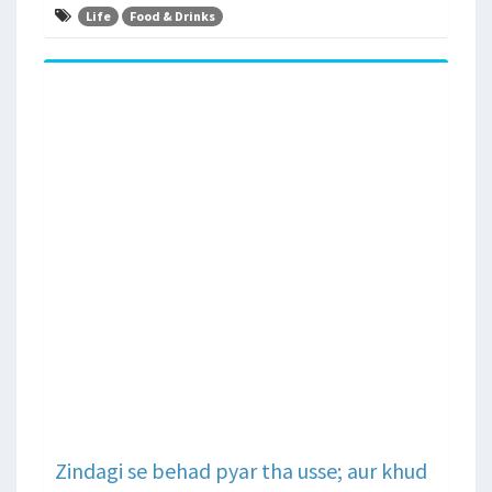
Life
Food & Drinks
Zindagi se behad pyar tha usse; aur khud