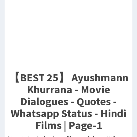
【BEST 25】 Ayushmann
Khurrana - Movie
Dialogues - Quotes -
Whatsapp Status - Hindi
Films | Page-1