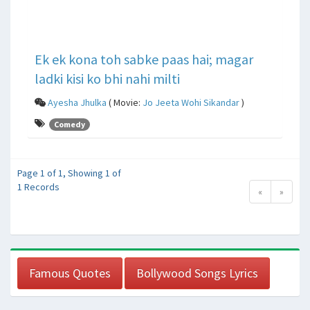
Ek ek kona toh sabke paas hai; magar
ladki kisi ko bhi nahi milti
Ayesha Jhulka
( Movie:
Jo Jeeta Wohi Sikandar
)
Comedy
Page 1 of 1, Showing 1 of
1 Records
«
»
Famous Quotes
Bollywood Songs Lyrics