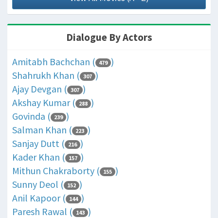
Dialogue By Actors
Amitabh Bachchan (
)
479
Shahrukh Khan (
)
307
Ajay Devgan (
)
307
Akshay Kumar (
)
288
Govinda (
)
239
Salman Khan (
)
223
Sanjay Dutt (
)
216
Kader Khan (
)
157
Mithun Chakraborty (
)
155
Sunny Deol (
)
152
Anil Kapoor (
)
144
Paresh Rawal (
)
143