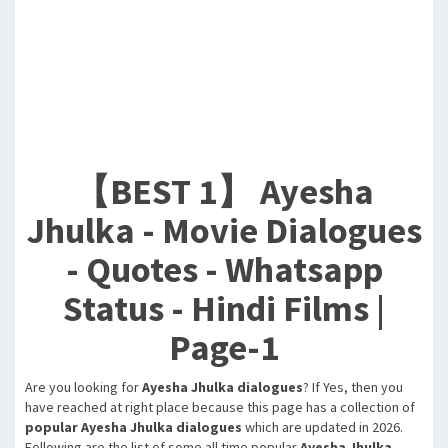
【BEST 1】 Ayesha
Jhulka - Movie Dialogues
- Quotes - Whatsapp
Status - Hindi Films |
Page-1
Are you looking for
Ayesha Jhulka dialogues
? If Yes, then you
have reached at right place because this page has a collection of
popular Ayesha Jhulka dialogues
which are updated in 2026.
Following are the list of some all time popular
Ayesha Jhulka