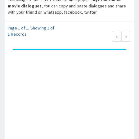
movie dialogues
, You can copy and paste dialogues and share
with your friend on whatsapp, facebook, twitter.
Page 1 of 1, Showing 1 of
1 Records
«
»