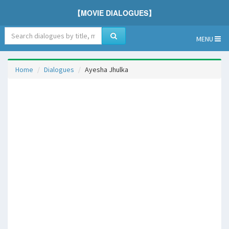
【MOVIE DIALOGUES】
MENU
Home
Dialogues
Ayesha Jhulka