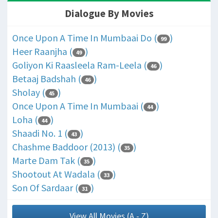
Dialogue By Movies
Once Upon A Time In Mumbaai Do (
)
99
Heer Raanjha (
)
49
Goliyon Ki Raasleela Ram-Leela (
)
46
Betaaj Badshah (
)
46
Sholay (
)
45
Once Upon A Time In Mumbaai (
)
44
Loha (
)
44
Shaadi No. 1 (
)
43
Chashme Baddoor (2013) (
)
35
Marte Dam Tak (
)
35
Shootout At Wadala (
)
33
Son Of Sardaar (
)
31
View All Movies (A - Z)