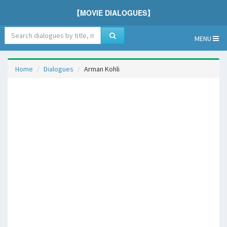
【MOVIE DIALOGUES】
MENU
Home
Dialogues
Arman Kohli