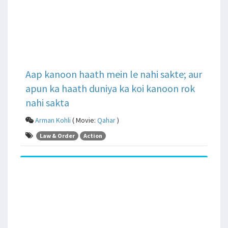
Aap kanoon haath mein le nahi sakte; aur
apun ka haath duniya ka koi kanoon rok
nahi sakta
Arman Kohli
( Movie:
Qahar
)
Law & Order
Action