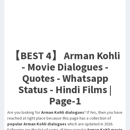
【BEST 4】 Arman Kohli
- Movie Dialogues -
Quotes - Whatsapp
Status - Hindi Films |
Page-1
Are you looking for
Arman Kohli dialogues
? If Yes, then you have
reached at right place because this page has a collection of
popular Arman Kohli dialogues
which are updated in 2026.
Following are the list of some all time popular
Arman Kohli movie