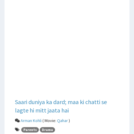
Saari duniya ka dard; maa ki chatti se
lagte hi mitt jaata hai
Arman Kohli
( Movie:
Qahar
)
Parents
Drama