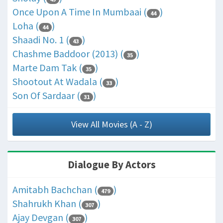
Once Upon A Time In Mumbaai (
)
44
Loha (
)
44
Shaadi No. 1 (
)
43
Chashme Baddoor (2013) (
)
35
Marte Dam Tak (
)
35
Shootout At Wadala (
)
33
Son Of Sardaar (
)
31
View All Movies (A - Z)
Dialogue By Actors
Amitabh Bachchan (
)
479
Shahrukh Khan (
)
307
Ajay Devgan (
)
307