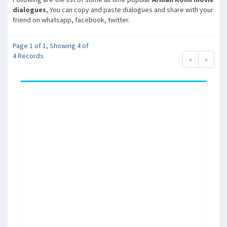
dialogues
, You can copy and paste dialogues and share with your
friend on whatsapp, facebook, twitter.
Page 1 of 1, Showing 4 of
4 Records
«
»