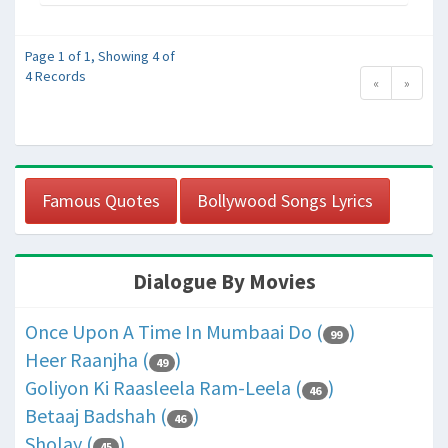
Page 1 of 1, Showing 4 of
4 Records
«
»
Famous Quotes
Bollywood Songs Lyrics
Dialogue By Movies
Once Upon A Time In Mumbaai Do (
)
99
Heer Raanjha (
)
49
Goliyon Ki Raasleela Ram-Leela (
)
46
Betaaj Badshah (
)
46
Sholay (
)
45