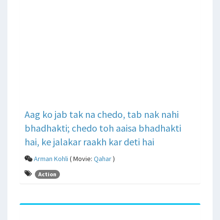
Aag ko jab tak na chedo, tab nak nahi
bhadhakti; chedo toh aaisa bhadhakti
hai, ke jalakar raakh kar deti hai
Arman Kohli
( Movie:
Qahar
)
Action