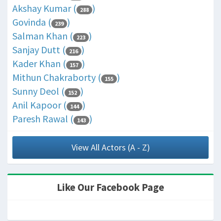
Akshay Kumar (
)
288
Govinda (
)
239
Salman Khan (
)
223
Sanjay Dutt (
)
216
Kader Khan (
)
157
Mithun Chakraborty (
)
155
Sunny Deol (
)
152
Anil Kapoor (
)
144
Paresh Rawal (
)
143
View All Actors (A - Z)
Like Our Facebook Page