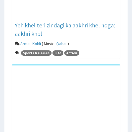
Yeh khel teri zindagi ka aakhri khel hoga;
aakhri khel
Arman Kohli
( Movie:
Qahar
)
Sports & Games
Life
Action