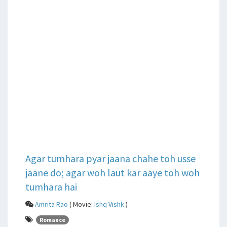
Agar tumhara pyar jaana chahe toh usse
jaane do; agar woh laut kar aaye toh woh
tumhara hai
Amrita Rao
( Movie:
Ishq Vishk
)
Romance