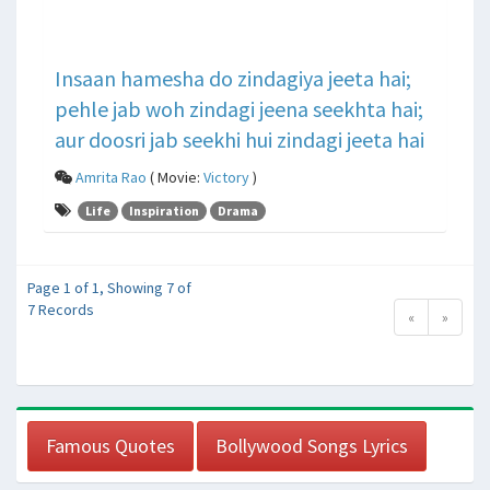
Insaan hamesha do zindagiya jeeta hai;
pehle jab woh zindagi jeena seekhta hai;
aur doosri jab seekhi hui zindagi jeeta hai
Amrita Rao
( Movie:
Victory
)
Life
Inspiration
Drama
Page 1 of 1, Showing 7 of
7 Records
«
»
Famous Quotes
Bollywood Songs Lyrics