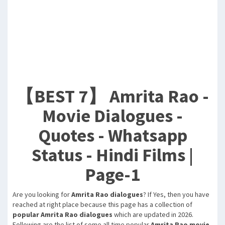
【BEST 7】 Amrita Rao -
Movie Dialogues -
Quotes - Whatsapp
Status - Hindi Films |
Page-1
Are you looking for
Amrita Rao dialogues
? If Yes, then you have
reached at right place because this page has a collection of
popular Amrita Rao dialogues
which are updated in 2026.
Following are the list of some all time popular
Amrita Rao movie