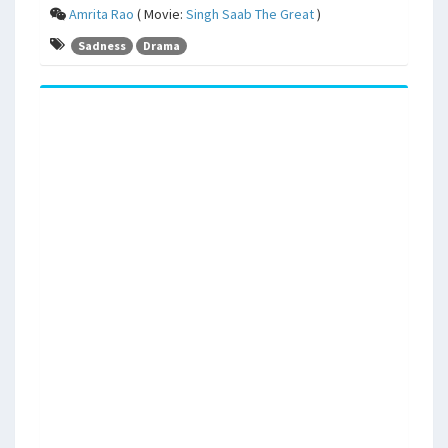
Amrita Rao
( Movie:
Singh Saab The Great
)
Sadness
Drama