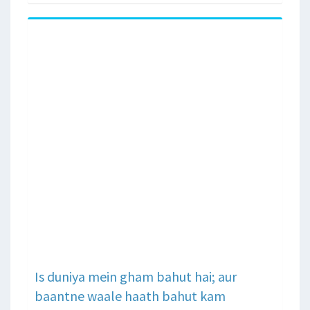
Is duniya mein gham bahut hai; aur
baantne waale haath bahut kam