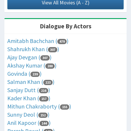
View All Movies (A - Z)
Dialogue By Actors
Amitabh Bachchan (
)
479
Shahrukh Khan (
)
307
Ajay Devgan (
)
307
Akshay Kumar (
)
288
Govinda (
)
239
Salman Khan (
)
223
Sanjay Dutt (
)
216
Kader Khan (
)
157
Mithun Chakraborty (
)
155
Sunny Deol (
)
152
Anil Kapoor (
)
144
Paresh Rawal (
)