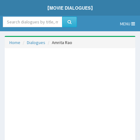
【MOVIE DIALOGUES】
MENU
Home
Dialogues
Amrita Rao