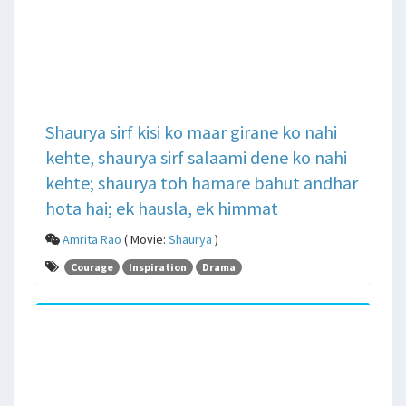
Shaurya sirf kisi ko maar girane ko nahi
kehte, shaurya sirf salaami dene ko nahi
kehte; shaurya toh hamare bahut andhar
hota hai; ek hausla, ek himmat
Amrita Rao
( Movie:
Shaurya
)
Courage
Inspiration
Drama