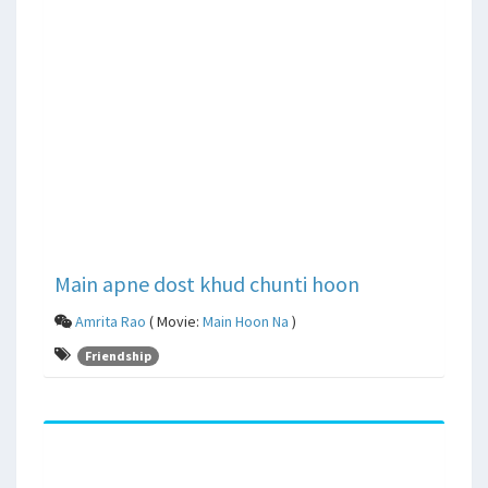
Main apne dost khud chunti hoon
Amrita Rao
( Movie:
Main Hoon Na
)
Friendship