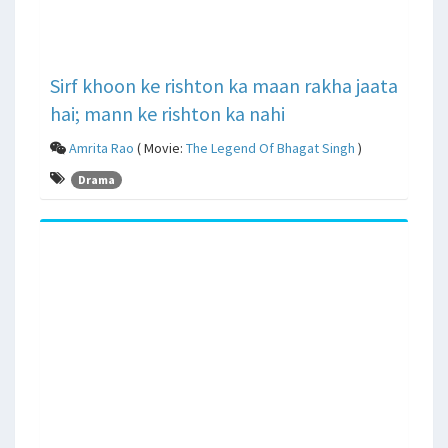
Sirf khoon ke rishton ka maan rakha jaata
hai; mann ke rishton ka nahi
Amrita Rao
( Movie:
The Legend Of Bhagat Singh
)
Drama