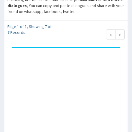
dialogues
, You can copy and paste dialogues and share with your
friend on whatsapp, facebook, twitter.
Page 1 of 1, Showing 7 of
7 Records
«
»