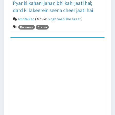
Pyar ki kahani jahan bhi kahi jaati hai;
dard ki lakeerein seena cheer jaati hai
Amrita Rao
( Movie:
Singh Saab The Great
)
Romance
Drama