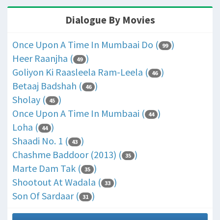
Dialogue By Movies
Once Upon A Time In Mumbaai Do (
)
99
Heer Raanjha (
)
49
Goliyon Ki Raasleela Ram-Leela (
)
46
Betaaj Badshah (
)
46
Sholay (
)
45
Once Upon A Time In Mumbaai (
)
44
Loha (
)
44
Shaadi No. 1 (
)
43
Chashme Baddoor (2013) (
)
35
Marte Dam Tak (
)
35
Shootout At Wadala (
)
33
Son Of Sardaar (
)
31