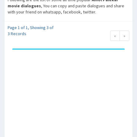
movie dialogues
, You can copy and paste dialogues and share
with your friend on whatsapp, facebook, twitter.
Page 1 of 1, Showing 3 of
3 Records
«
»