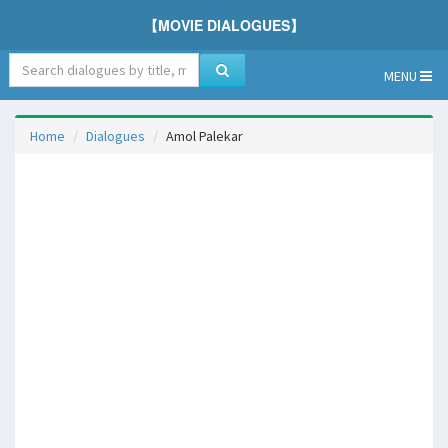
【MOVIE DIALOGUES】
MENU
Home
Dialogues
Amol Palekar