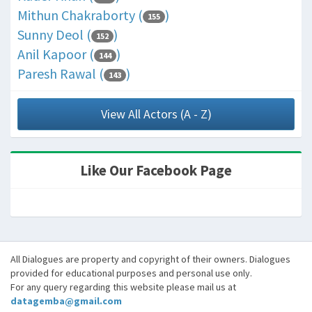
Mithun Chakraborty (
)
155
Sunny Deol (
)
152
Anil Kapoor (
)
144
Paresh Rawal (
)
143
View All Actors (A - Z)
Like Our Facebook Page
All Dialogues are property and copyright of their owners. Dialogues
provided for educational purposes and personal use only.
For any query regarding this website please mail us at
datagemba@gmail.com