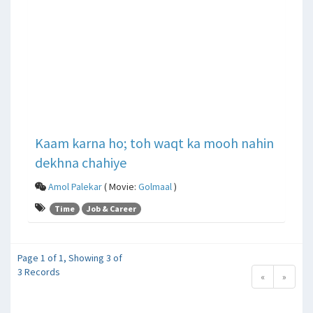
Kaam karna ho; toh waqt ka mooh nahin
dekhna chahiye
Amol Palekar
( Movie:
Golmaal
)
Time
Job & Career
Page 1 of 1, Showing 3 of
3 Records
«
»