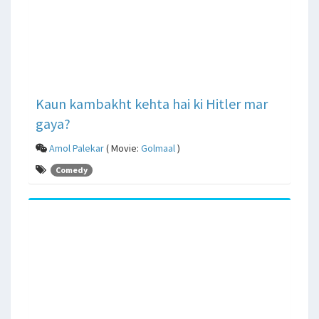
Kaun kambakht kehta hai ki Hitler mar
gaya?
Amol Palekar
( Movie:
Golmaal
)
Comedy