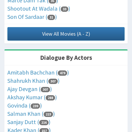
Marte Dam Tak (
)
35
Shootout At Wadala (
)
33
Son Of Sardaar (
)
31
View All Movies (A - Z)
Dialogue By Actors
Amitabh Bachchan (
)
479
Shahrukh Khan (
)
307
Ajay Devgan (
)
307
Akshay Kumar (
)
288
Govinda (
)
239
Salman Khan (
)
223
Sanjay Dutt (
)
216
Kader Khan (
)
157