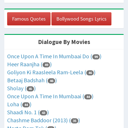
Famous Quotes
Bollywood Songs Lyrics
Dialogue By Movies
Once Upon A Time In Mumbaai Do (
)
99
Heer Raanjha (
)
49
Goliyon Ki Raasleela Ram-Leela (
)
46
Betaaj Badshah (
)
46
Sholay (
)
45
Once Upon A Time In Mumbaai (
)
44
Loha (
)
44
Shaadi No. 1 (
)
43
Chashme Baddoor (2013) (
)
35