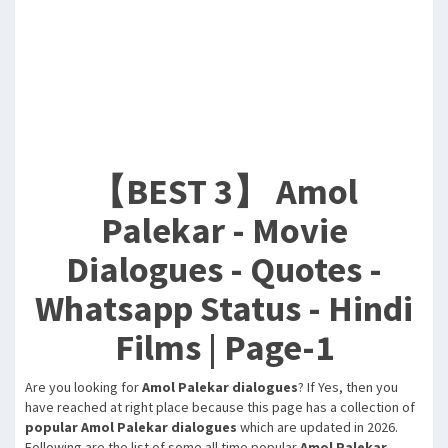
【BEST 3】 Amol
Palekar - Movie
Dialogues - Quotes -
Whatsapp Status - Hindi
Films | Page-1
Are you looking for
Amol Palekar dialogues
? If Yes, then you
have reached at right place because this page has a collection of
popular Amol Palekar dialogues
which are updated in 2026.
Following are the list of some all time popular
Amol Palekar