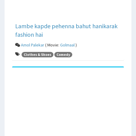
Lambe kapde pehenna bahut hanikarak
fashion hai
Amol Palekar
( Movie:
Golmaal
)
Clothes & Shoes
Comedy