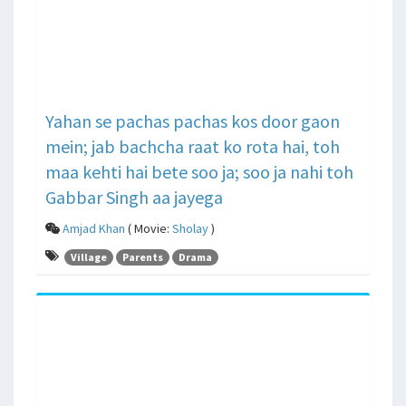
Yahan se pachas pachas kos door gaon
mein; jab bachcha raat ko rota hai, toh
maa kehti hai bete soo ja; soo ja nahi toh
Gabbar Singh aa jayega
Amjad Khan
( Movie:
Sholay
)
Village
Parents
Drama