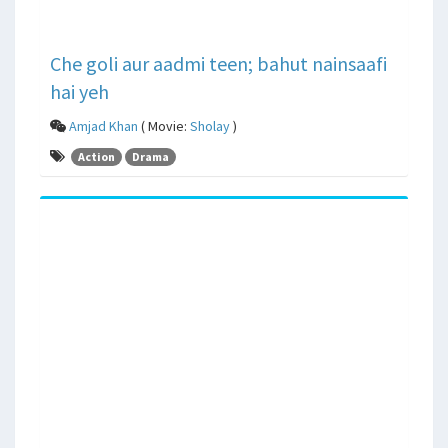
Che goli aur aadmi teen; bahut nainsaafi
hai yeh
Amjad Khan
( Movie:
Sholay
)
Action
Drama