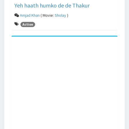
Yeh haath humko de de Thakur
Amjad Khan
( Movie:
Sholay
)
Action