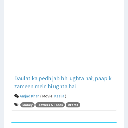
Daulat ka pedh jab bhi ughta hai; paap ki
zameen mein hi ughta hai
Amjad Khan
( Movie:
Kaalia
)
Money
Flowers & Trees
Drama