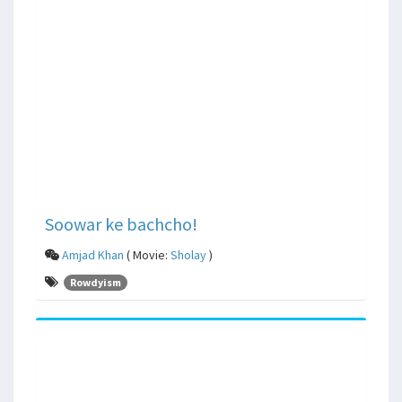
Soowar ke bachcho!
Amjad Khan
( Movie:
Sholay
)
Rowdyism