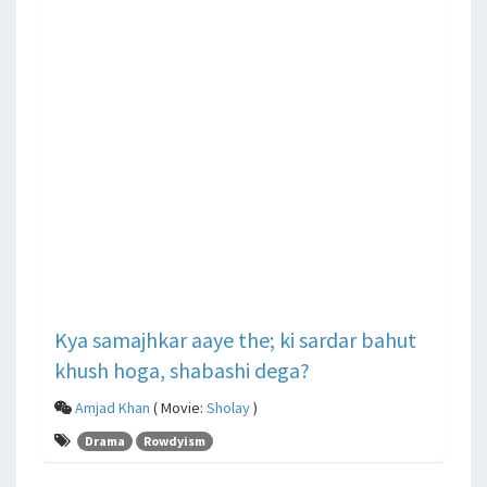
Kya samajhkar aaye the; ki sardar bahut
khush hoga, shabashi dega?
Amjad Khan
( Movie:
Sholay
)
Drama
Rowdyism