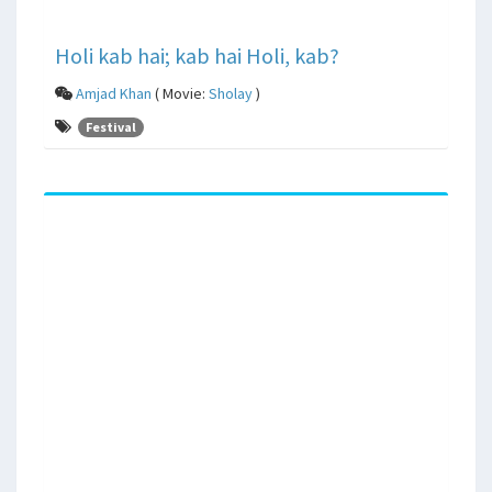
Holi kab hai; kab hai Holi, kab?
Amjad Khan
( Movie:
Sholay
)
Festival