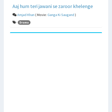
Aaj hum teri jawani se zaroor khelenge
Amjad Khan
( Movie:
Ganga Ki Saugand
)
Drama