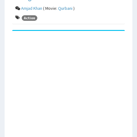
Amjad Khan
( Movie:
Qurbani
)
Action