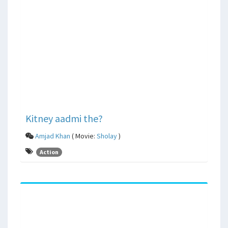
Kitney aadmi the?
Amjad Khan
( Movie:
Sholay
)
Action