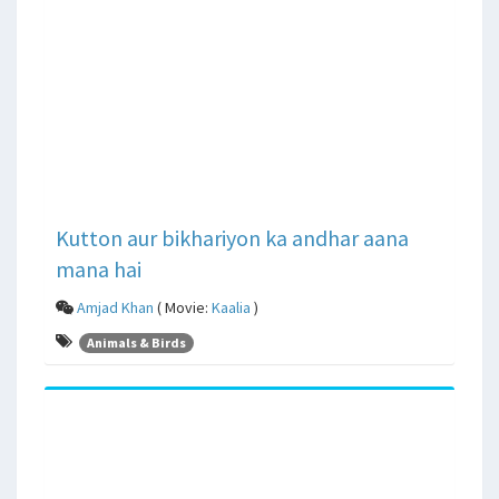
Kutton aur bikhariyon ka andhar aana
mana hai
Amjad Khan
( Movie:
Kaalia
)
Animals & Birds