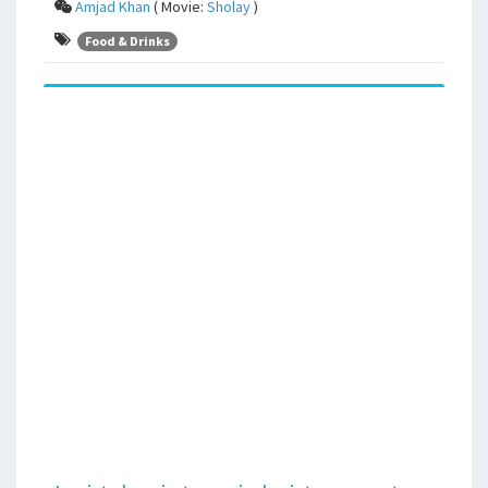
Amjad Khan
( Movie:
Sholay
)
Food & Drinks