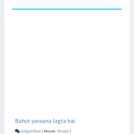
Bahut yaraana lagta hai
Amjad Khan
( Movie:
Sholay
)