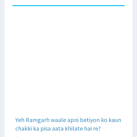
Yeh Ramgarh waale apni betiyon ko kaun
chakki ka pisa aata khilate hai re?