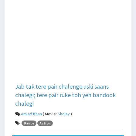
Jab tak tere pair chalenge uski saans
chalegi; tere pair ruke toh yeh bandook
chalegi
Amjad Khan
( Movie:
Sholay
)
Dance
Action