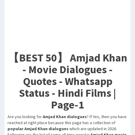
【BEST 50】 Amjad Khan
- Movie Dialogues -
Quotes - Whatsapp
Status - Hindi Films |
Page-1
Are you looking for
Amjad Khan dialogues
? If Yes, then you have
reached at right place because this page has a collection of
popular Amjad Khan dialogues
which are updated in 2026.
Following are the list of some all time popular
Amjad Khan movie