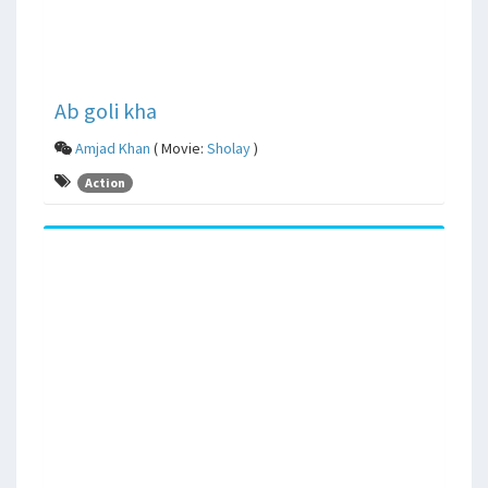
Ab goli kha
Amjad Khan
( Movie:
Sholay
)
Action