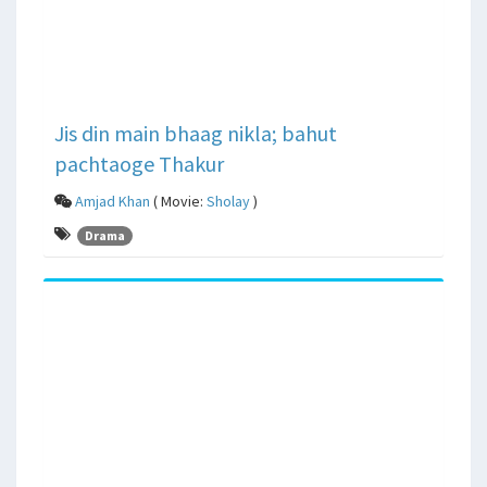
Jis din main bhaag nikla; bahut
pachtaoge Thakur
Amjad Khan
( Movie:
Sholay
)
Drama