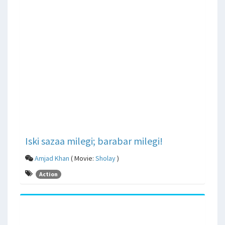
Iski sazaa milegi; barabar milegi!
Amjad Khan
( Movie:
Sholay
)
Action