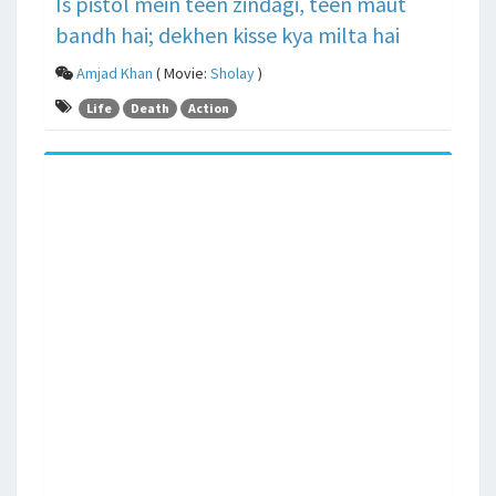
Is pistol mein teen zindagi, teen maut
bandh hai; dekhen kisse kya milta hai
Amjad Khan
( Movie:
Sholay
)
Life
Death
Action