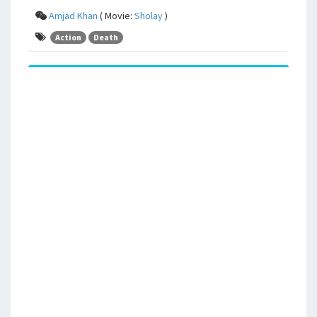
Amjad Khan
( Movie:
Sholay
)
Action
Death