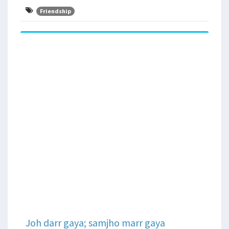
Friendship
Joh darr gaya; samjho marr gaya