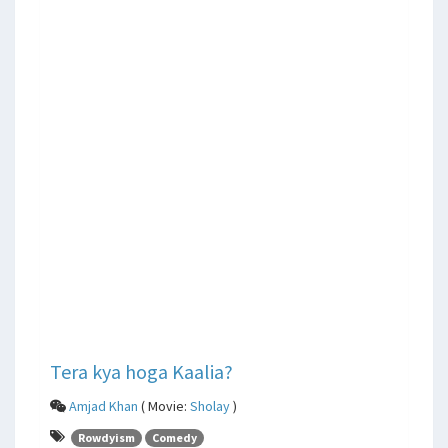
Tera kya hoga Kaalia?
Amjad Khan
( Movie:
Sholay
)
Rowdyism
Comedy