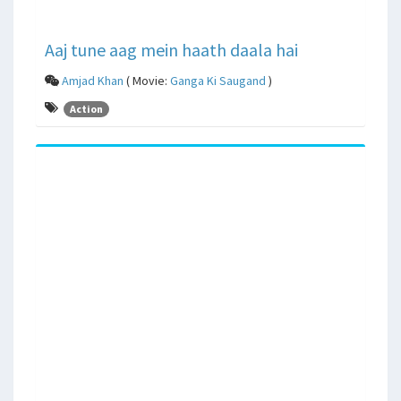
Aaj tune aag mein haath daala hai
Amjad Khan
( Movie:
Ganga Ki Saugand
)
Action