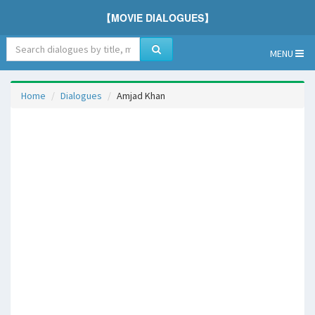
【MOVIE DIALOGUES】
MENU
Home
Dialogues
Amjad Khan