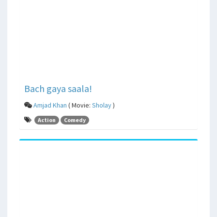
Bach gaya saala!
Amjad Khan
( Movie:
Sholay
)
Action
Comedy