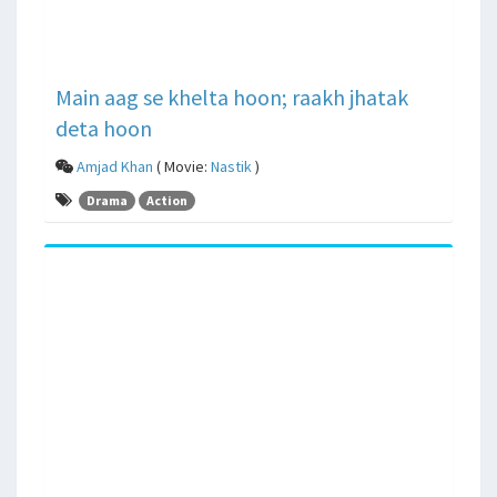
Main aag se khelta hoon; raakh jhatak
deta hoon
Amjad Khan
( Movie:
Nastik
)
Drama
Action