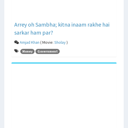
Arrey oh Sambha; kitna inaam rakhe hai
sarkar ham par?
Amjad Khan
( Movie:
Sholay
)
Money
Government