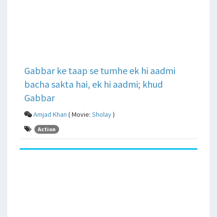
Gabbar ke taap se tumhe ek hi aadmi
bacha sakta hai, ek hi aadmi; khud
Gabbar
Amjad Khan
( Movie:
Sholay
)
Action