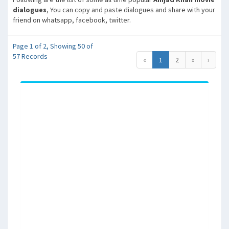
dialogues
, You can copy and paste dialogues and share with your
friend on whatsapp, facebook, twitter.
Page 1 of 2, Showing 50 of
57 Records
«
1
2
»
›