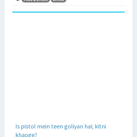
Is pistol mein teen goliyan hai; kitni
khaoge?