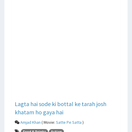
Lagta hai sode ki bottal ke tarah josh
khatam ho gaya hai
Amjad Khan
( Movie:
Satte Pe Satta
)
Food & Drinks
Action