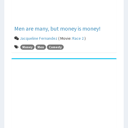
Men are many, but money is money!
Jacqueline Fernandez
( Movie:
Race 2
)
Money
Men
Comedy