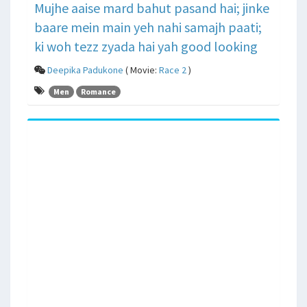
Mujhe aaise mard bahut pasand hai; jinke
baare mein main yeh nahi samajh paati;
ki woh tezz zyada hai yah good looking
Deepika Padukone
( Movie:
Race 2
)
Men
Romance