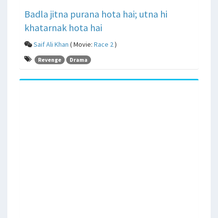
Badla jitna purana hota hai; utna hi
khatarnak hota hai
Saif Ali Khan
( Movie:
Race 2
)
Revenge
Drama