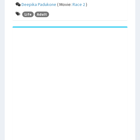
Deepika Padukone
( Movie:
Race 2
)
Life
Adult