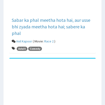
Sabar ka phal meetha hota hai, aur usse
bhi zyada meetha hota hai; sabere ka
phal
Anil Kapoor
( Movie:
Race 2
)
Adult
Comedy