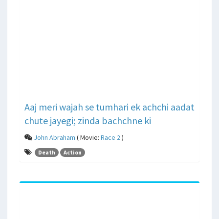
Aaj meri wajah se tumhari ek achchi aadat
chute jayegi; zinda bachchne ki
John Abraham
( Movie:
Race 2
)
Death
Action