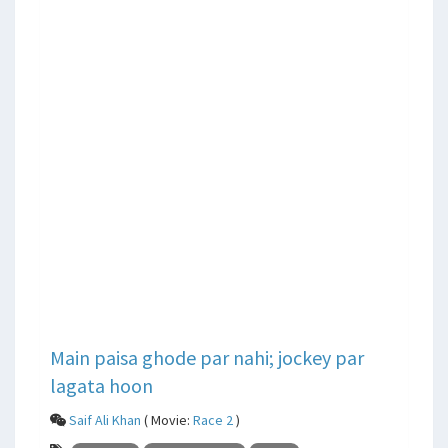
Main paisa ghode par nahi; jockey par
lagata hoon
Saif Ali Khan
( Movie:
Race 2
)