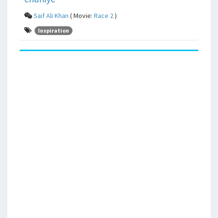
Saif Ali Khan
( Movie:
Race 2
)
Inspiration