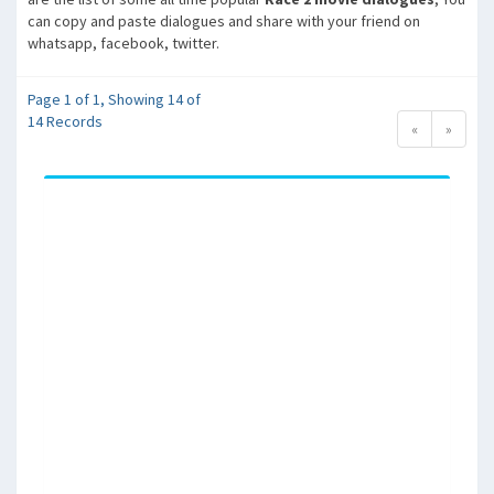
can copy and paste dialogues and share with your friend on
whatsapp, facebook, twitter.
Page 1 of 1, Showing 14 of
14 Records
«
»