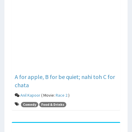
A for apple, B for be quiet; nahi toh C for
chata
Anil Kapoor
( Movie:
Race 2
)
Comedy
Food & Drinks