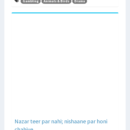
Gambling
Animals & Birds
Drama
Nazar teer par nahi; nishaane par honi
chahiye