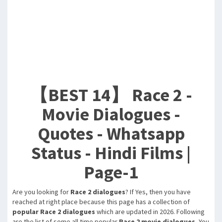
【BEST 14】 Race 2 -
Movie Dialogues -
Quotes - Whatsapp
Status - Hindi Films |
Page-1
Are you looking for
Race 2 dialogues
? If Yes, then you have
reached at right place because this page has a collection of
popular Race 2 dialogues
which are updated in 2026. Following
are the list of some all time popular
Race 2 movie dialogues
, You