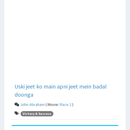
Uski jeet ko main apni jeet mein badal
doonga
John Abraham
( Movie:
Race 2
)
Victory & Success