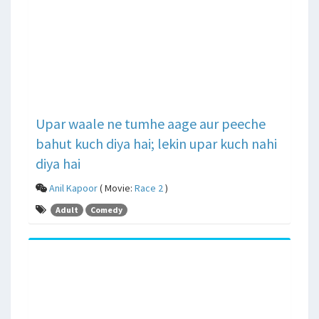
Upar waale ne tumhe aage aur peeche
bahut kuch diya hai; lekin upar kuch nahi
diya hai
Anil Kapoor
( Movie:
Race 2
)
Adult
Comedy