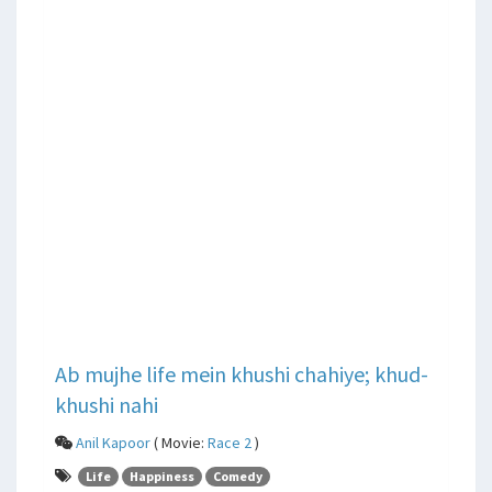
Ab mujhe life mein khushi chahiye; khud-
khushi nahi
Anil Kapoor
( Movie:
Race 2
)
Life
Happiness
Comedy