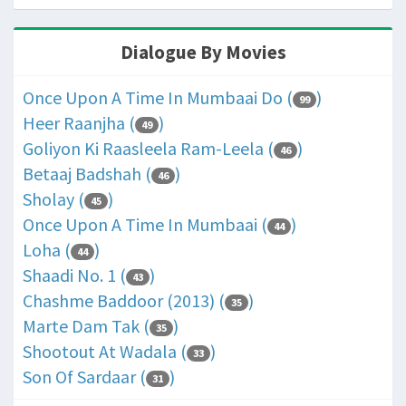
Dialogue By Movies
Once Upon A Time In Mumbaai Do (
)
99
Heer Raanjha (
)
49
Goliyon Ki Raasleela Ram-Leela (
)
46
Betaaj Badshah (
)
46
Sholay (
)
45
Once Upon A Time In Mumbaai (
)
44
Loha (
)
44
Shaadi No. 1 (
)
43
Chashme Baddoor (2013) (
)
35
Marte Dam Tak (
)
35
Shootout At Wadala (
)
33
Son Of Sardaar (
)
31