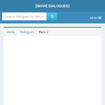
【MOVIE DIALOGUES】
MENU
Home
Dialogues
Race 2