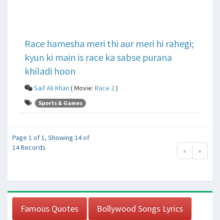
Race hamesha meri thi aur meri hi rahegi;
kyun ki main is race ka sabse purana
khiladi hoon
Saif Ali Khan
( Movie:
Race 2
)
Sports & Games
Page 1 of 1, Showing 14 of
14 Records
«
»
Famous Quotes
Bollywood Songs Lyrics