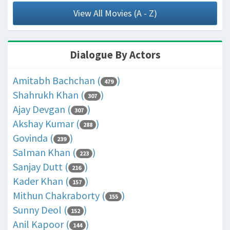
View All Movies (A - Z)
Dialogue By Actors
Amitabh Bachchan (
)
479
Shahrukh Khan (
)
307
Ajay Devgan (
)
307
Akshay Kumar (
)
288
Govinda (
)
239
Salman Khan (
)
223
Sanjay Dutt (
)
216
Kader Khan (
)
157
Mithun Chakraborty (
)
155
Sunny Deol (
)
152
Anil Kapoor (
)
144