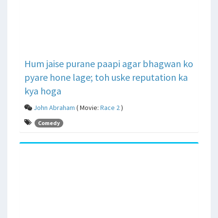
Hum jaise purane paapi agar bhagwan ko
pyare hone lage; toh uske reputation ka
kya hoga
John Abraham
( Movie:
Race 2
)
Comedy