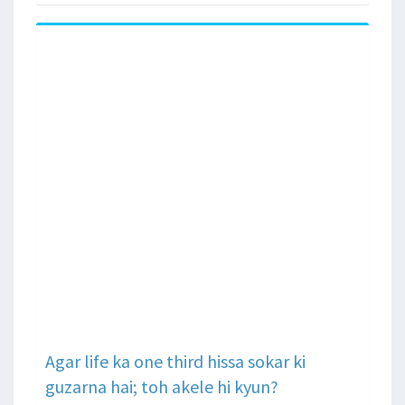
Agar life ka one third hissa sokar ki
guzarna hai; toh akele hi kyun?