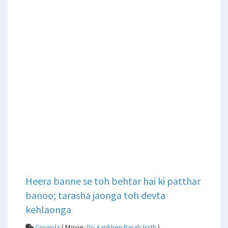
Heera banne se toh behtar hai ki patthar
banoo; tarasha jaonga toh devta
kehlaonga
Govinda
( Movie:
Do Aankhen Barah Hath
)