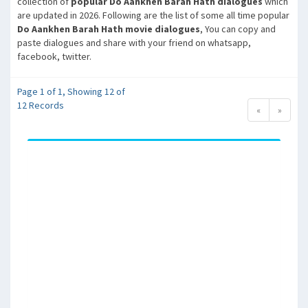
collection of
popular Do Aankhen Barah Hath dialogues
which
are updated in 2026. Following are the list of some all time popular
Do Aankhen Barah Hath movie dialogues
, You can copy and
paste dialogues and share with your friend on whatsapp,
facebook, twitter.
Page 1 of 1, Showing 12 of
12 Records
«
»