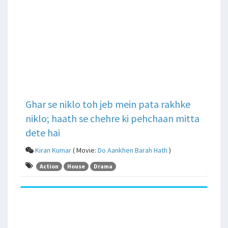
Ghar se niklo toh jeb mein pata rakhke
niklo; haath se chehre ki pehchaan mitta
dete hai
Kiran Kumar
( Movie:
Do Aankhen Barah Hath
)
Action
House
Drama