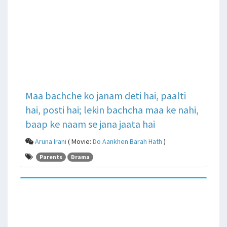
Maa bachche ko janam deti hai, paalti
hai, posti hai; lekin bachcha maa ke nahi,
baap ke naam se jana jaata hai
Aruna Irani
( Movie:
Do Aankhen Barah Hath
)
Parents
Drama