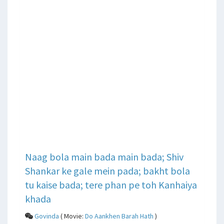
Naag bola main bada main bada; Shiv
Shankar ke gale mein pada; bakht bola
tu kaise bada; tere phan pe toh Kanhaiya
khada
Govinda
( Movie:
Do Aankhen Barah Hath
)