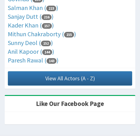
Salman Khan (
)
223
Sanjay Dutt (
)
216
Kader Khan (
)
157
Mithun Chakraborty (
)
155
Sunny Deol (
)
152
Anil Kapoor (
)
144
Paresh Rawal (
)
143
View All Actors (A - Z)
Like Our Facebook Page