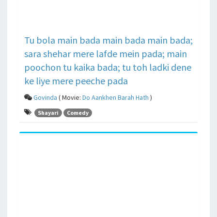
Tu bola main bada main bada main bada;
sara shehar mere lafde mein pada; main
poochon tu kaika bada; tu toh ladki dene
ke liye mere peeche pada
Govinda
( Movie:
Do Aankhen Barah Hath
)
Shayari
Comedy