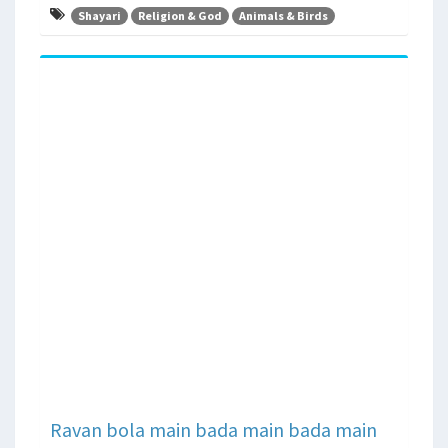
Shayari
Religion & God
Animals & Birds
Ravan bola main bada main bada main