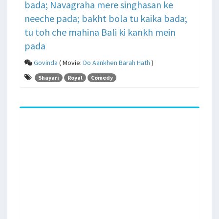
bada; Navagraha mere singhasan ke
neeche pada; bakht bola tu kaika bada;
tu toh che mahina Bali ki kankh mein
pada
Govinda
( Movie:
Do Aankhen Barah Hath
)
Shayari
Royal
Comedy