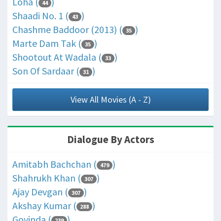
Loha (
)
44
Shaadi No. 1 (
)
43
Chashme Baddoor (2013) (
)
35
Marte Dam Tak (
)
35
Shootout At Wadala (
)
33
Son Of Sardaar (
)
31
View All Movies (A - Z)
Dialogue By Actors
Amitabh Bachchan (
)
479
Shahrukh Khan (
)
307
Ajay Devgan (
)
307
Akshay Kumar (
)
288
Govinda (
)
239