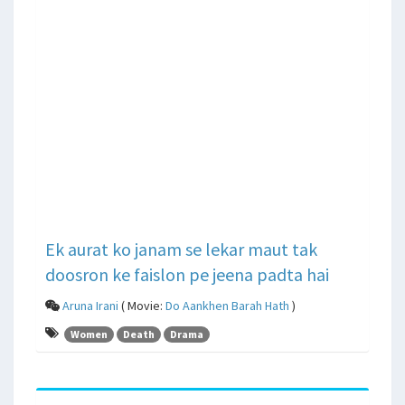
Ek aurat ko janam se lekar maut tak
doosron ke faislon pe jeena padta hai
Aruna Irani
( Movie:
Do Aankhen Barah Hath
)
Women
Death
Drama