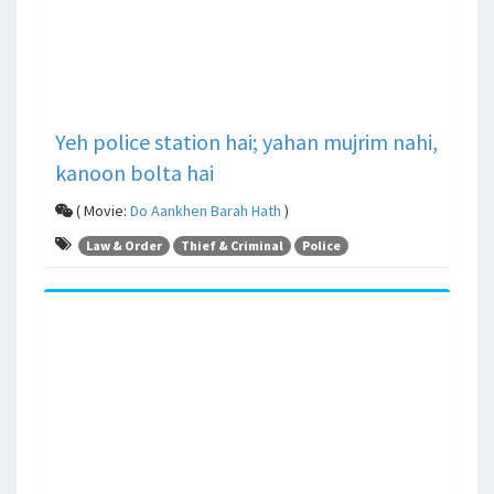
Yeh police station hai; yahan mujrim nahi,
kanoon bolta hai
( Movie:
Do Aankhen Barah Hath
)
Law & Order
Thief & Criminal
Police