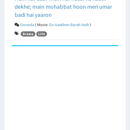
dekhe; main mohabbat hoon meri umar
badi hai yaaron
Govinda
( Movie:
Do Aankhen Barah Hath
)
Drama
Life