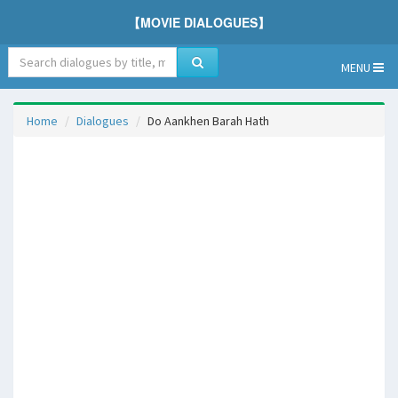
【MOVIE DIALOGUES】
MENU
Home
Dialogues
Do Aankhen Barah Hath