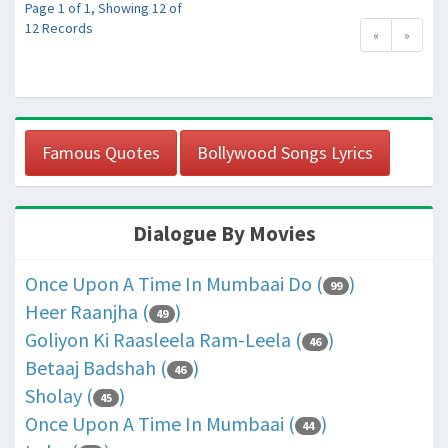
Page 1 of 1, Showing 12 of
12 Records
«
»
Famous Quotes
Bollywood Songs Lyrics
Dialogue By Movies
Once Upon A Time In Mumbaai Do (
)
99
Heer Raanjha (
)
49
Goliyon Ki Raasleela Ram-Leela (
)
46
Betaaj Badshah (
)
46
Sholay (
)
45
Once Upon A Time In Mumbaai (
)
44