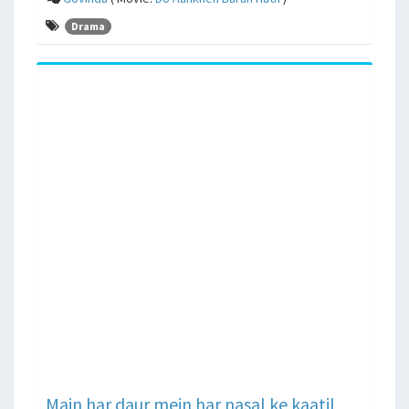
Drama
Main har daur mein har nasal ke kaatil