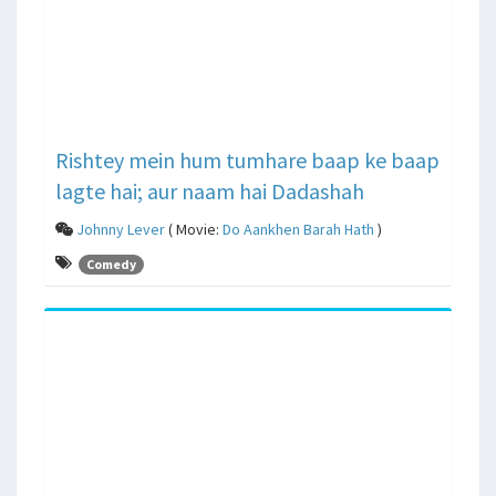
Rishtey mein hum tumhare baap ke baap
lagte hai; aur naam hai Dadashah
Johnny Lever
( Movie:
Do Aankhen Barah Hath
)
Comedy