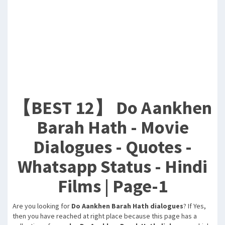
【BEST 12】 Do Aankhen
Barah Hath - Movie
Dialogues - Quotes -
Whatsapp Status - Hindi
Films | Page-1
Are you looking for
Do Aankhen Barah Hath dialogues
? If Yes,
then you have reached at right place because this page has a