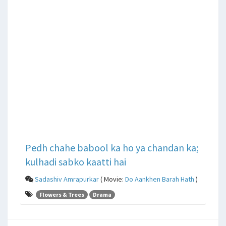
Pedh chahe babool ka ho ya chandan ka;
kulhadi sabko kaatti hai
Sadashiv Amrapurkar
( Movie:
Do Aankhen Barah Hath
)
Flowers & Trees
Drama