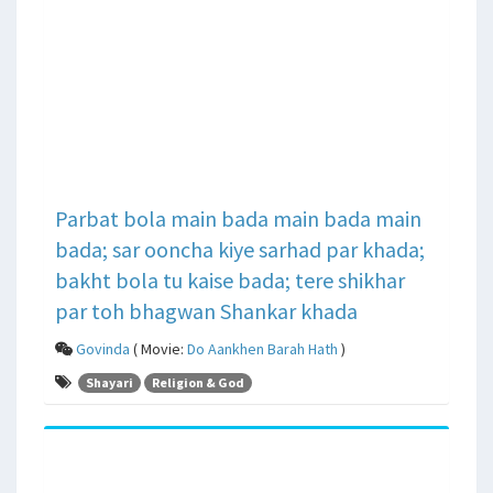
Parbat bola main bada main bada main
bada; sar ooncha kiye sarhad par khada;
bakht bola tu kaise bada; tere shikhar
par toh bhagwan Shankar khada
Govinda
( Movie:
Do Aankhen Barah Hath
)
Shayari
Religion & God