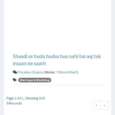
Shaadi se bada hadsa hua nahi hai aaj tak
insaan ke saath
Priyanka Chopra
( Movie:
7 Khoon Maaf
)
Marriage & Wedding
Page 1 of 1, Showing 9 of
9 Records
«
»