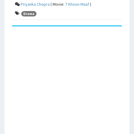
Priyanka Chopra
( Movie:
7 Khoon Maaf
)
Drama