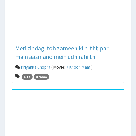
Meri zindagi toh zameen ki hi thi; par
main aasmano mein udh rahi thi
Priyanka Chopra
( Movie:
7 Khoon Maaf
)
Life
Drama