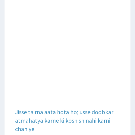
Jisse tairna aata hota ho; usse doobkar
atmahatya karne ki koshish nahi karni
chahiye