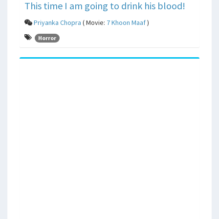
This time I am going to drink his blood!
Priyanka Chopra
( Movie:
7 Khoon Maaf
)
Horror