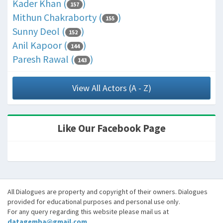
Kader Khan (
)
157
Mithun Chakraborty (
)
155
Sunny Deol (
)
152
Anil Kapoor (
)
144
Paresh Rawal (
)
143
View All Actors (A - Z)
Like Our Facebook Page
All Dialogues are property and copyright of their owners. Dialogues
provided for educational purposes and personal use only.
For any query regarding this website please mail us at
datagemba@gmail.com