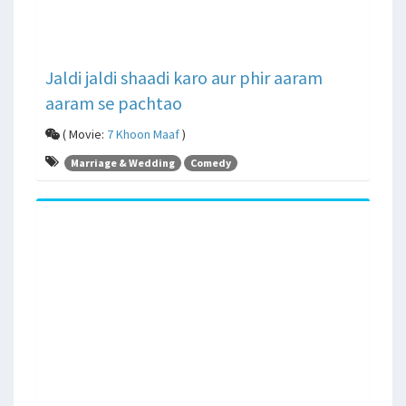
Jaldi jaldi shaadi karo aur phir aaram
aaram se pachtao
( Movie:
7 Khoon Maaf
)
Marriage & Wedding
Comedy