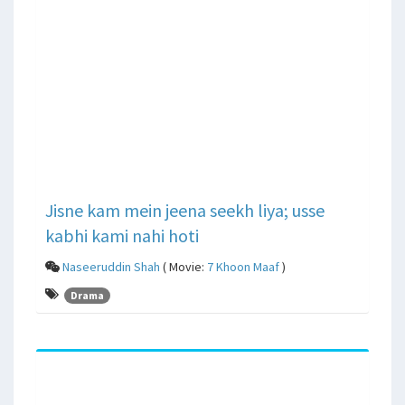
Jisne kam mein jeena seekh liya; usse
kabhi kami nahi hoti
Naseeruddin Shah
( Movie:
7 Khoon Maaf
)
Drama