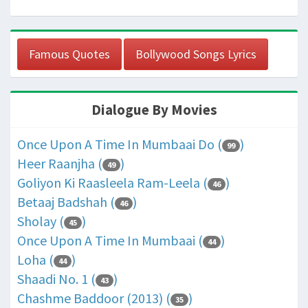
Famous Quotes
Bollywood Songs Lyrics
Dialogue By Movies
Once Upon A Time In Mumbaai Do (
)
99
Heer Raanjha (
)
49
Goliyon Ki Raasleela Ram-Leela (
)
46
Betaaj Badshah (
)
46
Sholay (
)
45
Once Upon A Time In Mumbaai (
)
44
Loha (
)
44
Shaadi No. 1 (
)
43
Chashme Baddoor (2013) (
)
35