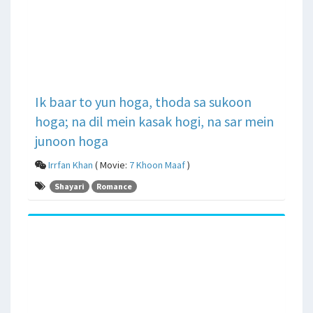
Ik baar to yun hoga, thoda sa sukoon
hoga; na dil mein kasak hogi, na sar mein
junoon hoga
Irrfan Khan
( Movie:
7 Khoon Maaf
)
Shayari
Romance