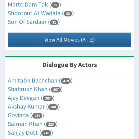
Marte Dam Tak (
)
35
Shootout At Wadala (
)
33
Son Of Sardaar (
)
31
View All Movies (A - Z)
Dialogue By Actors
Amitabh Bachchan (
)
479
Shahrukh Khan (
)
307
Ajay Devgan (
)
307
Akshay Kumar (
)
288
Govinda (
)
239
Salman Khan (
)
223
Sanjay Dutt (
)
216