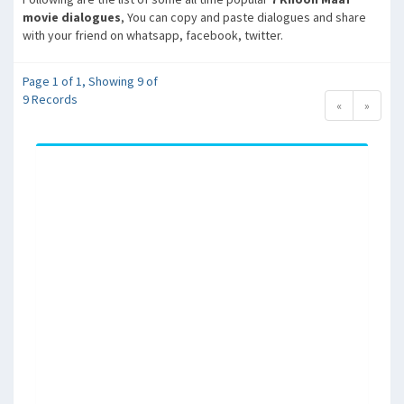
movie dialogues
, You can copy and paste dialogues and share
with your friend on whatsapp, facebook, twitter.
Page 1 of 1, Showing 9 of
9 Records
«
»