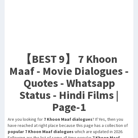
【BEST 9】 7 Khoon
Maaf - Movie Dialogues -
Quotes - Whatsapp
Status - Hindi Films |
Page-1
Are you looking for
7 Khoon Maaf dialogues
? If Yes, then you
have reached at right place because this page has a collection of
popular 7 Khoon Maaf dialogues
which are updated in 2026.
Following are the list of some all time popular
7 Khoon Maaf