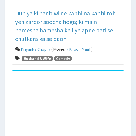
Duniya ki har biwi ne kabhi na kabhi toh
yeh zaroor soocha hoga; ki main
hamesha hamesha ke liye apne pati se
chutkara kaise paon
Priyanka Chopra
( Movie:
7 Khoon Maaf
)
Husband & Wife
Comedy