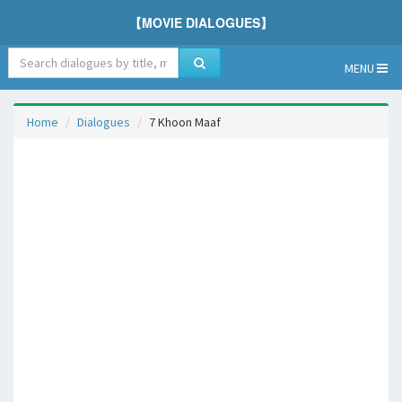
【MOVIE DIALOGUES】
MENU
Home
Dialogues
7 Khoon Maaf