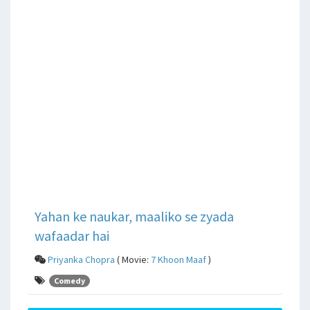
Yahan ke naukar, maaliko se zyada
wafaadar hai
Priyanka Chopra
( Movie:
7 Khoon Maaf
)
Comedy