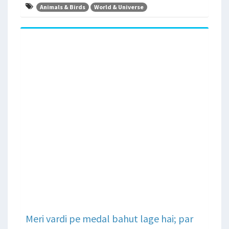
Animals & Birds
World & Universe
Meri vardi pe medal bahut lage hai; par