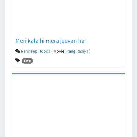
Meri kala hi mera jeevan hai
Randeep Hooda
( Movie:
Rang Rasiya
)
Life