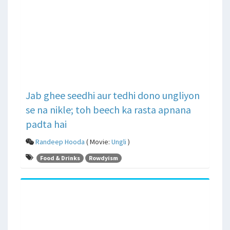
Jab ghee seedhi aur tedhi dono ungliyon
se na nikle; toh beech ka rasta apnana
padta hai
Randeep Hooda
( Movie:
Ungli
)
Food & Drinks
Rowdyism