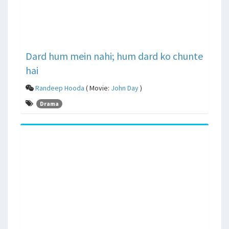
Dard hum mein nahi; hum dard ko chunte
hai
Randeep Hooda
( Movie:
John Day
)
Drama