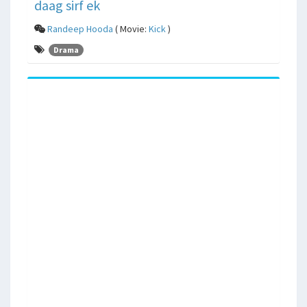
daag sirf ek
Randeep Hooda
( Movie:
Kick
)
Drama