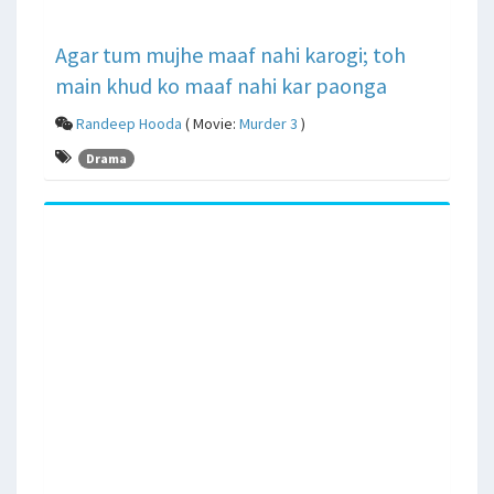
Agar tum mujhe maaf nahi karogi; toh
main khud ko maaf nahi kar paonga
Randeep Hooda
( Movie:
Murder 3
)
Drama