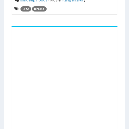
Life
Drama