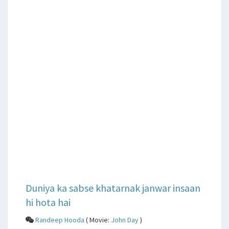
Duniya ka sabse khatarnak janwar insaan
hi hota hai
Randeep Hooda
( Movie:
John Day
)