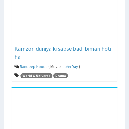
Kamzori duniya ki sabse badi bimari hoti
hai
Randeep Hooda
( Movie:
John Day
)
World & Universe
Drama