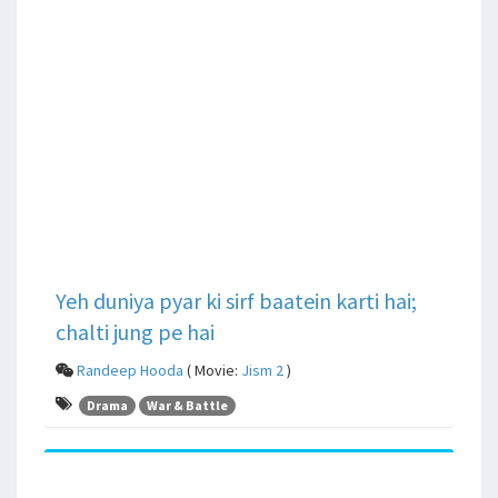
Yeh duniya pyar ki sirf baatein karti hai;
chalti jung pe hai
Randeep Hooda
( Movie:
Jism 2
)
Drama
War & Battle