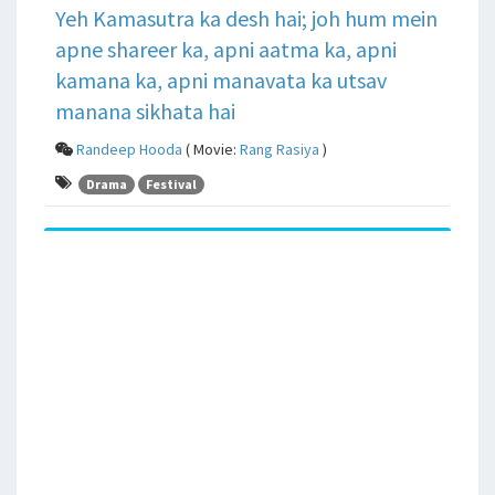
Yeh Kamasutra ka desh hai; joh hum mein
apne shareer ka, apni aatma ka, apni
kamana ka, apni manavata ka utsav
manana sikhata hai
Randeep Hooda
( Movie:
Rang Rasiya
)
Drama
Festival