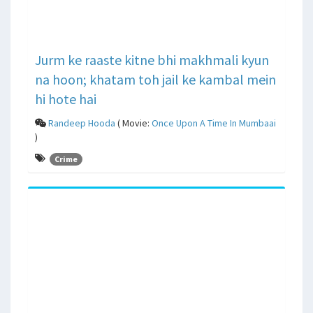
Jurm ke raaste kitne bhi makhmali kyun
na hoon; khatam toh jail ke kambal mein
hi hote hai
Randeep Hooda
( Movie:
Once Upon A Time In Mumbaai
)
Crime