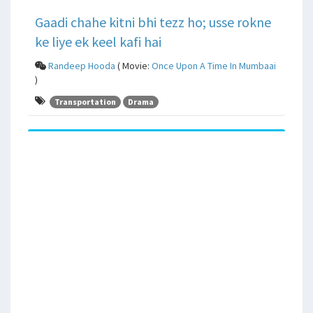
Gaadi chahe kitni bhi tezz ho; usse rokne
ke liye ek keel kafi hai
Randeep Hooda
( Movie:
Once Upon A Time In Mumbaai
)
Transportation
Drama