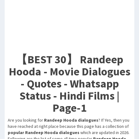
【BEST 30】 Randeep
Hooda - Movie Dialogues
- Quotes - Whatsapp
Status - Hindi Films |
Page-1
Are you looking for
Randeep Hooda dialogues
? If Yes, then you
have reached at right place because this page has a collection of
popular Randeep Hooda dialogues
which are updated in 2026.
Following are the list of some all time popular
Randeep Hooda