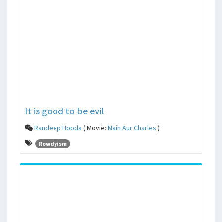
It is good to be evil
Randeep Hooda
( Movie:
Main Aur Charles
)
Rowdyism