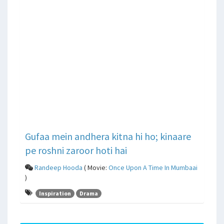
Gufaa mein andhera kitna hi ho; kinaare
pe roshni zaroor hoti hai
Randeep Hooda
( Movie:
Once Upon A Time In Mumbaai
)
Inspiration
Drama