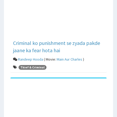
Criminal ko punishment se zyada pakde
jaane ka fear hota hai
Randeep Hooda
( Movie:
Main Aur Charles
)
Thief & Criminal