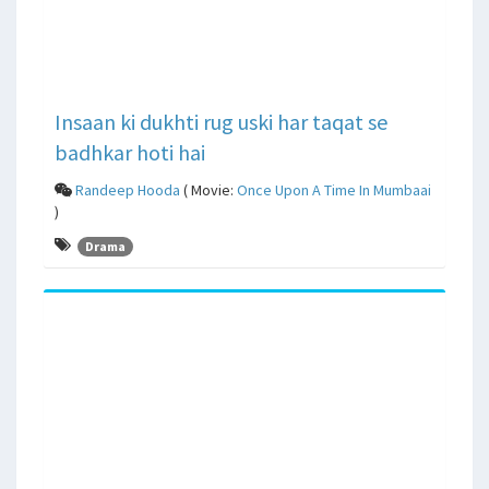
Insaan ki dukhti rug uski har taqat se
badhkar hoti hai
Randeep Hooda
( Movie:
Once Upon A Time In Mumbaai
)
Drama