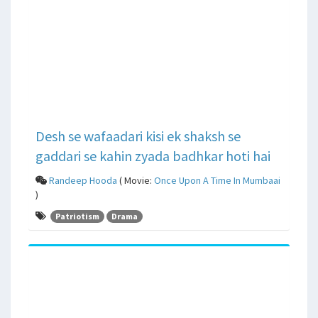
Desh se wafaadari kisi ek shaksh se
gaddari se kahin zyada badhkar hoti hai
Randeep Hooda
( Movie:
Once Upon A Time In Mumbaai
)
Patriotism
Drama