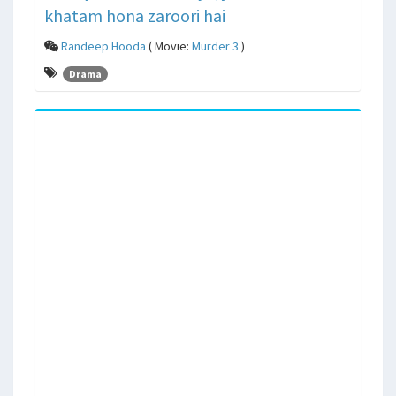
khatam hona zaroori hai
Randeep Hooda
( Movie:
Murder 3
)
Drama