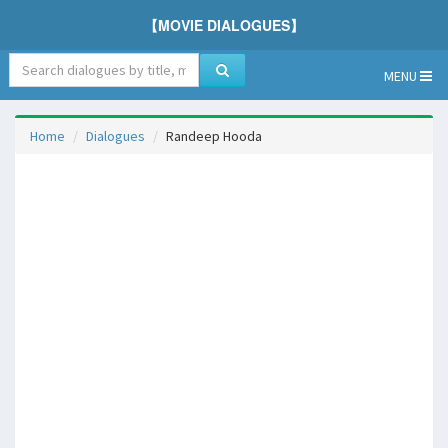
【MOVIE DIALOGUES】
MENU
Home
Dialogues
Randeep Hooda