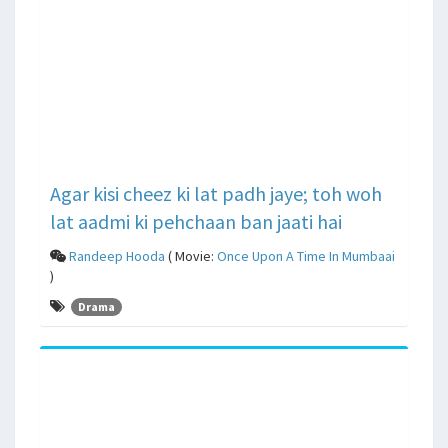
Agar kisi cheez ki lat padh jaye; toh woh
lat aadmi ki pehchaan ban jaati hai
Randeep Hooda
( Movie:
Once Upon A Time In Mumbaai
)
Drama