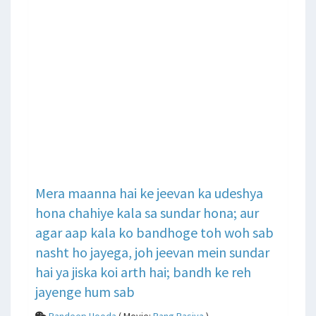
Mera maanna hai ke jeevan ka udeshya
hona chahiye kala sa sundar hona; aur
agar aap kala ko bandhoge toh woh sab
nasht ho jayega, joh jeevan mein sundar
hai ya jiska koi arth hai; bandh ke reh
jayenge hum sab
Randeep Hooda
( Movie:
Rang Rasiya
)