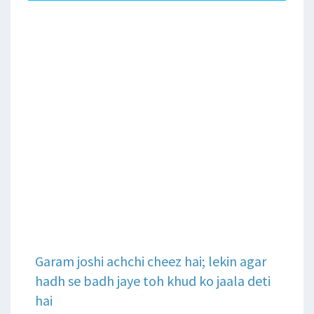
Garam joshi achchi cheez hai; lekin agar
hadh se badh jaye toh khud ko jaala deti
hai