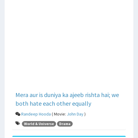
Mera aur is duniya ka ajeeb rishta hai; we
both hate each other equally
Randeep Hooda
( Movie:
John Day
)
World & Universe
Drama