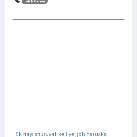
Job & Career
Ek nayi shuruvat ke liye; joh hai uska