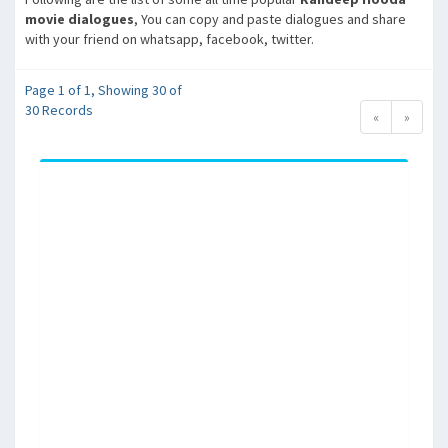
movie dialogues
, You can copy and paste dialogues and share
with your friend on whatsapp, facebook, twitter.
Page 1 of 1, Showing 30 of
30 Records
«
»