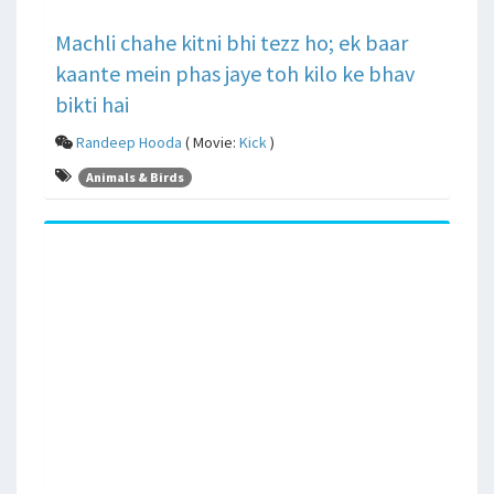
Machli chahe kitni bhi tezz ho; ek baar
kaante mein phas jaye toh kilo ke bhav
bikti hai
Randeep Hooda
( Movie:
Kick
)
Animals & Birds