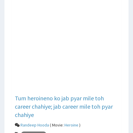
Tum heroineno ko jab pyar mile toh
career chahiye; jab career mile toh pyar
chahiye
Randeep Hooda
( Movie:
Heroine
)