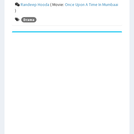
Randeep Hooda
( Movie:
Once Upon A Time In Mumbaai
)
Drama