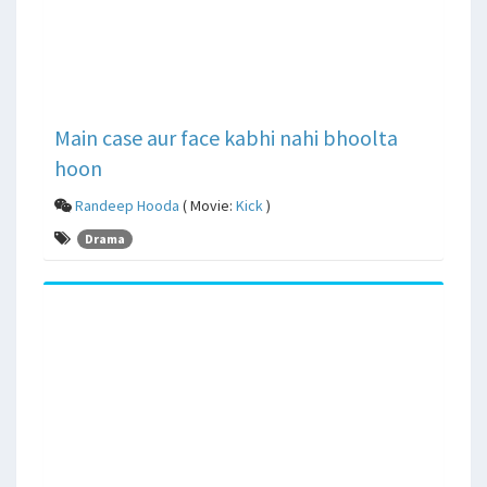
Main case aur face kabhi nahi bhoolta
hoon
Randeep Hooda
( Movie:
Kick
)
Drama