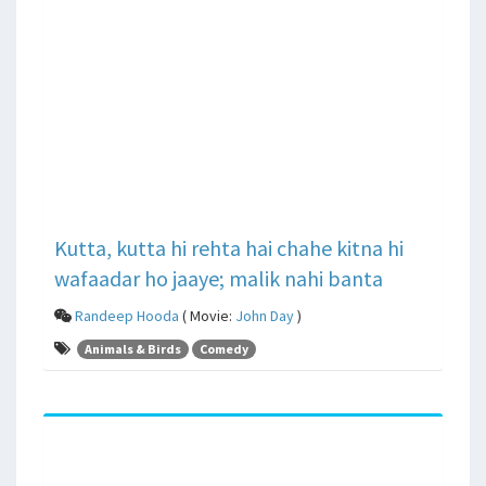
Kutta, kutta hi rehta hai chahe kitna hi
wafaadar ho jaaye; malik nahi banta
Randeep Hooda
( Movie:
John Day
)
Animals & Birds
Comedy