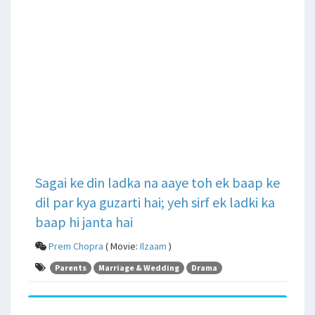
Sagai ke din ladka na aaye toh ek baap ke
dil par kya guzarti hai; yeh sirf ek ladki ka
baap hi janta hai
Prem Chopra
( Movie:
Ilzaam
)
Parents
Marriage & Wedding
Drama