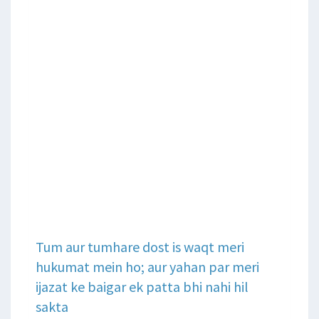
Tum aur tumhare dost is waqt meri
hukumat mein ho; aur yahan par meri
ijazat ke baigar ek patta bhi nahi hil
sakta