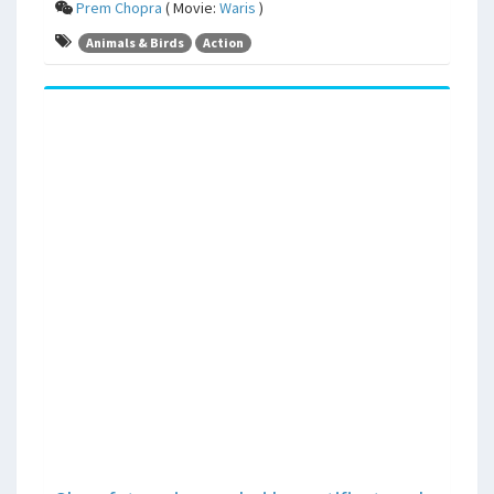
Prem Chopra
( Movie:
Waris
)
Animals & Birds
Action