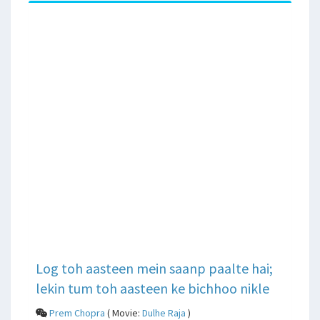
Log toh aasteen mein saanp paalte hai;
lekin tum toh aasteen ke bichhoo nikle
Prem Chopra
( Movie:
Dulhe Raja
)