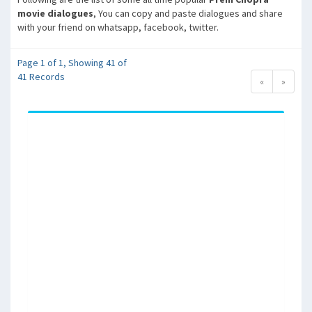
movie dialogues
, You can copy and paste dialogues and share
with your friend on whatsapp, facebook, twitter.
Page 1 of 1, Showing 41 of
41 Records
«
»