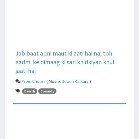
Jab baat apni maut ki aati hai na; toh
aadmi ke dimaag ki sari khidkiyan khul
jaati hai
Prem Chopra
( Movie:
Doodh Ka Karz
)
Death
Comedy