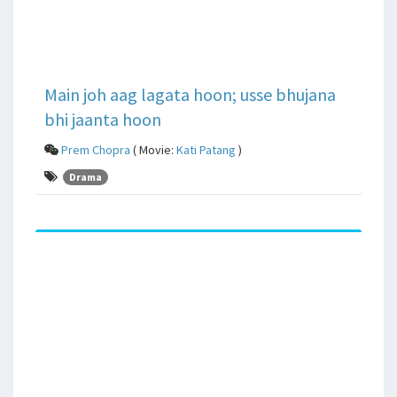
Main joh aag lagata hoon; usse bhujana
bhi jaanta hoon
Prem Chopra
( Movie:
Kati Patang
)
Drama