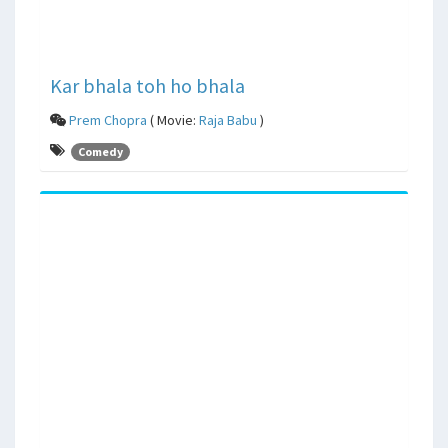
Kar bhala toh ho bhala
Prem Chopra
( Movie:
Raja Babu
)
Comedy