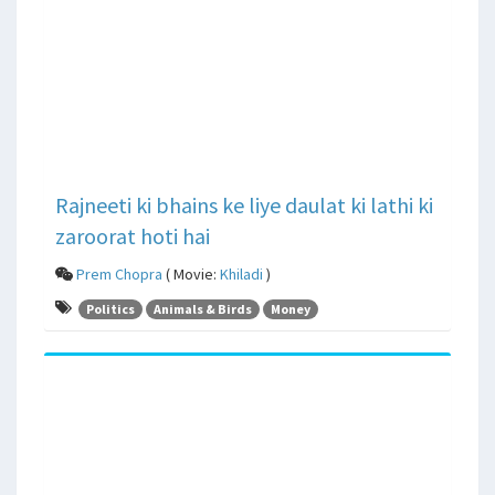
Rajneeti ki bhains ke liye daulat ki lathi ki
zaroorat hoti hai
Prem Chopra
( Movie:
Khiladi
)
Politics
Animals & Birds
Money