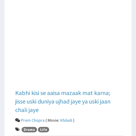
Kabhi kisi se aaisa mazaak mat karna;
jisse uski duniya ujhad jaye ya uski jaan
chali jaye
Prem Chopra
( Movie:
Khiladi
)
Drama
Life