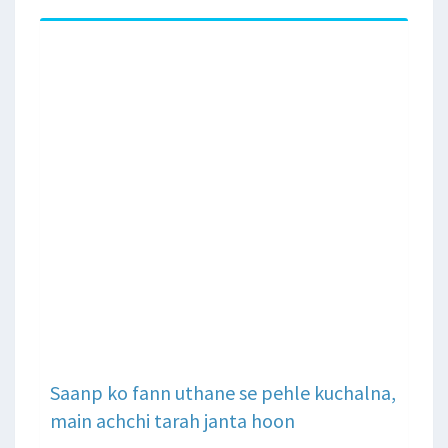
Saanp ko fann uthane se pehle kuchalna,
main achchi tarah janta hoon