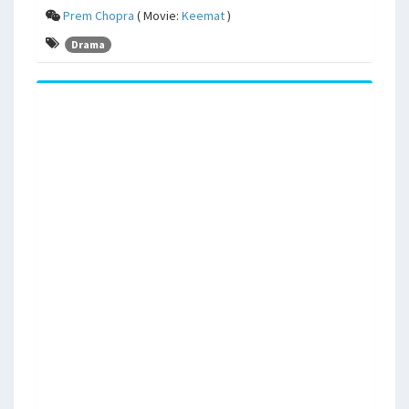
Prem Chopra
( Movie:
Keemat
)
Drama