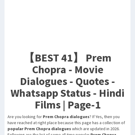
【BEST 41】 Prem
Chopra - Movie
Dialogues - Quotes -
Whatsapp Status - Hindi
Films | Page-1
Are you looking for
Prem Chopra dialogues
? If Yes, then you
have reached at right place because this page has a collection of
popular Prem Chopra dialogues
which are updated in 2026.
Following are the list of some all time popular
Prem Chopra