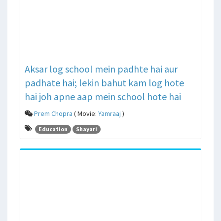
Aksar log school mein padhte hai aur
padhate hai; lekin bahut kam log hote
hai joh apne aap mein school hote hai
Prem Chopra
( Movie:
Yamraaj
)
Education
Shayari