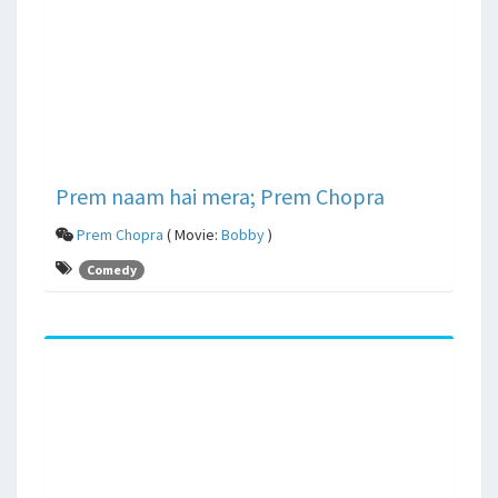
Prem naam hai mera; Prem Chopra
Prem Chopra
( Movie:
Bobby
)
Comedy