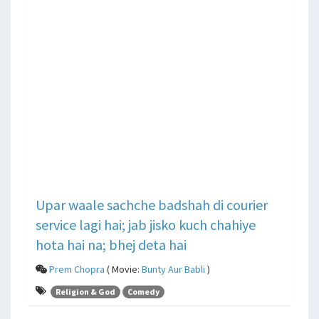
Upar waale sachche badshah di courier
service lagi hai; jab jisko kuch chahiye
hota hai na; bhej deta hai
Prem Chopra
( Movie:
Bunty Aur Babli
)
Religion & God
Comedy