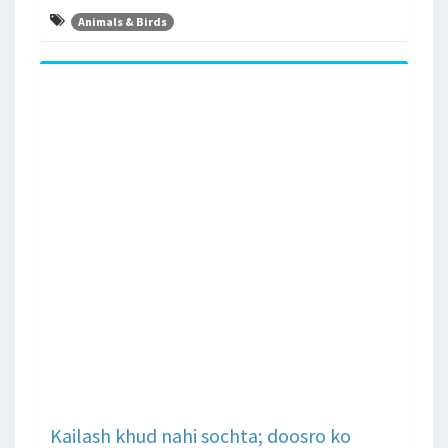
Animals & Birds
Kailash khud nahi sochta; doosro ko