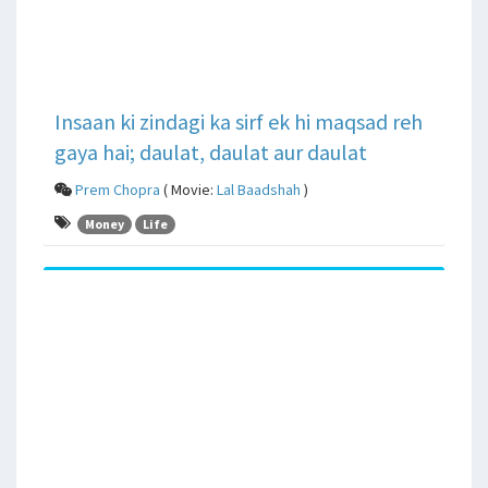
Insaan ki zindagi ka sirf ek hi maqsad reh
gaya hai; daulat, daulat aur daulat
Prem Chopra
( Movie:
Lal Baadshah
)
Money
Life