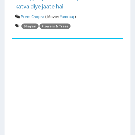
katva diye jaate hai
Prem Chopra
( Movie:
Yamraaj
)
Shayari
Flowers & Trees