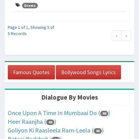
Drama
Page 1 of 1, Showing 5 of
5 Records
«
»
Famous Quotes
Bollywood Songs Lyrics
Dialogue By Movies
Once Upon A Time In Mumbaai Do (
)
99
Heer Raanjha (
)
49
Goliyon Ki Raasleela Ram-Leela (
)
46
Betaaj Badshah (
)