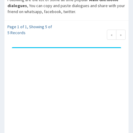
dialogues
, You can copy and paste dialogues and share with your
friend on whatsapp, facebook, twitter.
Page 1 of 1, Showing 5 of
5 Records
«
»