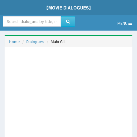
【MOVIE DIALOGUES】
MENU
Home
Dialogues
Mahi Gill