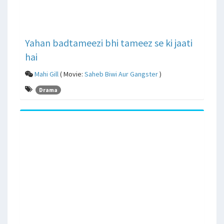
Yahan badtameezi bhi tameez se ki jaati
hai
Mahi Gill
( Movie:
Saheb Biwi Aur Gangster
)
Drama