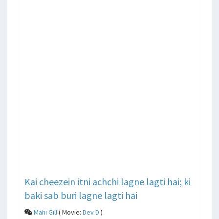
Kai cheezein itni achchi lagne lagti hai; ki
baki sab buri lagne lagti hai
Mahi Gill
( Movie:
Dev D
)