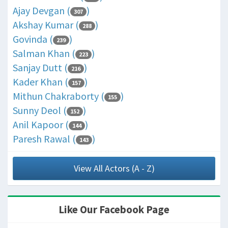
Ajay Devgan (
)
307
Akshay Kumar (
)
288
Govinda (
)
239
Salman Khan (
)
223
Sanjay Dutt (
)
216
Kader Khan (
)
157
Mithun Chakraborty (
)
155
Sunny Deol (
)
152
Anil Kapoor (
)
144
Paresh Rawal (
)
143
View All Actors (A - Z)
Like Our Facebook Page