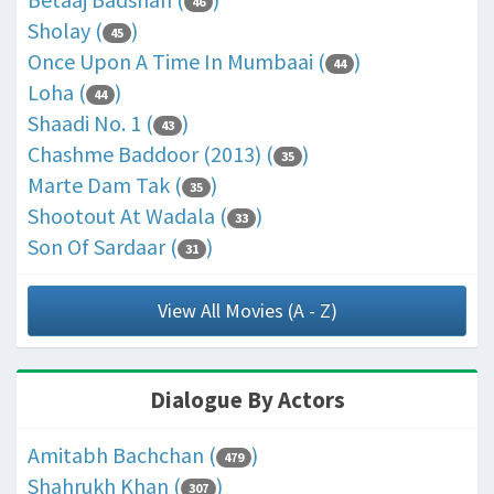
46
Sholay (
)
45
Once Upon A Time In Mumbaai (
)
44
Loha (
)
44
Shaadi No. 1 (
)
43
Chashme Baddoor (2013) (
)
35
Marte Dam Tak (
)
35
Shootout At Wadala (
)
33
Son Of Sardaar (
)
31
View All Movies (A - Z)
Dialogue By Actors
Amitabh Bachchan (
)
479
Shahrukh Khan (
)
307