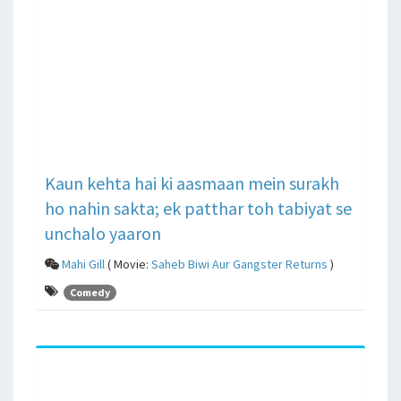
Kaun kehta hai ki aasmaan mein surakh
ho nahin sakta; ek patthar toh tabiyat se
unchalo yaaron
Mahi Gill
( Movie:
Saheb Biwi Aur Gangster Returns
)
Comedy