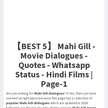
【BEST 5】 Mahi Gill -
Movie Dialogues -
Quotes - Whatsapp
Status - Hindi Films |
Page-1
Are you looking for
Mahi Gill dialogues
? If Yes, then you have
reached at right place because this page has a collection of
popular Mahi Gill dialogues
which are updated in 2026.
Following are the list of some all time popular
Mahi Gill movie