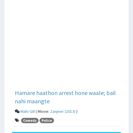
Hamare haathon arrest hone waale; bail
nahi maangte
Mahi Gill
( Movie:
Zanjeer (2013)
)
Comedy
Police