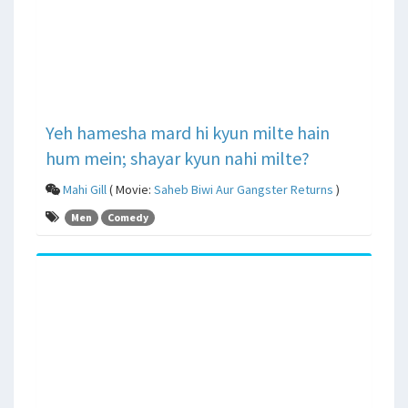
Yeh hamesha mard hi kyun milte hain
hum mein; shayar kyun nahi milte?
Mahi Gill
( Movie:
Saheb Biwi Aur Gangster Returns
)
Men
Comedy