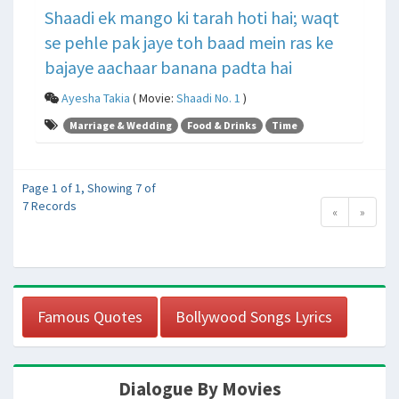
Shaadi ek mango ki tarah hoti hai; waqt
se pehle pak jaye toh baad mein ras ke
bajaye aachaar banana padta hai
Ayesha Takia
( Movie:
Shaadi No. 1
)
Marriage & Wedding
Food & Drinks
Time
Page 1 of 1, Showing 7 of
7 Records
«
»
Famous Quotes
Bollywood Songs Lyrics
Dialogue By Movies