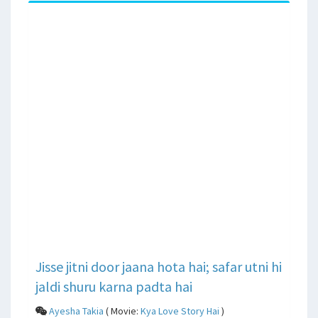
Jisse jitni door jaana hota hai; safar utni hi
jaldi shuru karna padta hai
Ayesha Takia
( Movie:
Kya Love Story Hai
)