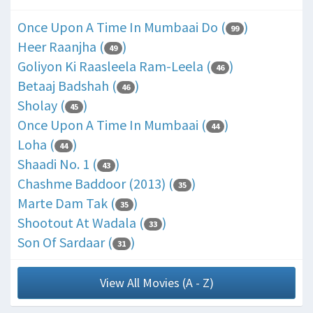
Once Upon A Time In Mumbaai Do (
)
99
Heer Raanjha (
)
49
Goliyon Ki Raasleela Ram-Leela (
)
46
Betaaj Badshah (
)
46
Sholay (
)
45
Once Upon A Time In Mumbaai (
)
44
Loha (
)
44
Shaadi No. 1 (
)
43
Chashme Baddoor (2013) (
)
35
Marte Dam Tak (
)
35
Shootout At Wadala (
)
33
Son Of Sardaar (
)
31
View All Movies (A - Z)