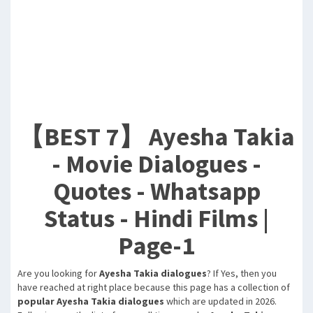
【BEST 7】 Ayesha Takia
- Movie Dialogues -
Quotes - Whatsapp
Status - Hindi Films |
Page-1
Are you looking for
Ayesha Takia dialogues
? If Yes, then you
have reached at right place because this page has a collection of
popular Ayesha Takia dialogues
which are updated in 2026.