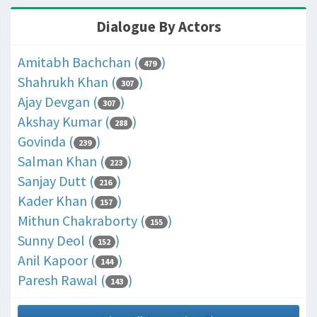
Dialogue By Actors
Amitabh Bachchan (
)
479
Shahrukh Khan (
)
307
Ajay Devgan (
)
307
Akshay Kumar (
)
288
Govinda (
)
239
Salman Khan (
)
223
Sanjay Dutt (
)
216
Kader Khan (
)
157
Mithun Chakraborty (
)
155
Sunny Deol (
)
152
Anil Kapoor (
)
144
Paresh Rawal (
)
143