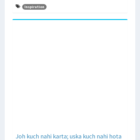
Inspiration
Joh kuch nahi karta; uska kuch nahi hota