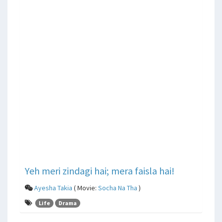
Yeh meri zindagi hai; mera faisla hai!
Ayesha Takia
( Movie:
Socha Na Tha
)
Life
Drama