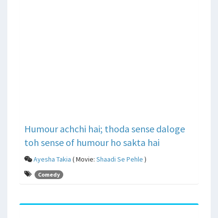
Humour achchi hai; thoda sense daloge
toh sense of humour ho sakta hai
Ayesha Takia
( Movie:
Shaadi Se Pehle
)
Comedy