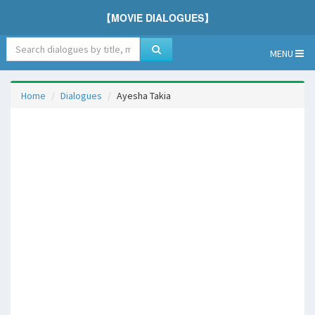
【MOVIE DIALOGUES】
MENU
Home
Dialogues
Ayesha Takia