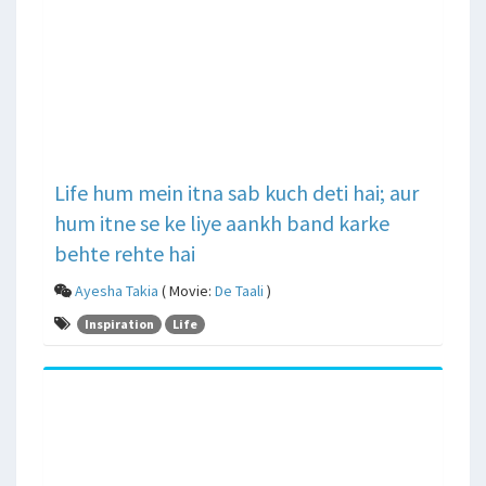
Life hum mein itna sab kuch deti hai; aur
hum itne se ke liye aankh band karke
behte rehte hai
Ayesha Takia
( Movie:
De Taali
)
Inspiration
Life