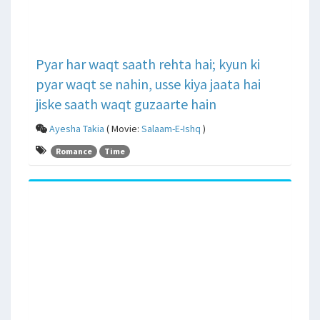
Pyar har waqt saath rehta hai; kyun ki
pyar waqt se nahin, usse kiya jaata hai
jiske saath waqt guzaarte hain
Ayesha Takia
( Movie:
Salaam-E-Ishq
)
Romance
Time