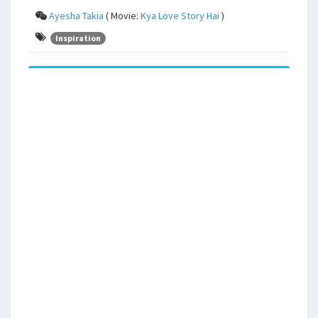
Ayesha Takia
( Movie:
Kya Love Story Hai
)
Inspiration