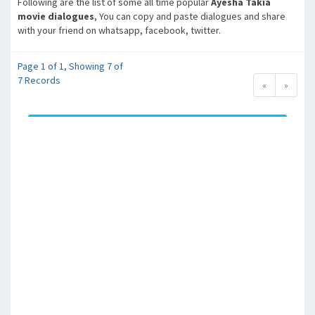
Following are the list of some all time popular
Ayesha Takia
movie dialogues
, You can copy and paste dialogues and share
with your friend on whatsapp, facebook, twitter.
Page 1 of 1, Showing 7 of
7 Records
«
»