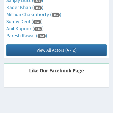
Sanjay Dutt (
)
216
Kader Khan (
)
157
Mithun Chakraborty (
)
155
Sunny Deol (
)
152
Anil Kapoor (
)
144
Paresh Rawal (
)
143
View All Actors (A - Z)
Like Our Facebook Page