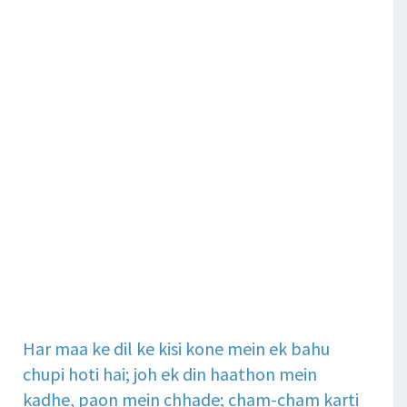
Har maa ke dil ke kisi kone mein ek bahu
chupi hoti hai; joh ek din haathon mein
kadhe, paon mein chhade; cham-cham karti