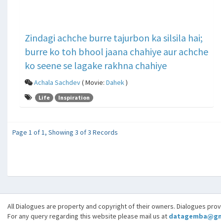
Zindagi achche burre tajurbon ka silsila hai;
burre ko toh bhool jaana chahiye aur achche
ko seene se lagake rakhna chahiye
Achala Sachdev
( Movie:
Dahek
)
Life
Inspiration
Page 1 of 1, Showing 3 of 3 Records
All Dialogues are property and copyright of their owners. Dialogues pro
For any query regarding this website please mail us at
datagemba@gm