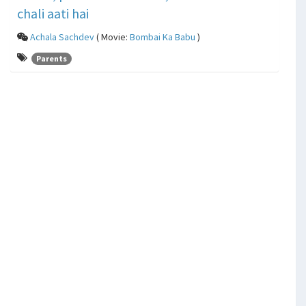
chali aati hai
Achala Sachdev
( Movie:
Bombai Ka Babu
)
Parents