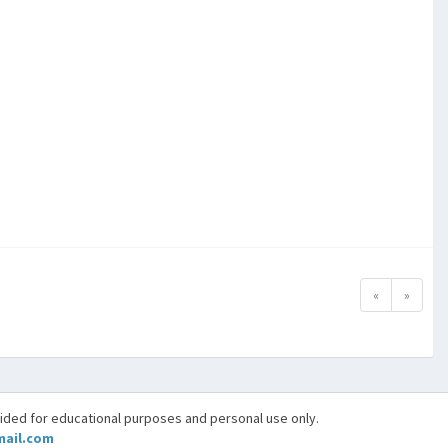
«
»
vided for educational purposes and personal use only.
ail.com