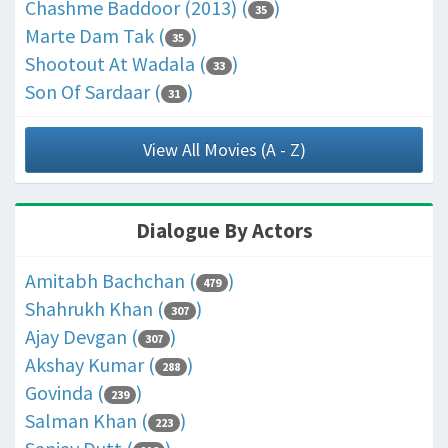
Chashme Baddoor (2013) (
)
35
Marte Dam Tak (
)
35
Shootout At Wadala (
)
33
Son Of Sardaar (
)
31
View All Movies (A - Z)
Dialogue By Actors
Amitabh Bachchan (
)
479
Shahrukh Khan (
)
307
Ajay Devgan (
)
307
Akshay Kumar (
)
288
Govinda (
)
239
Salman Khan (
)
223