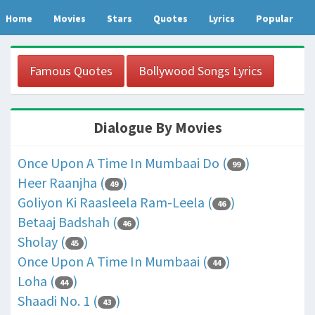
Home
Movies
Stars
Quotes
Lyrics
Popular
Famous Quotes
Bollywood Songs Lyrics
Dialogue By Movies
Once Upon A Time In Mumbaai Do (
)
99
Heer Raanjha (
)
49
Goliyon Ki Raasleela Ram-Leela (
)
46
Betaaj Badshah (
)
46
Sholay (
)
45
Once Upon A Time In Mumbaai (
)
44
Loha (
)
44
Shaadi No. 1 (
)
43