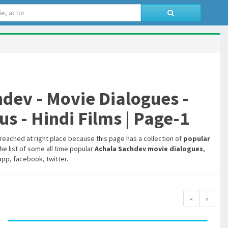
ev - Movie Dialogues -
s - Hindi Films | Page-1
 reached at right place because this page has a collection of
popular
he list of some all time popular
Achala Sachdev movie dialogues
,
pp, facebook, twitter.
«
»