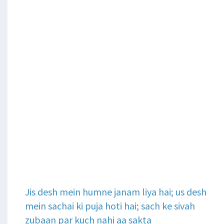
Jis desh mein humne janam liya hai; us desh
mein sachai ki puja hoti hai; sach ke sivah
zubaan par kuch nahi aa sakta