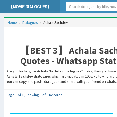
【MOVIE DIALOGUES】
Home
Dialogues
Achala Sachdev
【BEST 3】 Achala Sachd
Quotes - Whatsapp Statu
Are you looking for
Achala Sachdev dialogues
? If Yes, then you have
Achala Sachdev dialogues
which are updated in 2026. Following are t
You can copy and paste dialogues and share with your friend on whatsa
Page 1 of 1, Showing 3 of 3 Records