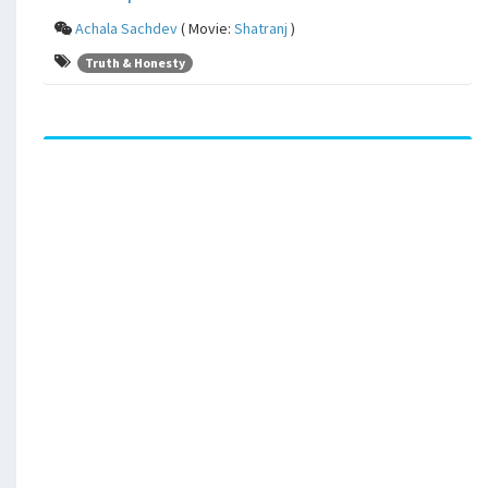
Achala Sachdev
( Movie:
Shatranj
)
Truth & Honesty