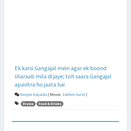
Ek karsi Gangajal mein agar ek boond
sharaab mila di jaye; toh saara Gangajal
apavitra ho jaata hai
Dimple Kapadia
( Movie:
Zakhmi Aurat
)
Drama
Food & Drinks