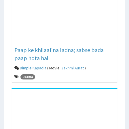
Paap ke khilaaf na ladna; sabse bada
paap hota hai
Dimple Kapadia
( Movie:
Zakhmi Aurat
)
Drama