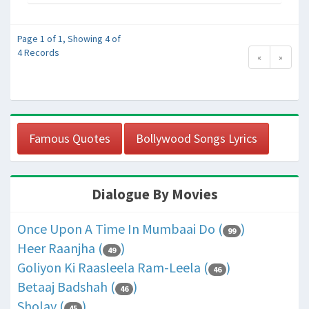
Page 1 of 1, Showing 4 of
4 Records
«
»
Famous Quotes
Bollywood Songs Lyrics
Dialogue By Movies
Once Upon A Time In Mumbaai Do (
)
99
Heer Raanjha (
)
49
Goliyon Ki Raasleela Ram-Leela (
)
46
Betaaj Badshah (
)
46
Sholay (
)
45