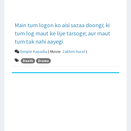
Main tum logon ko aisi sazaa doongi; ki
tum log maut ke liye tarsoge; aur maut
tum tak nahi aayegi
Dimple Kapadia
( Movie:
Zakhmi Aurat
)
Death
Drama