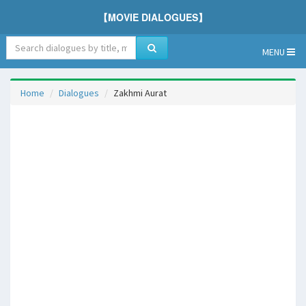
【MOVIE DIALOGUES】
MENU
Home
Dialogues
Zakhmi Aurat