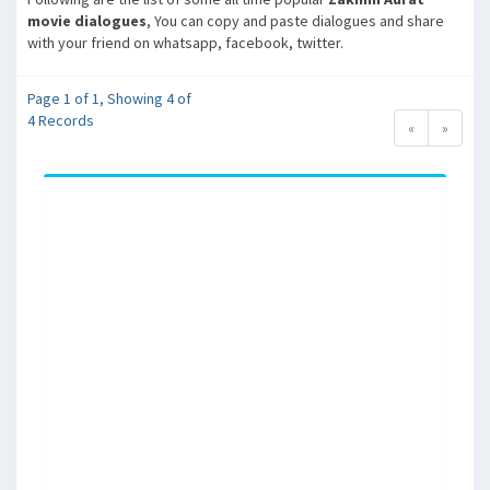
movie dialogues
, You can copy and paste dialogues and share
with your friend on whatsapp, facebook, twitter.
Page 1 of 1, Showing 4 of
4 Records
«
»