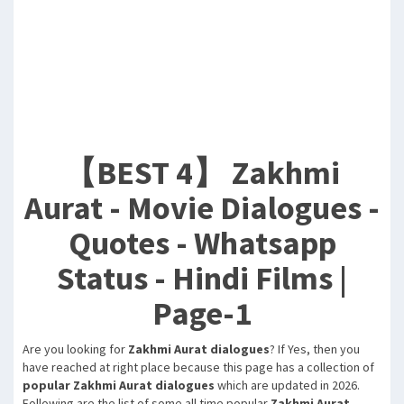
【BEST 4】 Zakhmi
Aurat - Movie Dialogues -
Quotes - Whatsapp
Status - Hindi Films |
Page-1
Are you looking for
Zakhmi Aurat dialogues
? If Yes, then you
have reached at right place because this page has a collection of
popular Zakhmi Aurat dialogues
which are updated in 2026.
Following are the list of some all time popular
Zakhmi Aurat