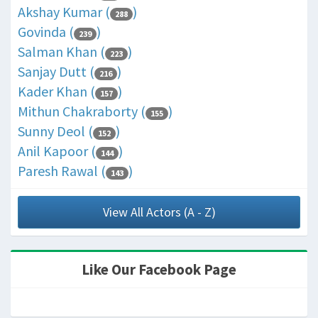
Akshay Kumar (
)
288
Govinda (
)
239
Salman Khan (
)
223
Sanjay Dutt (
)
216
Kader Khan (
)
157
Mithun Chakraborty (
)
155
Sunny Deol (
)
152
Anil Kapoor (
)
144
Paresh Rawal (
)
143
View All Actors (A - Z)
Like Our Facebook Page