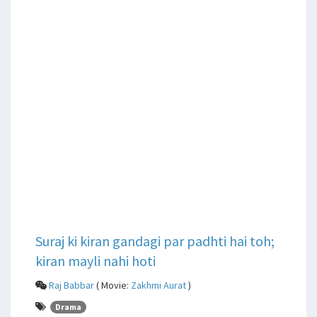
Suraj ki kiran gandagi par padhti hai toh;
kiran mayli nahi hoti
Raj Babbar
( Movie:
Zakhmi Aurat
)
Drama