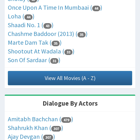
Once Upon A Time In Mumbaai (
)
44
Loha (
)
44
Shaadi No. 1 (
)
43
Chashme Baddoor (2013) (
)
35
Marte Dam Tak (
)
35
Shootout At Wadala (
)
33
Son Of Sardaar (
)
31
View All Movies (A - Z)
Dialogue By Actors
Amitabh Bachchan (
)
479
Shahrukh Khan (
)
307
Ajay Devgan (
)
307