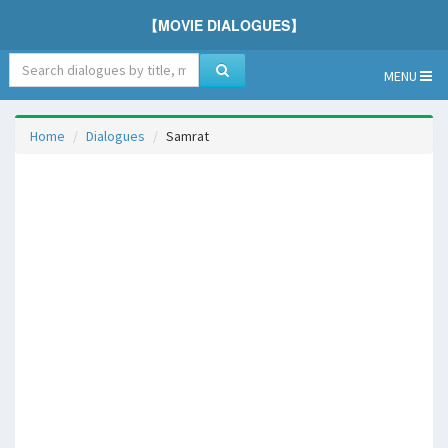
【MOVIE DIALOGUES】
MENU
Home
Dialogues
Samrat