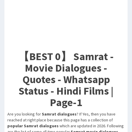
【BEST 0】 Samrat -
Movie Dialogues -
Quotes - Whatsapp
Status - Hindi Films |
Page-1
Are you looking for
Samrat dialogues
? If Yes, then you have
reached at right place because this page has a collection of
popular Samrat dialogues
which are updated in 2026. Following
are the list of some all time popular
Samrat movie dialogues
,