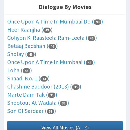
Dialogue By Movies
Once Upon A Time In Mumbaai Do (
)
99
Heer Raanjha (
)
49
Goliyon Ki Raasleela Ram-Leela (
)
46
Betaaj Badshah (
)
46
Sholay (
)
45
Once Upon A Time In Mumbaai (
)
44
Loha (
)
44
Shaadi No. 1 (
)
43
Chashme Baddoor (2013) (
)
35
Marte Dam Tak (
)
35
Shootout At Wadala (
)
33
Son Of Sardaar (
)
31
View All Movies (A - Z)