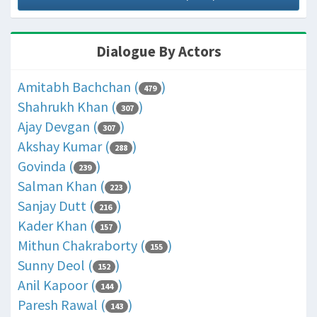
Dialogue By Actors
Amitabh Bachchan (
)
479
Shahrukh Khan (
)
307
Ajay Devgan (
)
307
Akshay Kumar (
)
288
Govinda (
)
239
Salman Khan (
)
223
Sanjay Dutt (
)
216
Kader Khan (
)
157
Mithun Chakraborty (
)
155
Sunny Deol (
)
152
Anil Kapoor (
)
144
Paresh Rawal (
)
143