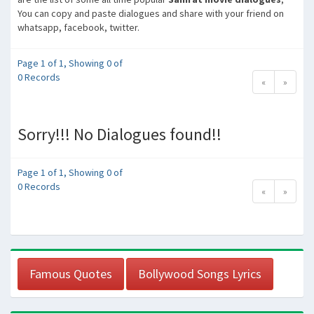
You can copy and paste dialogues and share with your friend on
whatsapp, facebook, twitter.
Page 1 of 1, Showing 0 of
0 Records
«
»
Sorry!!! No Dialogues found!!
Page 1 of 1, Showing 0 of
0 Records
«
»
Famous Quotes
Bollywood Songs Lyrics