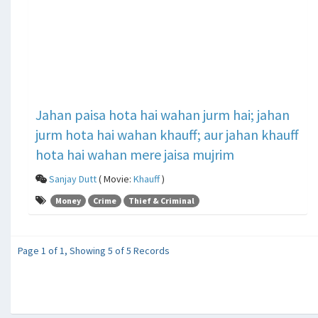
Jahan paisa hota hai wahan jurm hai; jahan
jurm hota hai wahan khauff; aur jahan khauff
hota hai wahan mere jaisa mujrim
Sanjay Dutt
( Movie:
Khauff
)
Money
Crime
Thief & Criminal
Page 1 of 1, Showing 5 of 5 Records