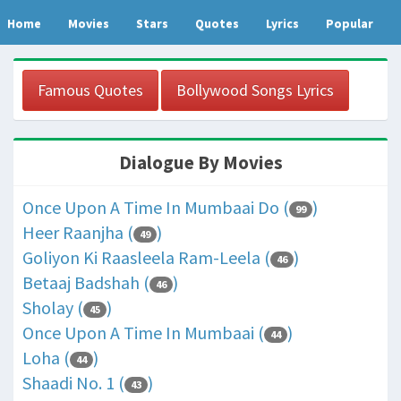
Home
Movies
Stars
Quotes
Lyrics
Popular
Famous Quotes
Bollywood Songs Lyrics
Dialogue By Movies
Once Upon A Time In Mumbaai Do (
)
99
Heer Raanjha (
)
49
Goliyon Ki Raasleela Ram-Leela (
)
46
Betaaj Badshah (
)
46
Sholay (
)
45
Once Upon A Time In Mumbaai (
)
44
Loha (
)
44
Shaadi No. 1 (
)
43