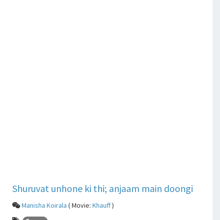
Shuruvat unhone ki thi; anjaam main doongi
Manisha Koirala
( Movie:
Khauff
)