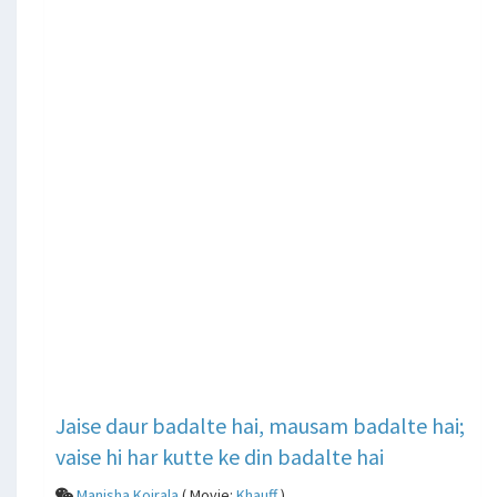
Jaise daur badalte hai, mausam badalte hai;
vaise hi har kutte ke din badalte hai
Manisha Koirala
( Movie:
Khauff
)