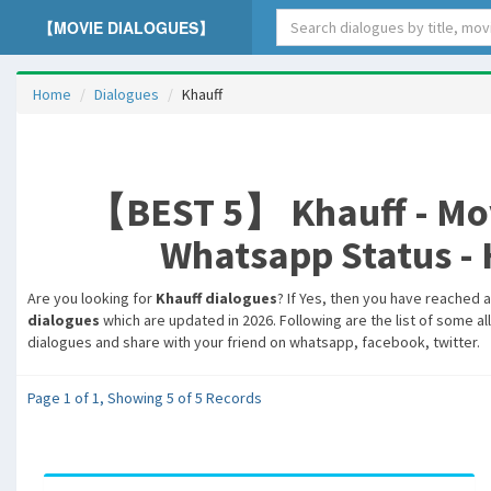
【MOVIE DIALOGUES】
Home
Dialogues
Khauff
【BEST 5】 Khauff - Movi
Whatsapp Status - H
Are you looking for
Khauff dialogues
? If Yes, then you have reached a
dialogues
which are updated in 2026. Following are the list of some al
dialogues and share with your friend on whatsapp, facebook, twitter.
Page 1 of 1, Showing 5 of 5 Records