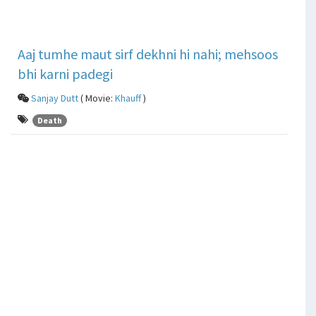
Aaj tumhe maut sirf dekhni hi nahi; mehsoos
bhi karni padegi
Sanjay Dutt
( Movie:
Khauff
)
Death