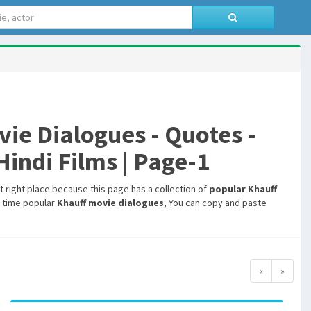
e Dialogues - Quotes -
indi Films | Page-1
t right place because this page has a collection of
popular Khauff
l time popular
Khauff movie dialogues
, You can copy and paste
«
»