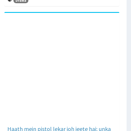
Drama
Haath mein pistol lekar joh jeete hai; unka