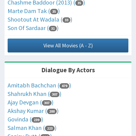
Chashme Baddoor (2013) (
)
35
Marte Dam Tak (
)
35
Shootout At Wadala (
)
33
Son Of Sardaar (
)
31
View All Movies (A - Z)
Dialogue By Actors
Amitabh Bachchan (
)
479
Shahrukh Khan (
)
307
Ajay Devgan (
)
307
Akshay Kumar (
)
288
Govinda (
)
239
Salman Khan (
)
223