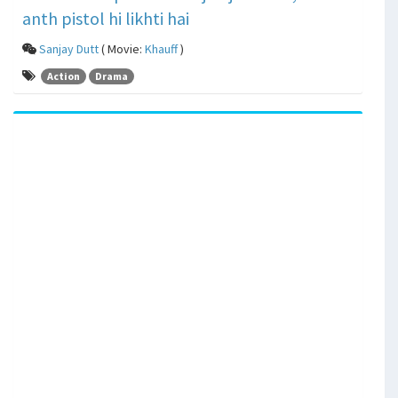
anth pistol hi likhti hai
Sanjay Dutt
( Movie:
Khauff
)
Action
Drama