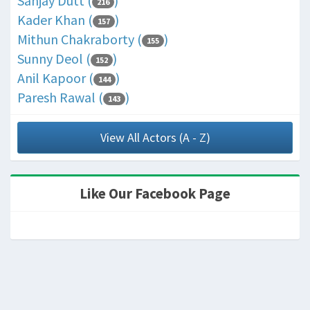
Sanjay Dutt (
)
216
Kader Khan (
)
157
Mithun Chakraborty (
)
155
Sunny Deol (
)
152
Anil Kapoor (
)
144
Paresh Rawal (
)
143
View All Actors (A - Z)
Like Our Facebook Page