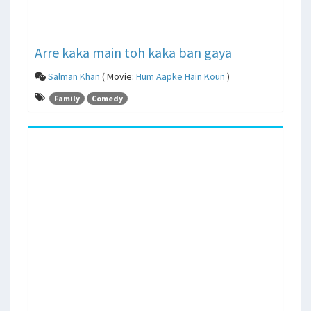
Arre kaka main toh kaka ban gaya
Salman Khan
( Movie:
Hum Aapke Hain Koun
)
Family
Comedy