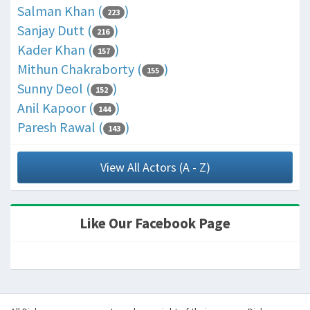
Salman Khan (
)
223
Sanjay Dutt (
)
216
Kader Khan (
)
157
Mithun Chakraborty (
)
155
Sunny Deol (
)
152
Anil Kapoor (
)
144
Paresh Rawal (
)
143
View All Actors (A - Z)
Like Our Facebook Page