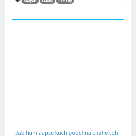
Shayari
Family
Comedy
Jab hum aapse kuch poochna chahe toh