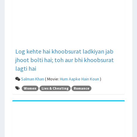
Log kehte hai khoobsurat ladkiyan jab
jhoot bolti hai; toh aur bhi khoobsurat
lagti hai
Salman Khan
( Movie:
Hum Aapke Hain Koun
)
Women
Lies & Cheating
Romance