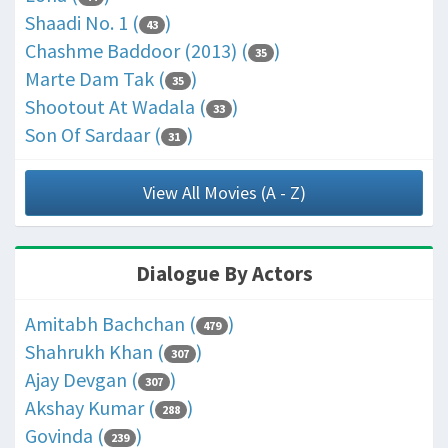
Shaadi No. 1 (
)
43
Chashme Baddoor (2013) (
)
35
Marte Dam Tak (
)
35
Shootout At Wadala (
)
33
Son Of Sardaar (
)
31
View All Movies (A - Z)
Dialogue By Actors
Amitabh Bachchan (
)
479
Shahrukh Khan (
)
307
Ajay Devgan (
)
307
Akshay Kumar (
)
288
Govinda (
)
239