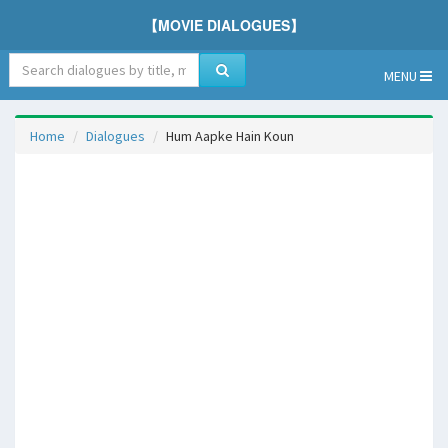
【MOVIE DIALOGUES】
MENU
Home
Dialogues
Hum Aapke Hain Koun