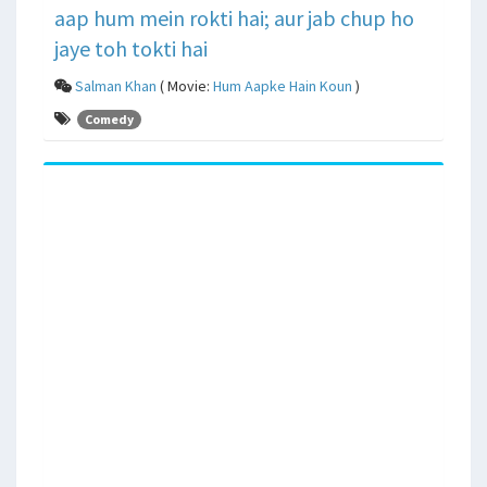
aap hum mein rokti hai; aur jab chup ho
jaye toh tokti hai
Salman Khan
( Movie:
Hum Aapke Hain Koun
)
Comedy