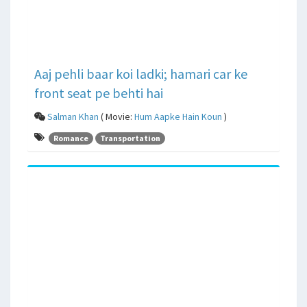
Aaj pehli baar koi ladki; hamari car ke
front seat pe behti hai
Salman Khan
( Movie:
Hum Aapke Hain Koun
)
Romance
Transportation