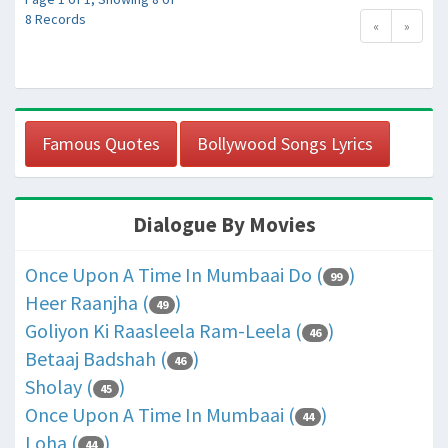
8 Records
«
»
Famous Quotes
Bollywood Songs Lyrics
Dialogue By Movies
Once Upon A Time In Mumbaai Do (
)
99
Heer Raanjha (
)
49
Goliyon Ki Raasleela Ram-Leela (
)
46
Betaaj Badshah (
)
46
Sholay (
)
45
Once Upon A Time In Mumbaai (
)
44
Loha (
)
44