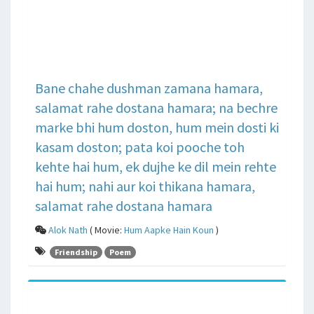
Bane chahe dushman zamana hamara,
salamat rahe dostana hamara; na bechre
marke bhi hum doston, hum mein dosti ki
kasam doston; pata koi pooche toh
kehte hai hum, ek dujhe ke dil mein rehte
hai hum; nahi aur koi thikana hamara,
salamat rahe dostana hamara
Alok Nath
( Movie:
Hum Aapke Hain Koun
)
Friendship
Poem