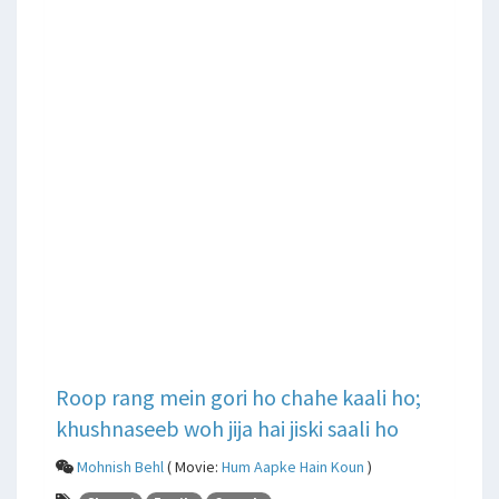
Roop rang mein gori ho chahe kaali ho;
khushnaseeb woh jija hai jiski saali ho
Mohnish Behl
( Movie:
Hum Aapke Hain Koun
)