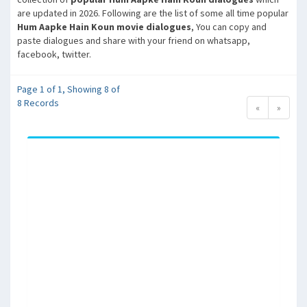
are updated in 2026. Following are the list of some all time popular
Hum Aapke Hain Koun movie dialogues
, You can copy and
paste dialogues and share with your friend on whatsapp,
facebook, twitter.
Page 1 of 1, Showing 8 of
8 Records
«
»