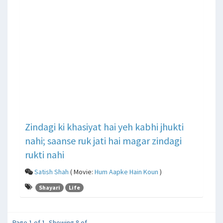
Zindagi ki khasiyat hai yeh kabhi jhukti
nahi; saanse ruk jati hai magar zindagi
rukti nahi
Satish Shah
( Movie:
Hum Aapke Hain Koun
)
Shayari
Life
Page 1 of 1, Showing 8 of