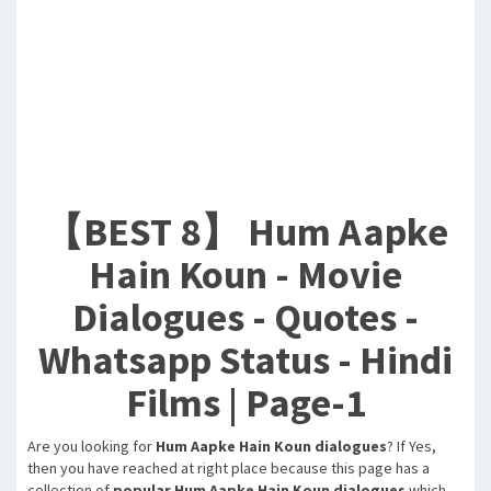
【BEST 8】 Hum Aapke
Hain Koun - Movie
Dialogues - Quotes -
Whatsapp Status - Hindi
Films | Page-1
Are you looking for
Hum Aapke Hain Koun dialogues
? If Yes,
then you have reached at right place because this page has a
collection of
popular Hum Aapke Hain Koun dialogues
which