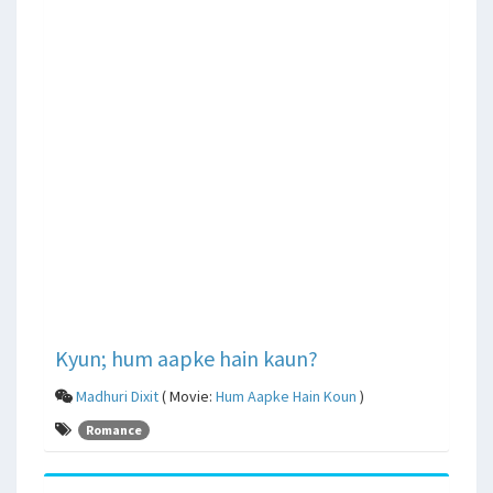
Kyun; hum aapke hain kaun?
Madhuri Dixit
( Movie:
Hum Aapke Hain Koun
)
Romance