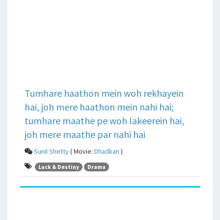
Tumhare haathon mein woh rekhayein
hai, joh mere haathon mein nahi hai;
tumhare maathe pe woh lakeerein hai,
joh mere maathe par nahi hai
Sunil Shetty
( Movie:
Dhadkan
)
Luck & Destiny
Drama