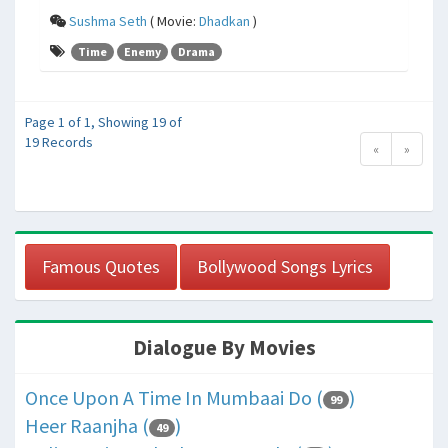
Sushma Seth
( Movie:
Dhadkan
)
Time
Enemy
Drama
Page 1 of 1, Showing 19 of
19 Records
«
»
Famous Quotes
Bollywood Songs Lyrics
Dialogue By Movies
Once Upon A Time In Mumbaai Do (
)
99
Heer Raanjha (
)
49