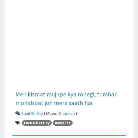
Meri kismat mujhpe kya rohegi; tumhari
mohabbat joh mere saath hai
Sunil Shetty
( Movie:
Dhadkan
)
Luck & Destiny
Romance