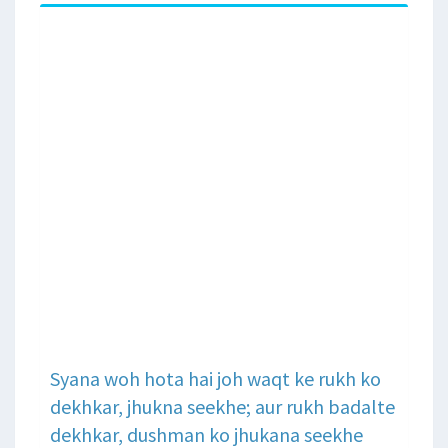
Syana woh hota hai joh waqt ke rukh ko
dekhkar, jhukna seekhe; aur rukh badalte
dekhkar, dushman ko jhukana seekhe