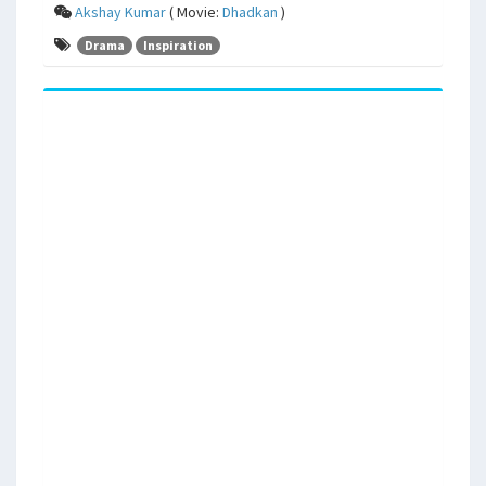
Akshay Kumar
( Movie:
Dhadkan
)
Drama
Inspiration