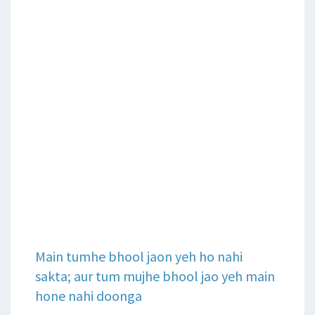
Main tumhe bhool jaon yeh ho nahi
sakta; aur tum mujhe bhool jao yeh main
hone nahi doonga