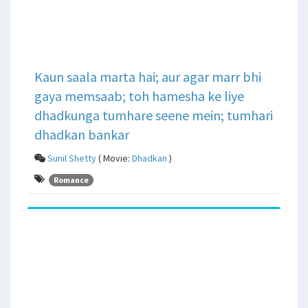
Kaun saala marta hai; aur agar marr bhi
gaya memsaab; toh hamesha ke liye
dhadkunga tumhare seene mein; tumhari
dhadkan bankar
Sunil Shetty
( Movie:
Dhadkan
)
Romance