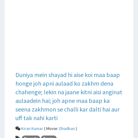
Duniya mein shayad hi aise koi maa baap
honge joh apni aulaad ko zakhm dena
chahenge; lekin na jaane kitni aisi anginat
aulaadein hai; joh apne maa baap ka
seena zakhmon se challi kar dalti hai aur
uff tak nahi karti
Kiran Kumar
( Movie:
Dhadkan
)