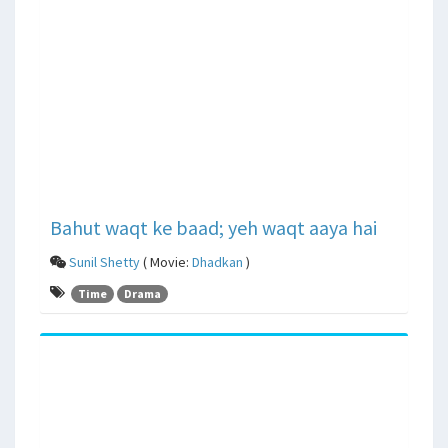
Bahut waqt ke baad; yeh waqt aaya hai
Sunil Shetty
( Movie:
Dhadkan
)
Time
Drama