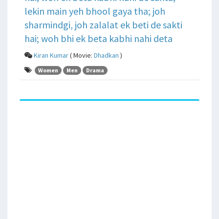
lekin main yeh bhool gaya tha; joh
sharmindgi, joh zalalat ek beti de sakti
hai; woh bhi ek beta kabhi nahi deta
Kiran Kumar
( Movie:
Dhadkan
)
Women
Men
Drama