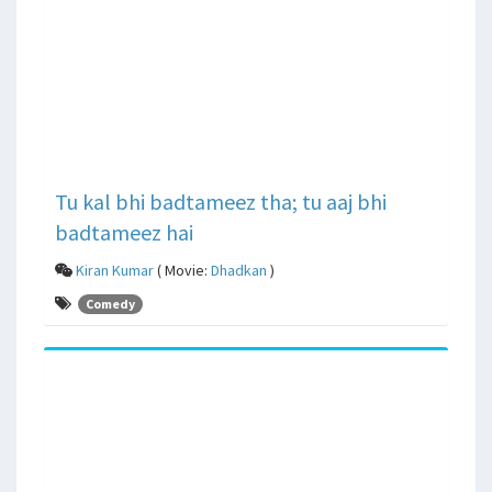
Tu kal bhi badtameez tha; tu aaj bhi
badtameez hai
Kiran Kumar
( Movie:
Dhadkan
)
Comedy