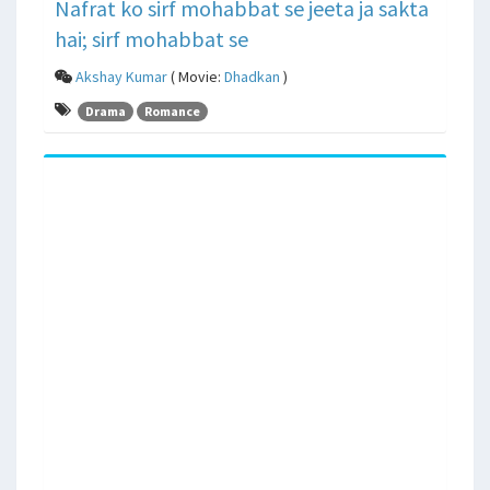
Nafrat ko sirf mohabbat se jeeta ja sakta
hai; sirf mohabbat se
Akshay Kumar
( Movie:
Dhadkan
)
Drama
Romance