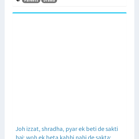
Parents
Drama
Joh izzat, shradha, pyar ek beti de sakti
hai; woh ek beta kabhi nahi de sakta;