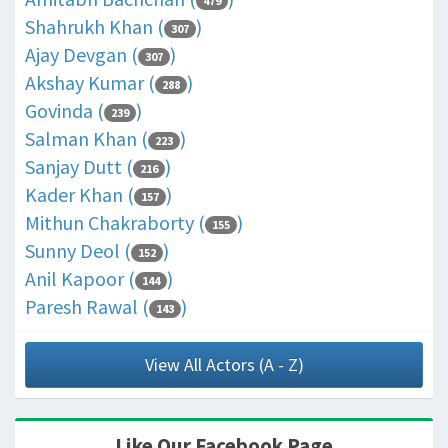
479
Shahrukh Khan (
)
307
Ajay Devgan (
)
307
Akshay Kumar (
)
288
Govinda (
)
239
Salman Khan (
)
223
Sanjay Dutt (
)
216
Kader Khan (
)
157
Mithun Chakraborty (
)
155
Sunny Deol (
)
152
Anil Kapoor (
)
144
Paresh Rawal (
)
143
View All Actors (A - Z)
Like Our Facebook Page