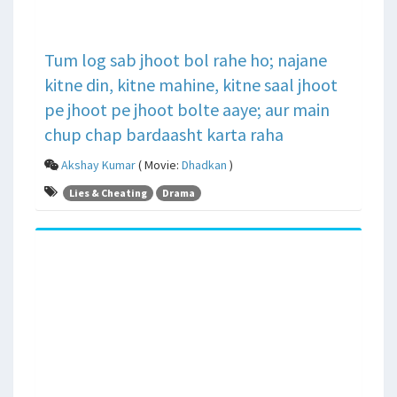
Tum log sab jhoot bol rahe ho; najane
kitne din, kitne mahine, kitne saal jhoot
pe jhoot pe jhoot bolte aaye; aur main
chup chap bardaasht karta raha
Akshay Kumar
( Movie:
Dhadkan
)
Lies & Cheating
Drama