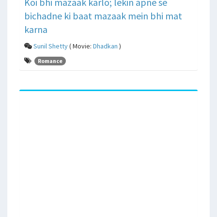
Koi bhi mazaak karlo; lekin apne se
bichadne ki baat mazaak mein bhi mat
karna
Sunil Shetty
( Movie:
Dhadkan
)
Romance