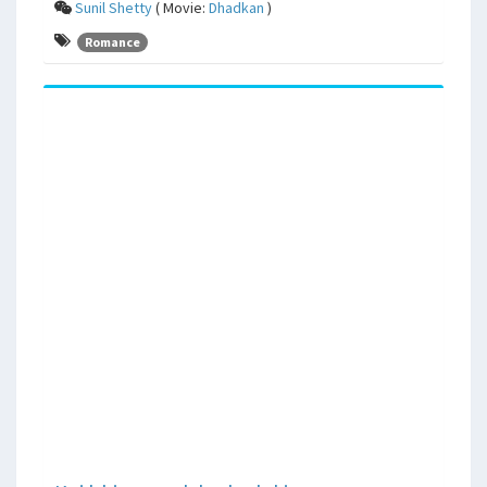
Sunil Shetty
( Movie:
Dhadkan
)
Romance