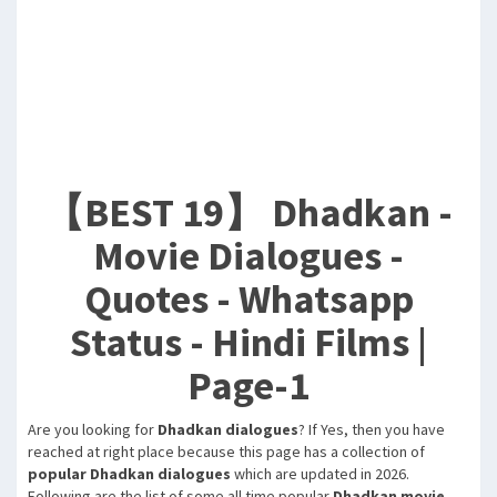
【BEST 19】 Dhadkan -
Movie Dialogues -
Quotes - Whatsapp
Status - Hindi Films |
Page-1
Are you looking for
Dhadkan dialogues
? If Yes, then you have
reached at right place because this page has a collection of
popular Dhadkan dialogues
which are updated in 2026.
Following are the list of some all time popular
Dhadkan movie