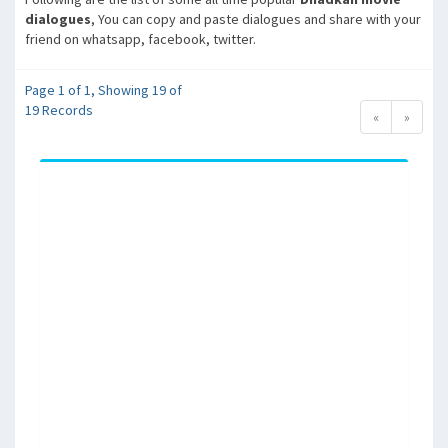
dialogues
, You can copy and paste dialogues and share with your
friend on whatsapp, facebook, twitter.
Page 1 of 1, Showing 19 of
19 Records
«
»