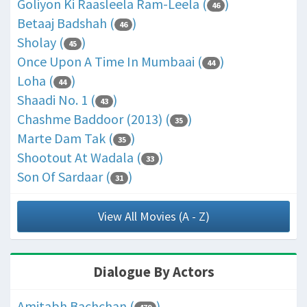
Goliyon Ki Raasleela Ram-Leela (
)
46
Betaaj Badshah (
)
46
Sholay (
)
45
Once Upon A Time In Mumbaai (
)
44
Loha (
)
44
Shaadi No. 1 (
)
43
Chashme Baddoor (2013) (
)
35
Marte Dam Tak (
)
35
Shootout At Wadala (
)
33
Son Of Sardaar (
)
31
View All Movies (A - Z)
Dialogue By Actors
Amitabh Bachchan (
)