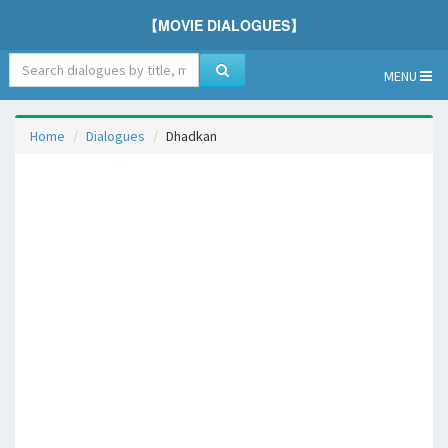
【MOVIE DIALOGUES】
MENU
Home
Dialogues
Dhadkan