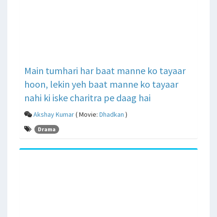
Main tumhari har baat manne ko tayaar
hoon, lekin yeh baat manne ko tayaar
nahi ki iske charitra pe daag hai
Akshay Kumar
( Movie:
Dhadkan
)
Drama