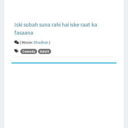
Iski subah suna rahi hai iske raat ka
fasaana
( Movie:
Dhadkan
)
Comedy
Adult