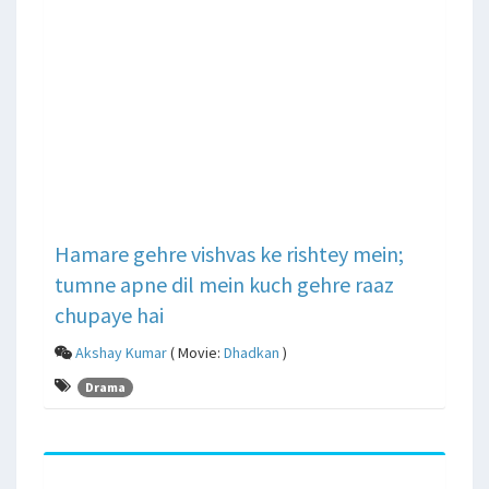
Hamare gehre vishvas ke rishtey mein;
tumne apne dil mein kuch gehre raaz
chupaye hai
Akshay Kumar
( Movie:
Dhadkan
)
Drama