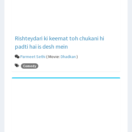
Rishteydari ki keemat toh chukani hi
padti hai is desh mein
Parmeet Sethi
( Movie:
Dhadkan
)
Comedy