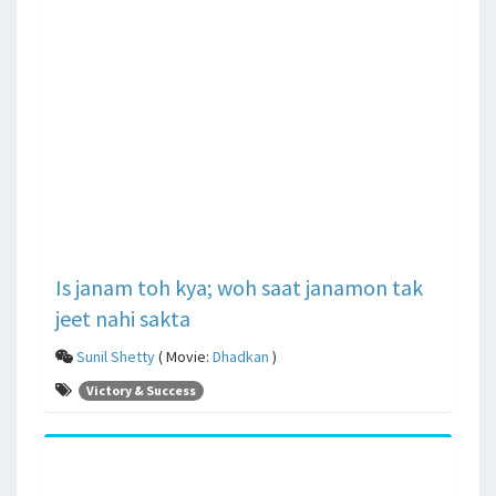
Is janam toh kya; woh saat janamon tak
jeet nahi sakta
Sunil Shetty
( Movie:
Dhadkan
)
Victory & Success