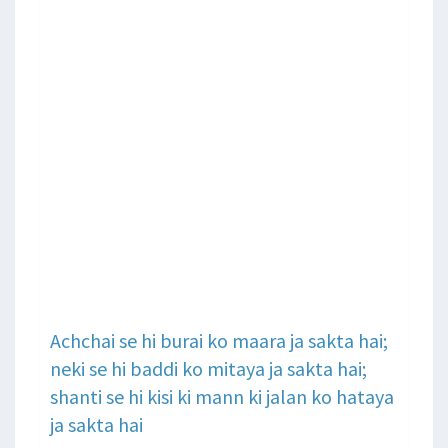
Achchai se hi burai ko maara ja sakta hai;
neki se hi baddi ko mitaya ja sakta hai;
shanti se hi kisi ki mann ki jalan ko hataya
ja sakta hai