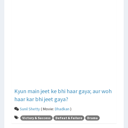
Kyun main jeet ke bhi haar gaya; aur woh
haar kar bhi jeet gaya?
Sunil Shetty
( Movie:
Dhadkan
)
Victory & Success
Defeat & Failure
Drama