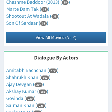
Chashme Baddoor (2013) (
)
35
Marte Dam Tak (
)
35
Shootout At Wadala (
)
33
Son Of Sardaar (
)
31
View All Movies (A - Z)
Dialogue By Actors
Amitabh Bachchan (
)
479
Shahrukh Khan (
)
307
Ajay Devgan (
)
307
Akshay Kumar (
)
288
Govinda (
)
239
Salman Khan (
)
223