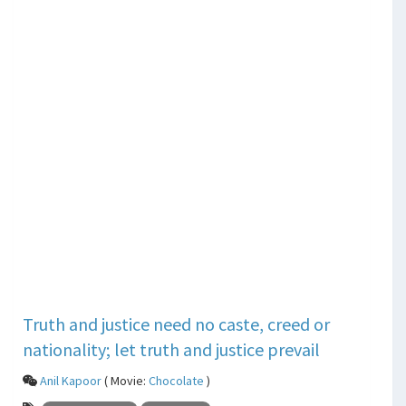
Truth and justice need no caste, creed or
nationality; let truth and justice prevail
Anil Kapoor
( Movie:
Chocolate
)