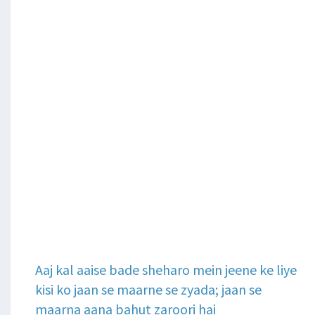
Aaj kal aaise bade sheharo mein jeene ke liye
kisi ko jaan se maarne se zyada; jaan se
maarna aana bahut zaroori hai