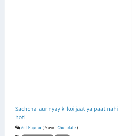
Sachchai aur nyay ki koi jaat ya paat nahi
hoti
Anil Kapoor
( Movie:
Chocolate
)