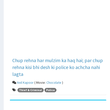
Chup rehna har mulzim ka haq hai; par chup
rehna kisi bhi desh ki police ko achcha nahi
lagta
Anil Kapoor
( Movie:
Chocolate
)
Thief & Criminal
Police