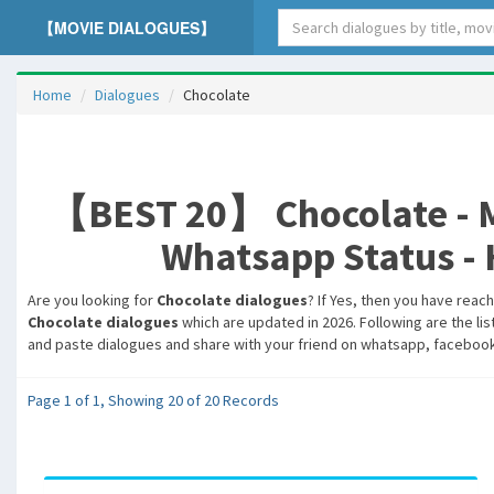
【MOVIE DIALOGUES】
Home
Dialogues
Chocolate
【BEST 20】 Chocolate - Mo
Whatsapp Status - H
Are you looking for
Chocolate dialogues
? If Yes, then you have reac
Chocolate dialogues
which are updated in 2026. Following are the lis
and paste dialogues and share with your friend on whatsapp, facebook,
Page 1 of 1, Showing 20 of 20 Records