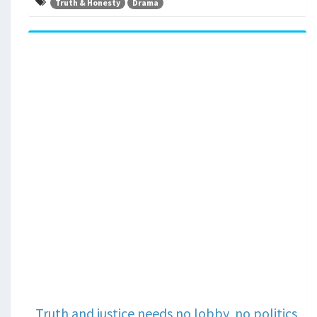
Truth & Honesty
Drama
Truth and justice needs no lobby, no politics