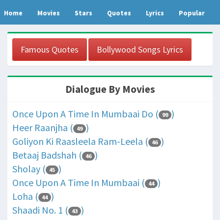
Home
Movies
Stars
Quotes
Lyrics
Popular
Famous Quotes
Bollywood Songs Lyrics
Dialogue By Movies
Once Upon A Time In Mumbaai Do (
)
99
Heer Raanjha (
)
49
Goliyon Ki Raasleela Ram-Leela (
)
46
Betaaj Badshah (
)
46
Sholay (
)
45
Once Upon A Time In Mumbaai (
)
44
Loha (
)
44
Shaadi No. 1 (
)
43