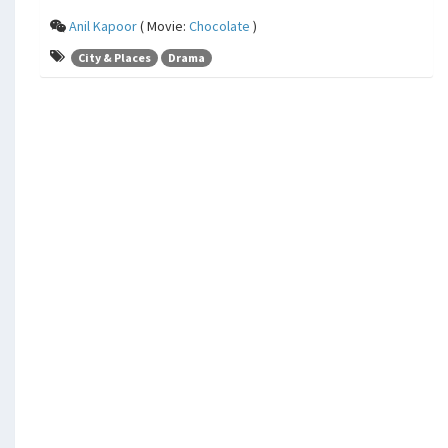
Anil Kapoor
( Movie:
Chocolate
)
City & Places
Drama