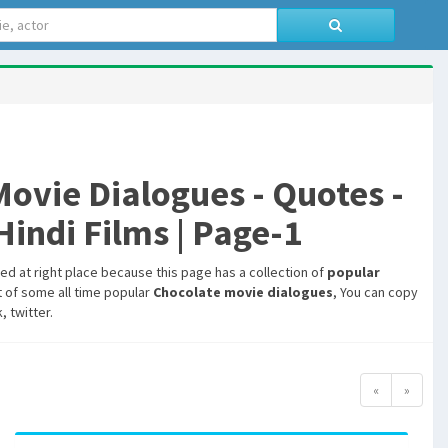
vie Dialogues - Quotes -
indi Films | Page-1
hed at right place because this page has a collection of
popular
t of some all time popular
Chocolate movie dialogues
, You can copy
 twitter.
«
»