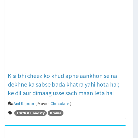
Kisi bhi cheez ko khud apne aankhon se na
dekhne ka sabse bada khatra yahi hota hai;
ke dil aur dimaag usse sach maan leta hai
Anil Kapoor
( Movie:
Chocolate
)
Truth & Honesty
Drama