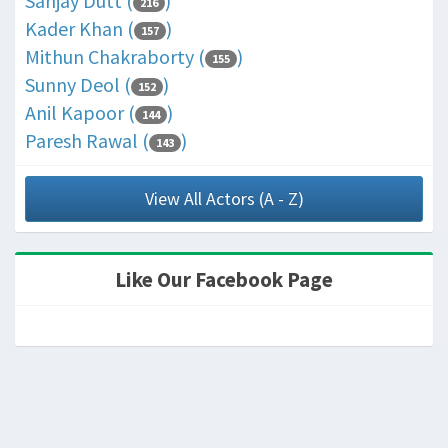
Sanjay Dutt (
)
216
Kader Khan (
)
157
Mithun Chakraborty (
)
155
Sunny Deol (
)
152
Anil Kapoor (
)
144
Paresh Rawal (
)
143
View All Actors (A - Z)
Like Our Facebook Page