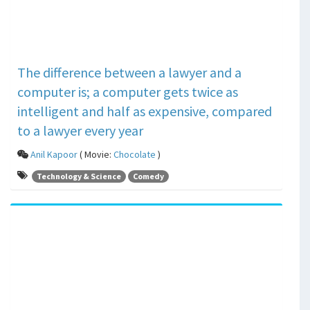
The difference between a lawyer and a
computer is; a computer gets twice as
intelligent and half as expensive, compared
to a lawyer every year
Anil Kapoor
( Movie:
Chocolate
)
Technology & Science
Comedy