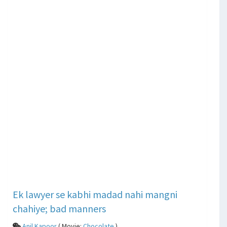
Ek lawyer se kabhi madad nahi mangni
chahiye; bad manners
Anil Kapoor
( Movie:
Chocolate
)