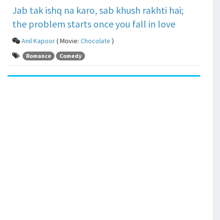
Jab tak ishq na karo, sab khush rakhti hai;
the problem starts once you fall in love
Anil Kapoor
( Movie:
Chocolate
)
Romance
Comedy