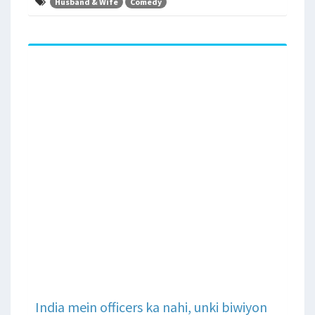
Husband & Wife
Comedy
India mein officers ka nahi, unki biwiyon