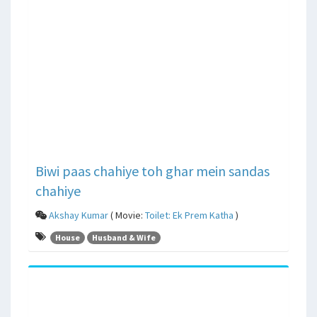
Biwi paas chahiye toh ghar mein sandas
chahiye
Akshay Kumar
( Movie:
Toilet: Ek Prem Katha
)
House
Husband & Wife