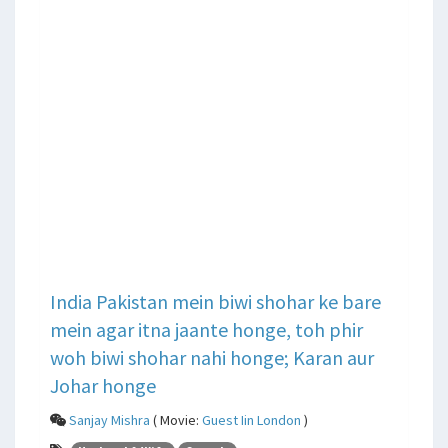
India Pakistan mein biwi shohar ke bare
mein agar itna jaante honge, toh phir
woh biwi shohar nahi honge; Karan aur
Johar honge
Sanjay Mishra
( Movie:
Guest Iin London
)