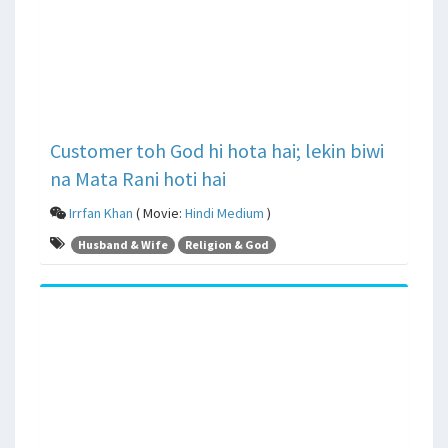
Customer toh God hi hota hai; lekin biwi
na Mata Rani hoti hai
Irrfan Khan
( Movie:
Hindi Medium
)
Husband & Wife
Religion & God