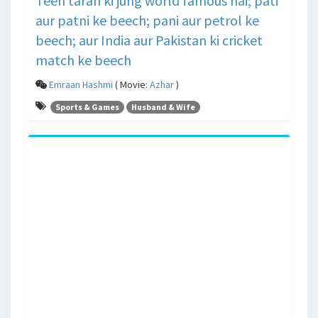
Teen tarah ki jung world famous hai; pati
aur patni ke beech; pani aur petrol ke
beech; aur India aur Pakistan ki cricket
match ke beech
Emraan Hashmi
( Movie:
Azhar
)
Sports & Games
Husband & Wife