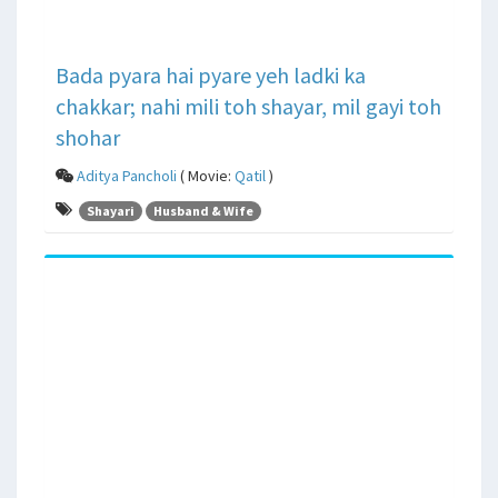
Bada pyara hai pyare yeh ladki ka
chakkar; nahi mili toh shayar, mil gayi toh
shohar
Aditya Pancholi
( Movie:
Qatil
)
Shayari
Husband & Wife