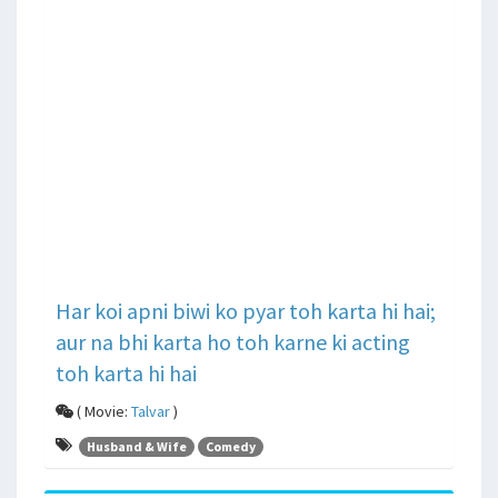
Har koi apni biwi ko pyar toh karta hi hai;
aur na bhi karta ho toh karne ki acting
toh karta hi hai
( Movie:
Talvar
)
Husband & Wife
Comedy