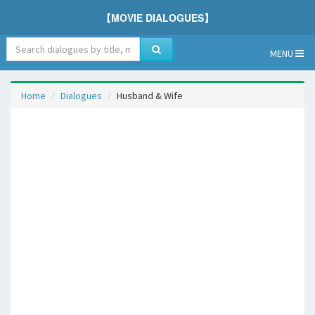
【MOVIE DIALOGUES】
MENU
Home
Dialogues
Husband & Wife