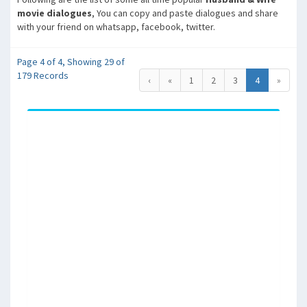
movie dialogues
, You can copy and paste dialogues and share
with your friend on whatsapp, facebook, twitter.
Page 4 of 4, Showing 29 of
179 Records
‹
«
1
2
3
4
»