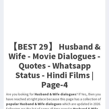
【BEST 29】 Husband &
Wife - Movie Dialogues -
Quotes - Whatsapp
Status - Hindi Films |
Page-4
Are you looking for
Husband & Wife dialogues
? If Yes, then you
have reached at right place because this page has a collection of
popular Husband & Wife dialogues
which are updated in 2026.
Following are the list of some all time popular
Husband & Wife