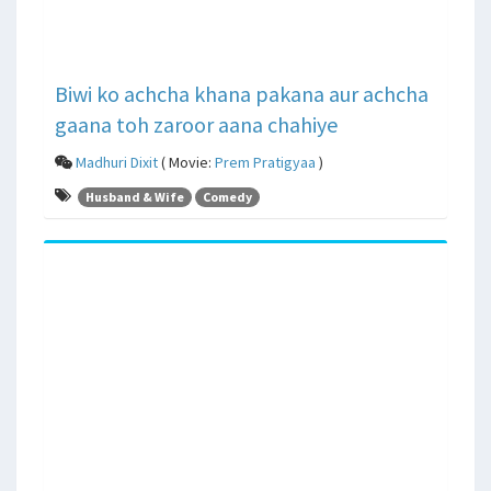
Biwi ko achcha khana pakana aur achcha
gaana toh zaroor aana chahiye
Madhuri Dixit
( Movie:
Prem Pratigyaa
)
Husband & Wife
Comedy