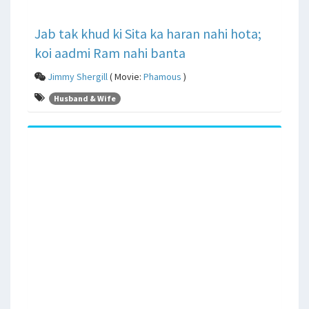
Jab tak khud ki Sita ka haran nahi hota;
koi aadmi Ram nahi banta
Jimmy Shergill
( Movie:
Phamous
)
Husband & Wife