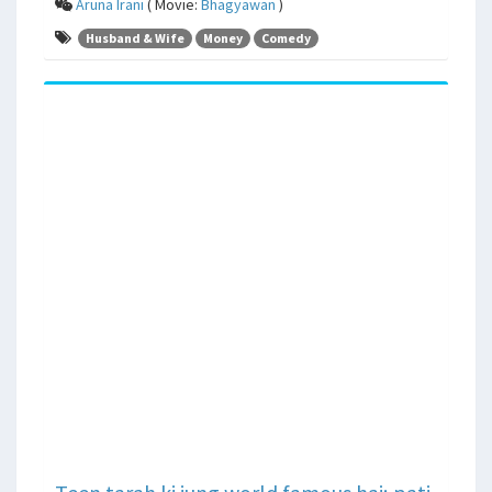
Aruna Irani
( Movie:
Bhagyawan
)
Husband & Wife
Money
Comedy