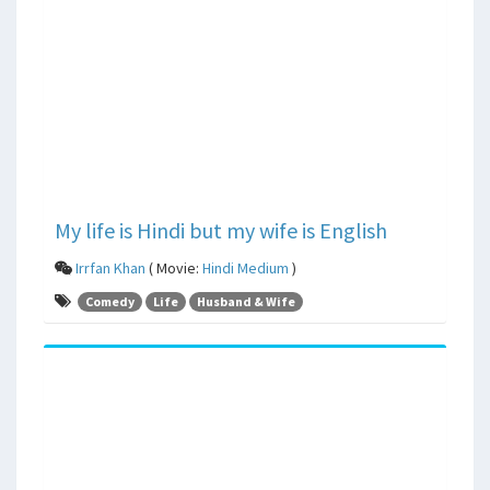
My life is Hindi but my wife is English
Irrfan Khan
( Movie:
Hindi Medium
)
Comedy
Life
Husband & Wife