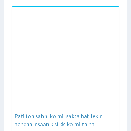
Pati toh sabhi ko mil sakta hai; lekin
achcha insaan kisi kisiko milta hai