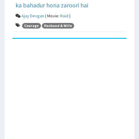
ka bahadur hona zaroori hai
Ajay Devgan
( Movie:
Raid
)
Courage
Husband & Wife