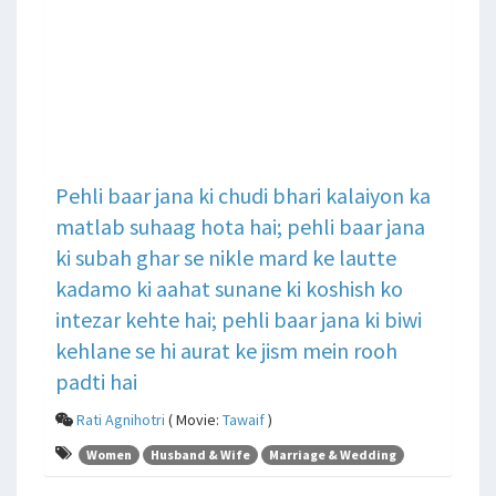
Pehli baar jana ki chudi bhari kalaiyon ka
matlab suhaag hota hai; pehli baar jana
ki subah ghar se nikle mard ke lautte
kadamo ki aahat sunane ki koshish ko
intezar kehte hai; pehli baar jana ki biwi
kehlane se hi aurat ke jism mein rooh
padti hai
Rati Agnihotri
( Movie:
Tawaif
)
Women
Husband & Wife
Marriage & Wedding