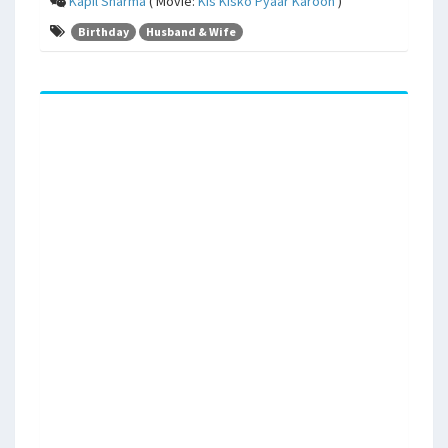
Kapil Sharma
( Movie:
Kis Kisko Pyaar Karoon
)
Birthday
Husband & Wife