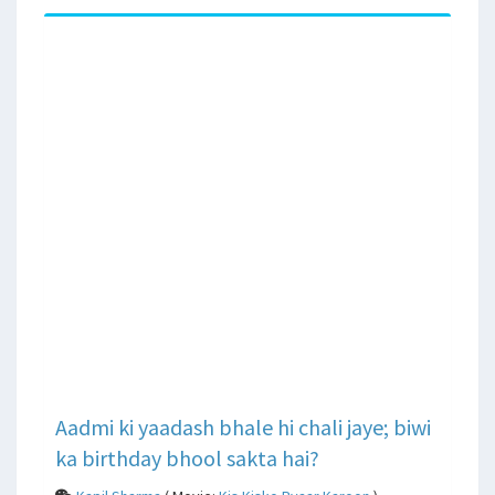
Aadmi ki yaadash bhale hi chali jaye; biwi
ka birthday bhool sakta hai?