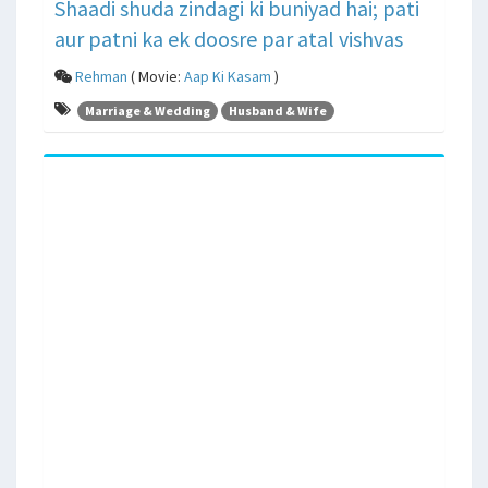
Shaadi shuda zindagi ki buniyad hai; pati
aur patni ka ek doosre par atal vishvas
Rehman
( Movie:
Aap Ki Kasam
)
Marriage & Wedding
Husband & Wife