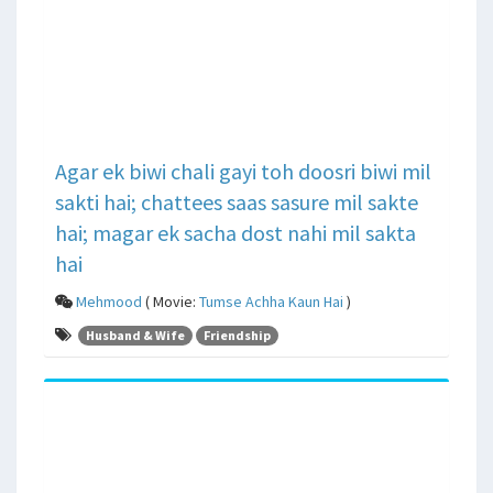
Agar ek biwi chali gayi toh doosri biwi mil
sakti hai; chattees saas sasure mil sakte
hai; magar ek sacha dost nahi mil sakta
hai
Mehmood
( Movie:
Tumse Achha Kaun Hai
)
Husband & Wife
Friendship