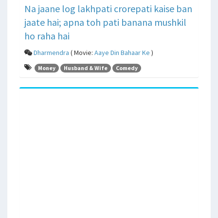
Na jaane log lakhpati crorepati kaise ban
jaate hai; apna toh pati banana mushkil
ho raha hai
Dharmendra
( Movie:
Aaye Din Bahaar Ke
)
Money
Husband & Wife
Comedy