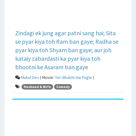
Zindagi ek jung agar patni sang hai; Sita
se pyar kiya toh Ram ban gaye; Radha se
pyar kiya toh Shyam ban gaye; aur joh
kataiy zabardasti ka pyar kiya toh
bhootni ke Asaram ban gaye
Mukul Dev
( Movie:
Teri Bhabhi Hai Pagle
)
Husband & Wife
Comedy