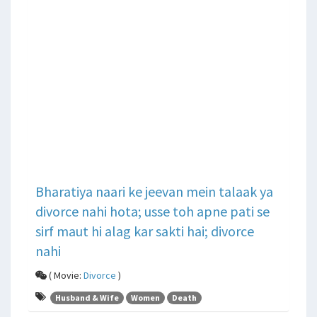
Bharatiya naari ke jeevan mein talaak ya
divorce nahi hota; usse toh apne pati se
sirf maut hi alag kar sakti hai; divorce
nahi
( Movie:
Divorce
)
Husband & Wife
Women
Death