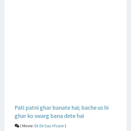
Pati patni ghar banate hai; bache us hi
ghar ko swarg bana dete hai
( Movie:
Ek Dil Sau Afsane
)