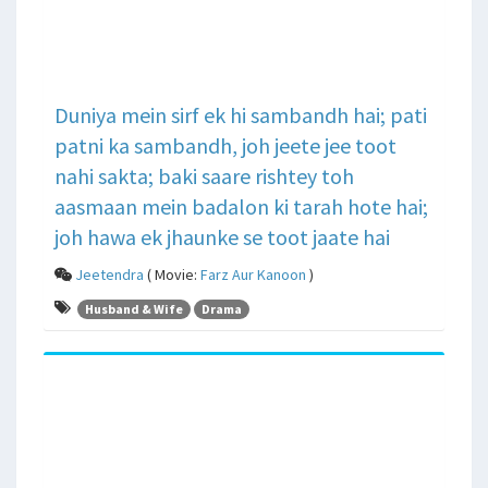
Duniya mein sirf ek hi sambandh hai; pati
patni ka sambandh, joh jeete jee toot
nahi sakta; baki saare rishtey toh
aasmaan mein badalon ki tarah hote hai;
joh hawa ek jhaunke se toot jaate hai
Jeetendra
( Movie:
Farz Aur Kanoon
)
Husband & Wife
Drama