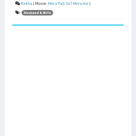
Rekha
( Movie:
Mera Pati Sirf Mera Hai
)
Husband & Wife