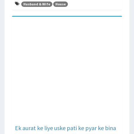
Husband & Wife
House
Ek aurat ke liye uske pati ke pyar ke bina