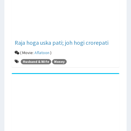
Raja hoga uska pati; joh hogi crorepati
( Movie:
Aflatoon
)
Husband & Wife
Money