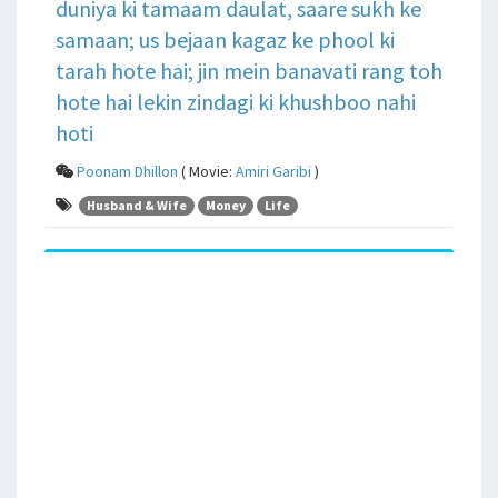
duniya ki tamaam daulat, saare sukh ke
samaan; us bejaan kagaz ke phool ki
tarah hote hai; jin mein banavati rang toh
hote hai lekin zindagi ki khushboo nahi
hoti
Poonam Dhillon
( Movie:
Amiri Garibi
)
Husband & Wife
Money
Life