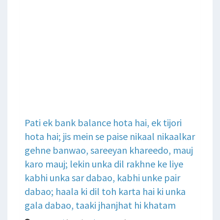
Pati ek bank balance hota hai, ek tijori
hota hai; jis mein se paise nikaal nikaalkar
gehne banwao, sareeyan khareedo, mauj
karo mauj; lekin unka dil rakhne ke liye
kabhi unka sar dabao, kabhi unke pair
dabao; haala ki dil toh karta hai ki unka
gala dabao, taaki jhanjhat hi khatam