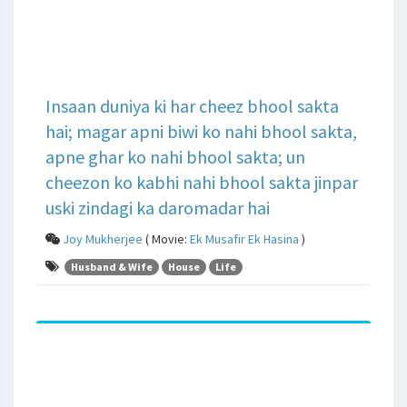
Insaan duniya ki har cheez bhool sakta
hai; magar apni biwi ko nahi bhool sakta,
apne ghar ko nahi bhool sakta; un
cheezon ko kabhi nahi bhool sakta jinpar
uski zindagi ka daromadar hai
Joy Mukherjee
( Movie:
Ek Musafir Ek Hasina
)
Husband & Wife
House
Life